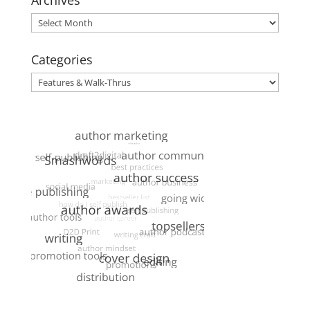
Archives
Archives
Categories
Categories