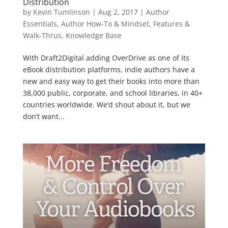
Distribution
by
Kevin Tumlinson
|
Aug 2, 2017
|
Author
Essentials
,
Author How-To & Mindset
,
Features &
Walk-Thrus
,
Knowledge Base
With Draft2Digital adding OverDrive as one of its
eBook distribution platforms, indie authors have a
new and easy way to get their books into more than
38,000 public, corporate, and school libraries, in 40+
countries worldwide. We’d shout about it, but we
don’t want...