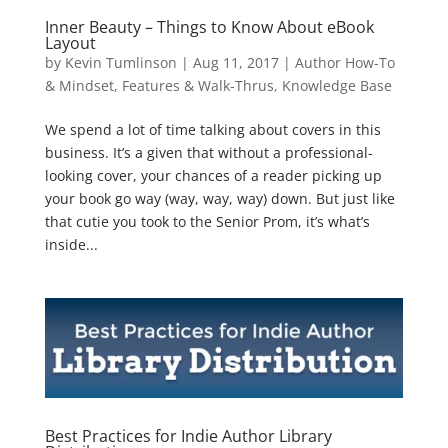
Inner Beauty – Things to Know About eBook
Layout
by
Kevin Tumlinson
|
Aug 11, 2017
|
Author How-To
& Mindset
,
Features & Walk-Thrus
,
Knowledge Base
We spend a lot of time talking about covers in this
business. It’s a given that without a professional-
looking cover, your chances of a reader picking up
your book go way (way, way, way) down. But just like
that cutie you took to the Senior Prom, it’s what’s
inside...
Best Practices for Indie Author Library