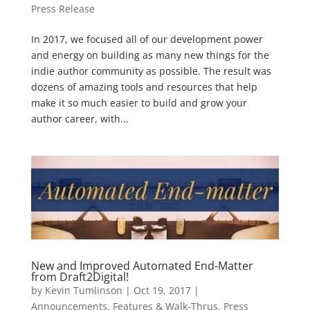
Press Release
In 2017, we focused all of our development power
and energy on building as many new things for the
indie author community as possible. The result was
dozens of amazing tools and resources that help
make it so much easier to build and grow your
author career, with...
New and Improved Automated End-Matter
from Draft2Digital!
by
Kevin Tumlinson
|
Oct 19, 2017
|
Announcements
,
Features & Walk-Thrus
,
Press