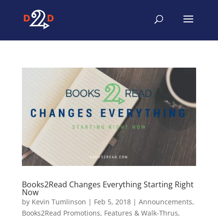
Books2Read Changes Everything Starting Right
Now
by
Kevin Tumlinson
|
Feb 5, 2018
|
Announcements
,
Books2Read Promotions
,
Features & Walk-Thrus
,