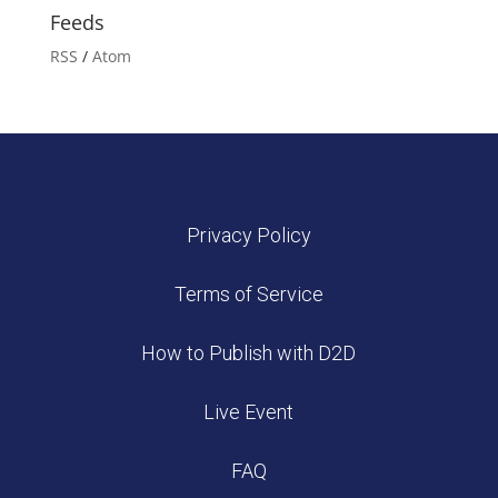
Feeds
RSS
/
Atom
Privacy Policy
Terms of Service
How to Publish with D2D
Live Event
FAQ