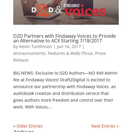
D2D Partners with Findaway Voices to Provide
an Alternative to ACX Starting 7/18/2017
by
Kevin Tumlinson
|
Jun 14, 2017
|
Announcements
,
Features & Walk-Thrus
,
Press
Release
BIG NEWS: Exclusive to D2D Authors—NO $49 Admin
fee at Findaway Voices! Draft2Digital is excited to
announce our partnership with Findaway Voices, an
audiobook creation and distribution service that
gives authors more freedom and control over their
work. With Voices,...
« Older Entries
Next Entries »