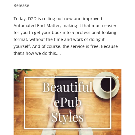
Release
Today, D2D is rolling out new and improved
Automated End-Matter, making it that much easier
for you to get your book into a professional-looking
format, without the time and work of doing it
yourself. And of course, the service is free. Because
that’s how we do this....