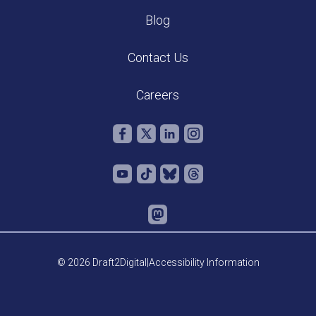
Blog
Contact Us
Careers
© 2026 Draft2Digital
|
Accessibility Information