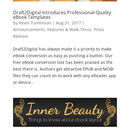
Draft2Digital Introduces Professional-Quality
eBook Templates
by
Kevin Tumlinson
|
Aug 31, 2017
|
Announcements
,
Features & Walk-Thrus
,
Press
Release
Draft2Digital has always made it a priority to make
eBook conversion as easy as pushing a button. Our
free eBook conversion tool has been praised as the
best there is. Authors get attractive EPUB and MOBI
files they can count on to work with any eReader app
or device...