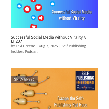
Successful Social Media without Virality //
EP237
by
Lexi Greene
|
Aug 7, 2025
|
Self Publishing
Insiders Podcast