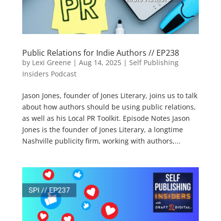
Public Relations for Indie Authors // EP238
by
Lexi Greene
|
Aug 14, 2025
|
Self Publishing
Insiders Podcast
Jason Jones, founder of Jones Literary, joins us to talk
about how authors should be using public relations,
as well as his Local PR Toolkit. Episode Notes Jason
Jones is the founder of Jones Literary, a longtime
Nashville publicity firm, working with authors,...