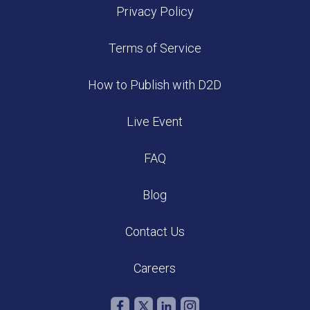
Privacy Policy
Terms of Service
How to Publish with D2D
Live Event
FAQ
Blog
Contact Us
Careers