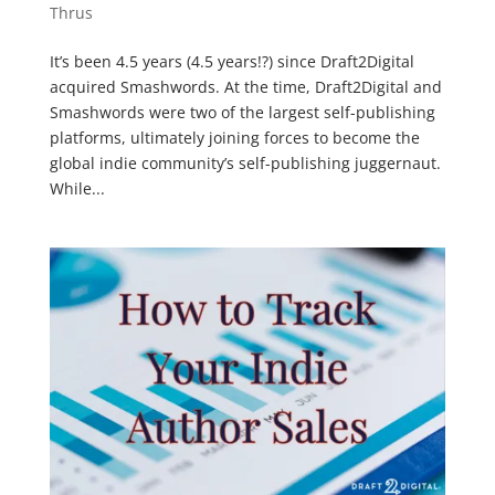
Thrus
It’s been 4.5 years (4.5 years!?) since Draft2Digital
acquired Smashwords. At the time, Draft2Digital and
Smashwords were two of the largest self-publishing
platforms, ultimately joining forces to become the
global indie community’s self-publishing juggernaut.
While...