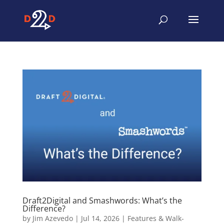
Draft2Digital and Smashwords: What’s the
Difference?
by
Jim Azevedo
|
Jul 14, 2026
|
Features & Walk-