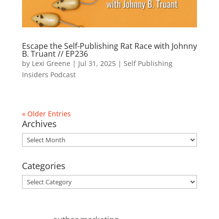
Escape the Self-Publishing Rat Race with Johnny
B. Truant // EP236
by
Lexi Greene
|
Jul 31, 2025
|
Self Publishing
Insiders Podcast
« Older Entries
Archives
Archives
Categories
Categories