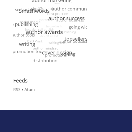
Feeds
RSS
/
Atom