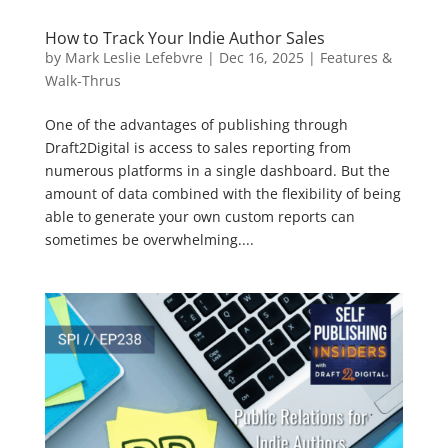
How to Track Your Indie Author Sales
by
Mark Leslie Lefebvre
|
Dec 16, 2025
|
Features &
Walk-Thrus
One of the advantages of publishing through
Draft2Digital is access to sales reporting from
numerous platforms in a single dashboard. But the
amount of data combined with the flexibility of being
able to generate your own custom reports can
sometimes be overwhelming....