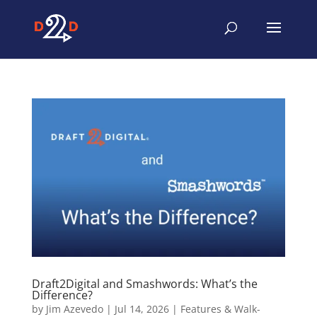
Draft2Digital and Smashwords: What’s the
Difference?
by
Jim Azevedo
|
Jul 14, 2026
|
Features & Walk-