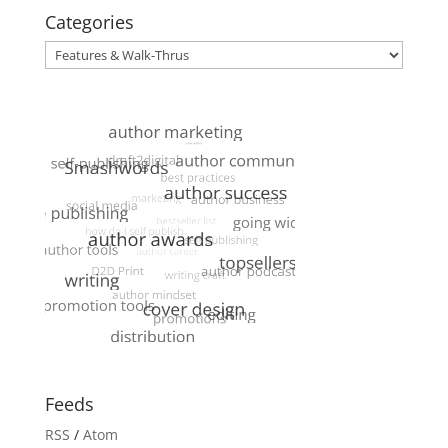
Categories
Categories
Feeds
RSS
/
Atom