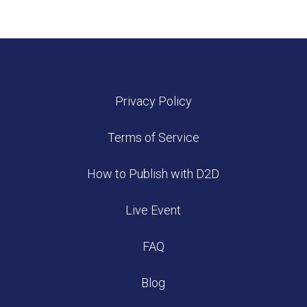
Privacy Policy
Terms of Service
How to Publish with D2D
Live Event
FAQ
Blog