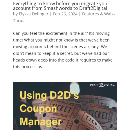
Everything to know before you migrate your
account from Smashwords to Draft2Digital
by
Elyssa Dolinger
|
Feb 26, 2024
|
Features & Walk-
Thrus
Can you feel the excitement in the air? It’s moving
time! What you might not know is that we’ve been
moving accounts behind the scenes already. We
didn’t mean to keep it a secret, but we’ve had our
heads down deep into the code it requires to make
this process as...