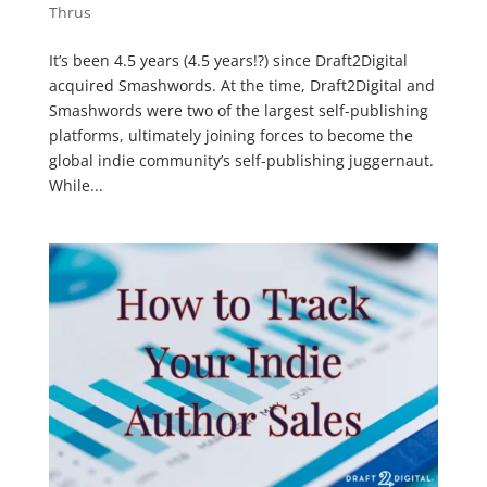
Thrus
It’s been 4.5 years (4.5 years!?) since Draft2Digital
acquired Smashwords. At the time, Draft2Digital and
Smashwords were two of the largest self-publishing
platforms, ultimately joining forces to become the
global indie community’s self-publishing juggernaut.
While...