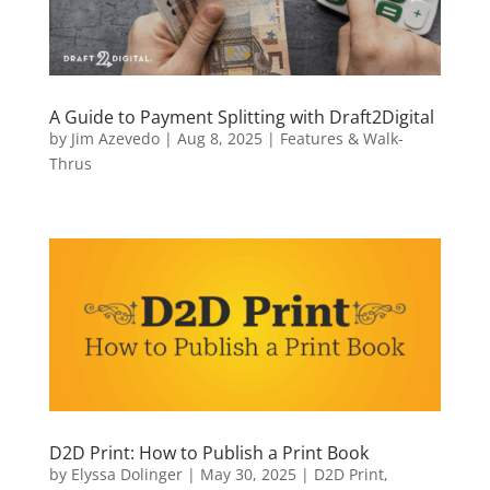
A Guide to Payment Splitting with Draft2Digital
by
Jim Azevedo
|
Aug 8, 2025
|
Features & Walk-
Thrus
D2D Print: How to Publish a Print Book
by
Elyssa Dolinger
|
May 30, 2025
|
D2D Print
,