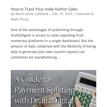
How to Track Your Indie Author Sales
by
Mark Leslie Lefebvre
|
Dec 16, 2025
|
Features &
Walk-Thrus
One of the advantages of publishing through
Draft2Digital is access to sales reporting from
numerous platforms in a single dashboard. But the
amount of data combined with the flexibility of being
able to generate your own custom reports can
sometimes be overwhelming....