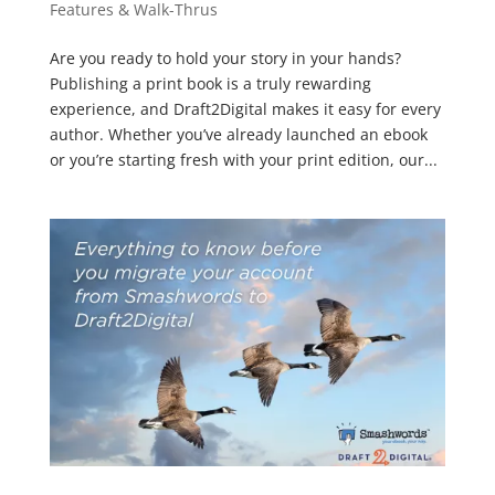
Features & Walk-Thrus
Are you ready to hold your story in your hands?
Publishing a print book is a truly rewarding
experience, and Draft2Digital makes it easy for every
author. Whether you’ve already launched an ebook
or you’re starting fresh with your print edition, our...