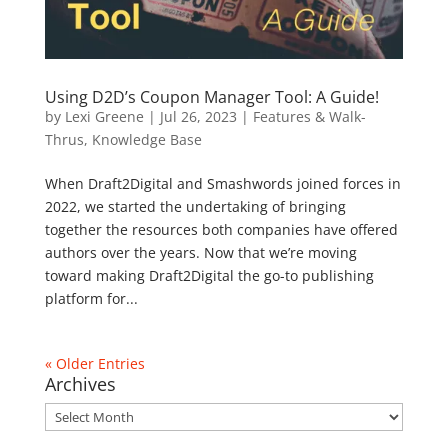
Using D2D’s Coupon Manager Tool: A Guide!
by
Lexi Greene
|
Jul 26, 2023
|
Features & Walk-
Thrus
,
Knowledge Base
When Draft2Digital and Smashwords joined forces in
2022, we started the undertaking of bringing
together the resources both companies have offered
authors over the years. Now that we’re moving
toward making Draft2Digital the go-to publishing
platform for...
« Older Entries
Archives
Archives