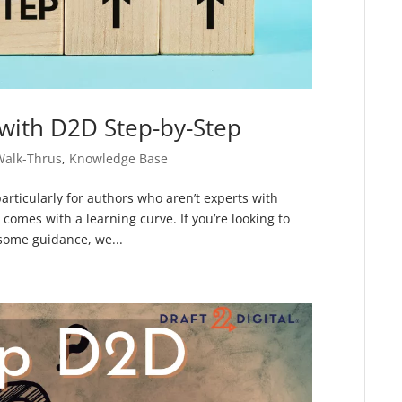
with D2D Step-by-Step
Walk-Thrus
,
Knowledge Base
particularly for authors who aren’t experts with
omes with a learning curve. If you’re looking to
 some guidance, we...