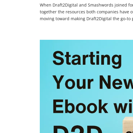
When Draft2Digital and Smashwords joined forc
together the resources both companies have of
moving toward making Draft2Digital the go-to p