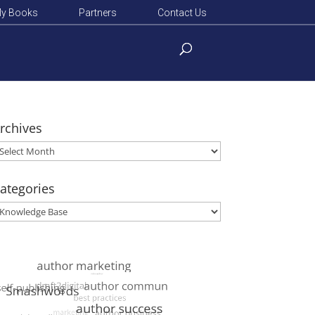
y Books
Partners
Contact Us
rchives
rchives
ategories
ategories