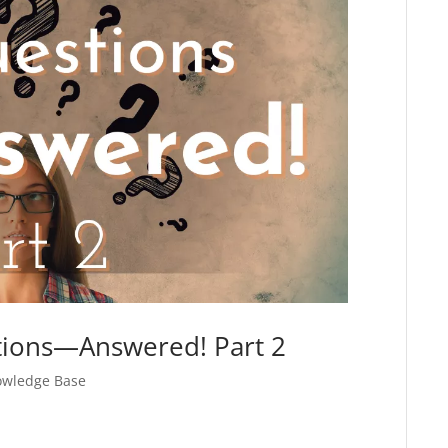
tions—Answered! Part 2
wledge Base