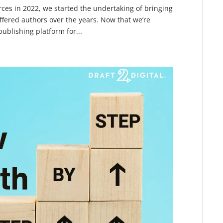
es in 2022, we started the undertaking of bringing
fered authors over the years. Now that we’re
ublishing platform for...