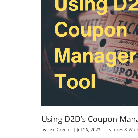
Using D2D’s Coupon Mana
by
Lexi Greene
|
Jul 26, 2023
|
Features & Wal