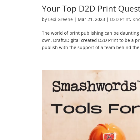
Your Top D2D Print Ques
by
Lexi Greene
|
Mar 21, 2023
|
D2D Print
,
Kno
The world of print publishing can be daunting 
own. Draft2Digital created D2D Print to be a p
publish with the support of a team behind them