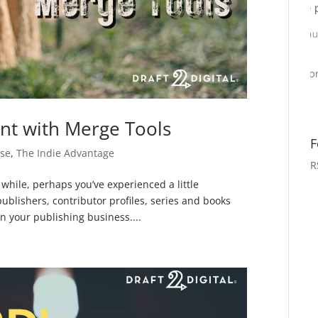
nt with Merge Tools
F
se
,
The Indie Advantage
R
 while, perhaps you’ve experienced a little
ublishers, contributor profiles, series and books
n your publishing business....