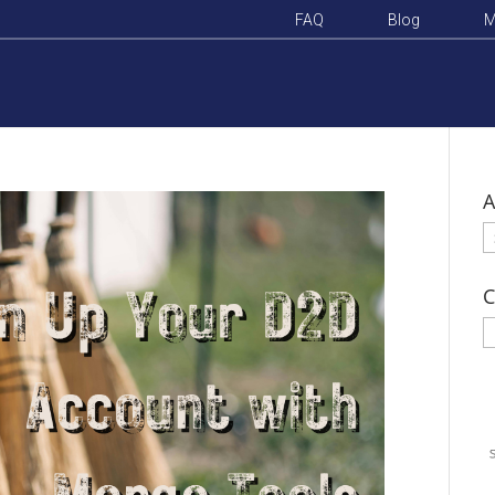
FAQ
Blog
M
A
A
C
C