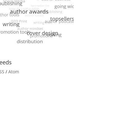
eeds
SS
/
Atom