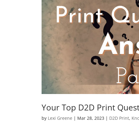
Your Top D2D Print Ques
by
Lexi Greene
|
Mar 28, 2023
|
D2D Print
,
Kno