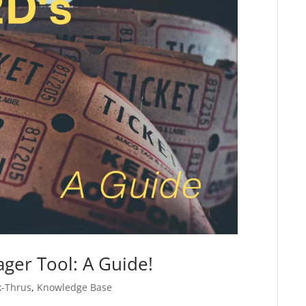
ger Tool: A Guide!
k-Thrus
,
Knowledge Base