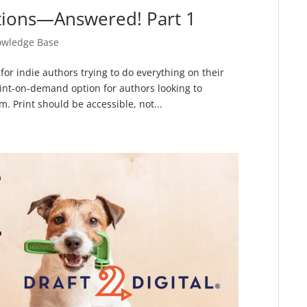
tions—Answered! Part 1
wledge Base
for indie authors trying to do everything on their
rint-on-demand option for authors looking to
. Print should be accessible, not...