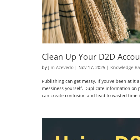
Clean Up Your D2D Accou
by
Jim Azevedo
|
Nov 17, 2025
|
Knowledge Ba
Publishing can get messy. If you’ve been at it a
messiness yourself. Duplicate information on p
can create confusion and lead to wasted time i