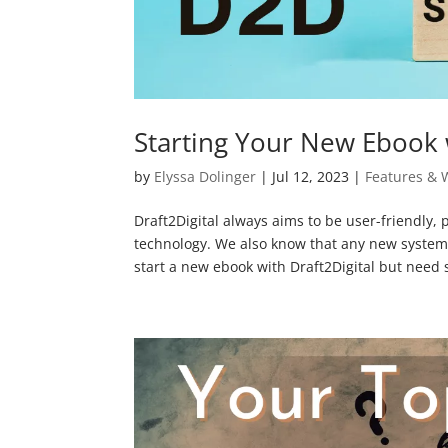
Starting Your New Ebook 
by
Elyssa Dolinger
|
Jul 12, 2023
|
Features & 
Draft2Digital always aims to be user-friendly, 
technology. We also know that any new system c
start a new ebook with Draft2Digital but need