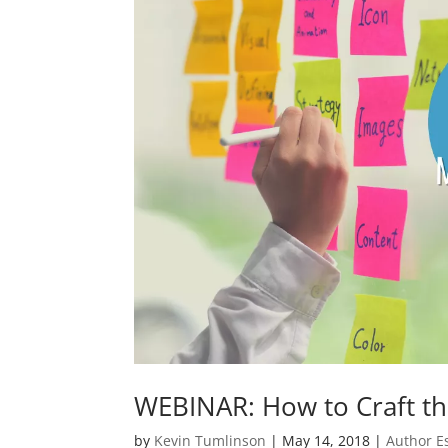
WEBINAR: How to Craft th
by
Kevin Tumlinson
|
May 14, 2018
|
Author E