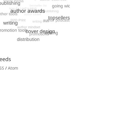
eeds
SS
/
Atom