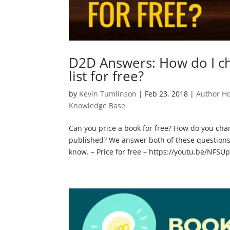
D2D Answers: How do I ch
list for free?
by
Kevin Tumlinson
|
Feb 23, 2018
|
Author H
Knowledge Base
Can you price a book for free? How do you chan
published? We answer both of these questions
know. – Price for free – https://youtu.be/NFSUp