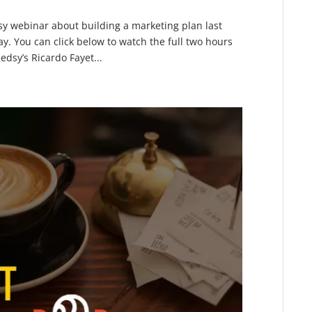
sy webinar about building a marketing plan last
ay. You can click below to watch the full two hours
dsy’s Ricardo Fayet...