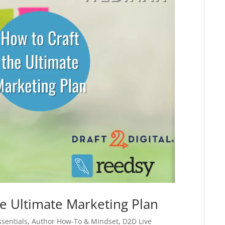
e Ultimate Marketing Plan
ssentials
,
Author How-To & Mindset
,
D2D Live