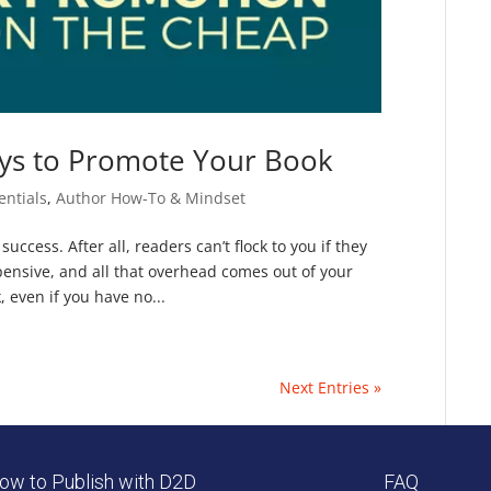
ys to Promote Your Book
entials
,
Author How-To & Mindset
uccess. After all, readers can’t flock to you if they
pensive, and all that overhead comes out of your
 even if you have no...
Next Entries »
ow to Publish with D2D
FAQ