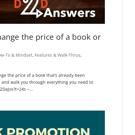
ange the price of a book or
ow-To & Mindset
,
Features & Walk-Thrus
,
ge the price of a book that’s already been
 and walk you through everything you need to
ZDaJvs?t=24s –...