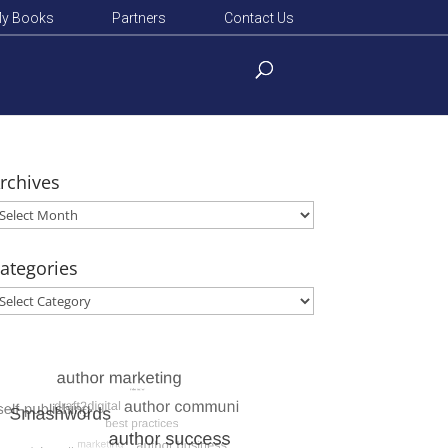
y Books
Partners
Contact Us
rchives
rchives
ategories
ategories