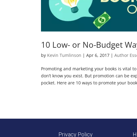
10 Low- or No-Budget Wa
by
Kevin Tumlinson
|
Apr 6, 2017
|
Author Ess
Promoting and marketing your books is vital to s
don’t know you exist. But promotion can be ex
pocket. Here are 10 ways to promote your book,
Privacy Policy
H