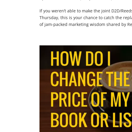
If you weren’t able to make the joint D2D/Reed
Thursday, this is your chance to catch the repl
of jam-packed marketing wisdom shared by Ree