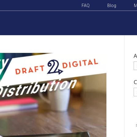
FAQ
Blog
M
A
A
C
C