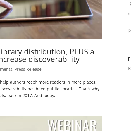
ibrary distribution, PLUS a
ncrease discoverability
F
R
ements
,
Press Release
o help authors reach more readers in more places,
iscoverability has been public libraries. That’s why
s, back in 2017. And today,...