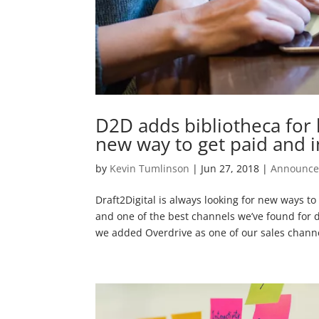
D2D adds bibliotheca for l
new way to get paid and i
by
Kevin Tumlinson
|
Jun 27, 2018
|
Announc
Draft2Digital is always looking for new ways t
and one of the best channels we’ve found for d
we added Overdrive as one of our sales channel