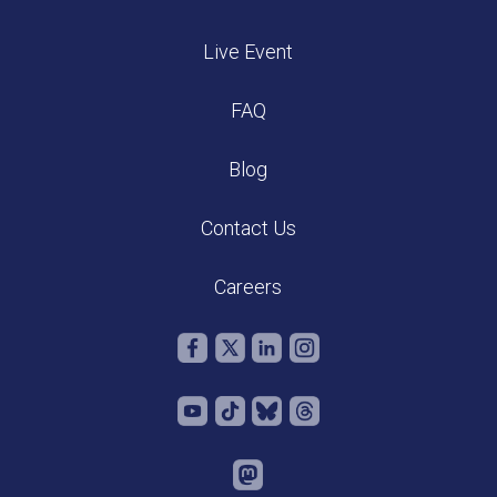
Live Event
FAQ
Blog
Contact Us
Careers