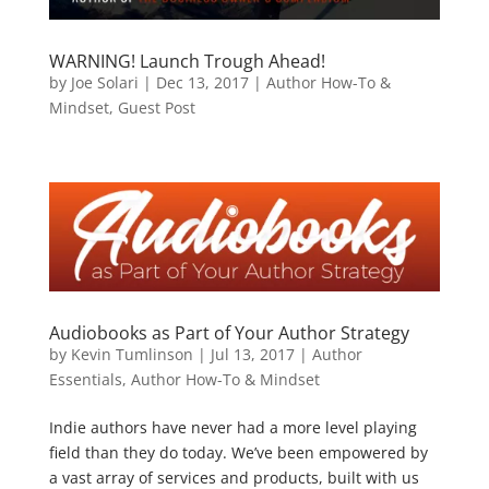
WARNING! Launch Trough Ahead!
by
Joe Solari
|
Dec 13, 2017
|
Author How-To &
Mindset
,
Guest Post
Audiobooks as Part of Your Author Strategy
by
Kevin Tumlinson
|
Jul 13, 2017
|
Author
Essentials
,
Author How-To & Mindset
Indie authors have never had a more level playing
field than they do today. We’ve been empowered by
a vast array of services and products, built with us