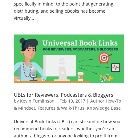
specifically in mind, to the point that generating,
distributing, and selling eBooks has become
virtually...
UBLs for Reviewers, Podcasters & Bloggers
by
Kevin Tumlinson
|
Feb 10, 2017
|
Author How-To
& Mindset
,
Features & Walk-Thrus
,
Knowledge Base
Universal Book Links (UBLs) can streamline how you
recommend books to readers, whether you’re an
author, a blogger, or anyone looking to profit from