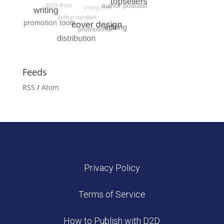
Feeds
RSS
/
Atom
Privacy Policy
Terms of Service
How to Publish with D2D