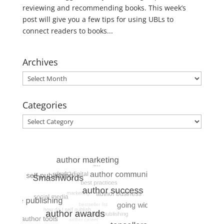
reviewing and recommending books. This week’s
post will give you a few tips for using UBLs to
connect readers to books...
Archives
Archives
Categories
Categories