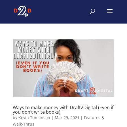
Ways to make money with Draft2Digital (Even if
you don’t write books)
by
Kevin Tumlinson
|
Mar 29, 2021
|
Features &
Walk-Thrus