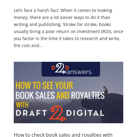
Let’s face a harsh fact: When it comes to making
money, there are a lot easier ways to do it than
writing and publishing. Stroke for stroke, books
usually bring a poor return on investment (ROI), once
you factor in the time it takes to research and write,
the cost and...
How to check book sales and royalties with