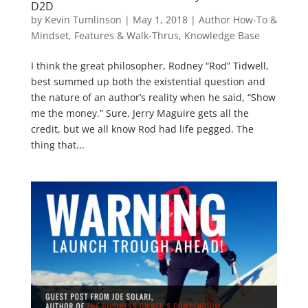
D2D
by
Kevin Tumlinson
|
May 1, 2018
|
Author How-To &
Mindset
,
Features & Walk-Thrus
,
Knowledge Base
I think the great philosopher, Rodney “Rod” Tidwell,
best summed up both the existential question and
the nature of an author’s reality when he said, “Show
me the money.” Sure, Jerry Maguire gets all the
credit, but we all know Rod had life pegged. The
thing that...