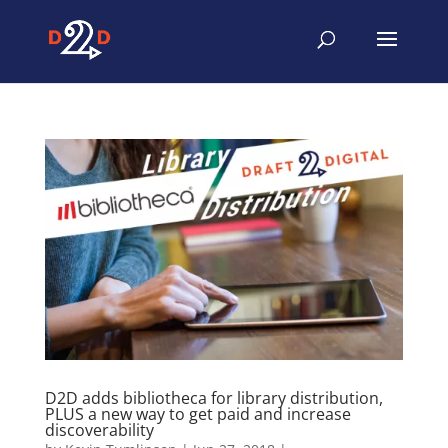
D2D adds bibliotheca for library distribution,
PLUS a new way to get paid and increase
discoverability