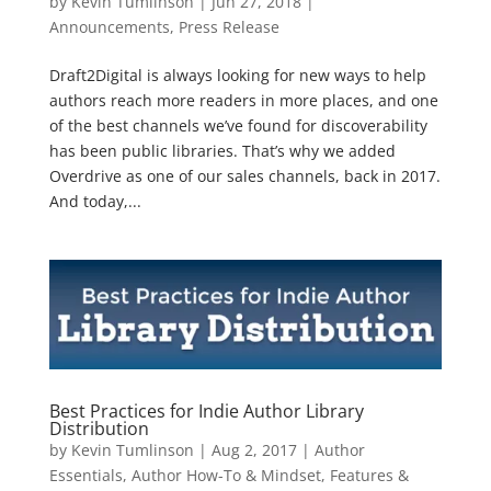
by
Kevin Tumlinson
|
Jun 27, 2018
|
Announcements
,
Press Release
Draft2Digital is always looking for new ways to help
authors reach more readers in more places, and one
of the best channels we’ve found for discoverability
has been public libraries. That’s why we added
Overdrive as one of our sales channels, back in 2017.
And today,...
Best Practices for Indie Author Library
Distribution
by
Kevin Tumlinson
|
Aug 2, 2017
|
Author
Essentials
,
Author How-To & Mindset
,
Features &