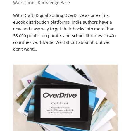
Walk-Thrus
,
Knowledge Base
With Draft2Digital adding OverDrive as one of its
eBook distribution platforms, indie authors have a
new and easy way to get their books into more than
38,000 public, corporate, and school libraries, in 40+
countries worldwide. We’d shout about it, but we
don’t want...