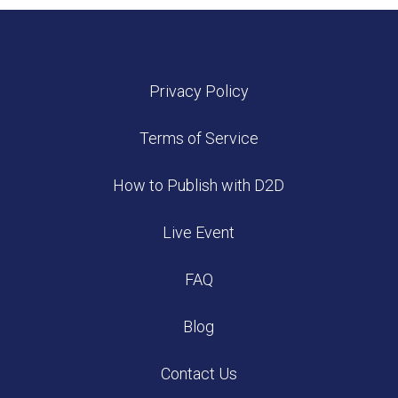
Privacy Policy
Terms of Service
How to Publish with D2D
Live Event
FAQ
Blog
Contact Us