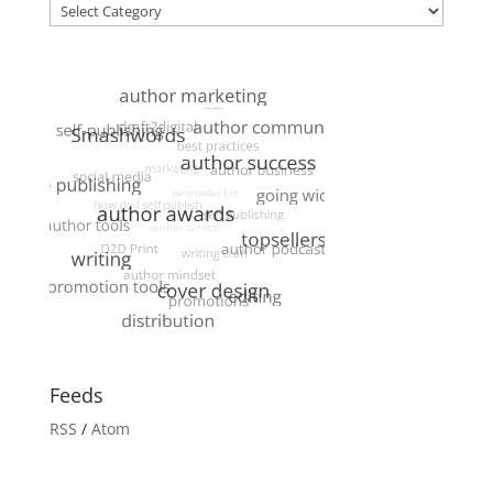
Categories
Feeds
RSS
/
Atom