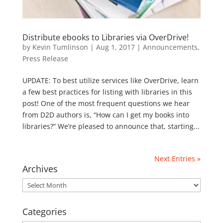
Distribute ebooks to Libraries via OverDrive!
by
Kevin Tumlinson
|
Aug 1, 2017
|
Announcements
,
Press Release
UPDATE: To best utilize services like OverDrive, learn
a few best practices for listing with libraries in this
post! One of the most frequent questions we hear
from D2D authors is, “How can I get my books into
libraries?” We’re pleased to announce that, starting...
Next Entries »
Archives
Archives
Categories