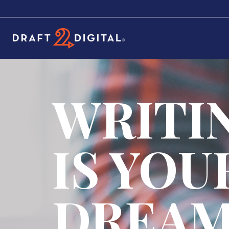
WRITI
IS YOU
DREA