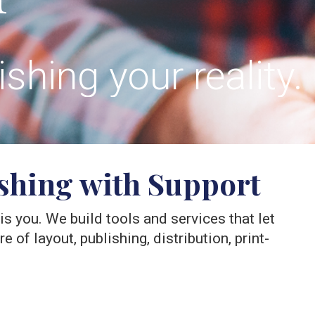
hing your reality.
ishing with Support
y is you. We build tools and services that let
 of layout, publishing, distribution, print-