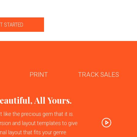
T STARTED
PRINT
TRACK SALES
Next
autiful, All Yours.
like the precious gem that it is.
sion and layout templates to give
al layout that fits your genre.