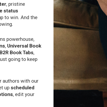
ter
, pristine
ve status
up to win. And the
owing.
ons powerhouse,
ons
,
Universal Book
B2R Book Tabs
,
ust going to keep
 authors with our
et up
scheduled
otions
, edit your