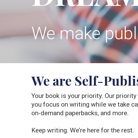
We make publis
We are Self-Publ
Your book is your priority. Our priorit
you focus on writing while we take care
on-demand paperbacks, and more.
Keep writing. We’re here for the rest.