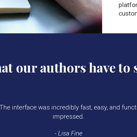
platfo
custo
t our authors have to 
he interface was incredibly fast, easy, and functi
impressed.
- Lisa Fine