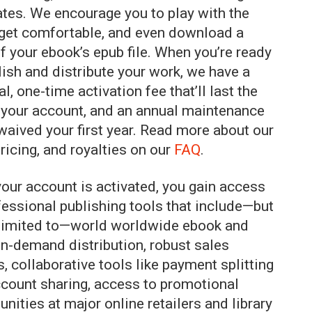
tes. We encourage you to play with the
 get comfortable, and even download a
f your ebook’s epub file. When you’re ready
lish and distribute your work, we have a
l, one-time activation fee that’ll last the
f your account, and an annual maintenance
 waived your first year. Read more about our
pricing, and royalties on our
FAQ
.
our account is activated, you gain access
fessional publishing tools that include—but
 limited to—world worldwide ebook and
on-demand distribution, robust sales
s, collaborative tools like payment splitting
count sharing, access to promotional
unities at major online retailers and library