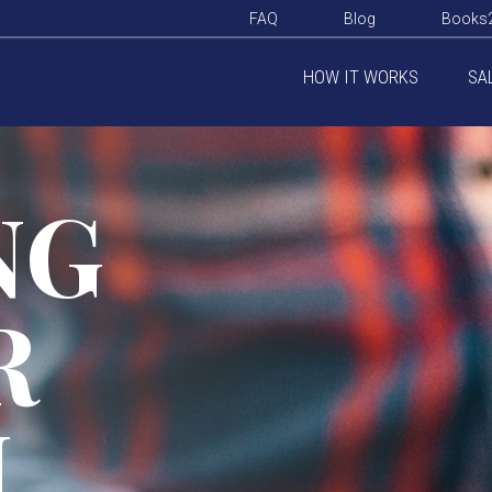
FAQ
Blog
Books
HOW IT WORKS
SA
NG
R
M