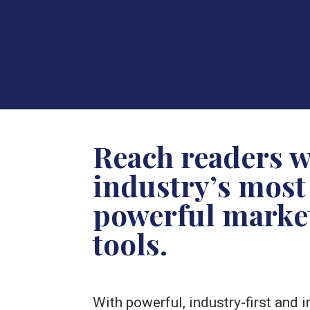
Reach readers w
industry’s most
powerful marke
tools.
With powerful, industry-first and 