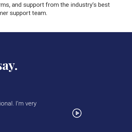
rms, and support from the industry’s best
mer support team.
say.
onal. I’m very
Next