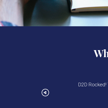
Wha
D2D Rocked! T
Previous