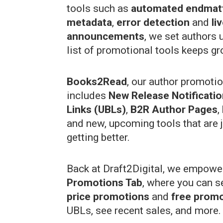
tools such as
automated endmat
metadata
,
error detection
and
li
announcements
, we set authors 
list of promotional tools keeps gr
Books2Read
, our author promoti
includes
New Release Notificati
Links (UBLs)
,
B2R Author Pages
,
and new, upcoming tools that are j
getting better.
Back at Draft2Digital, we empower
Promotions Tab
, where you can s
price promotions
and
free prom
UBLs, see recent sales, and more.