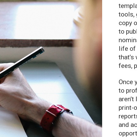
templa
tools,
copy o
to pub
nomina
life o
that’s
fees, 
Once y
to pro
aren’t
print-
report
and ac
opport