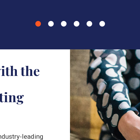
ith the
ting
industry-leading