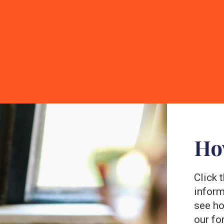
Ho
Click 
inform
see ho
our fo