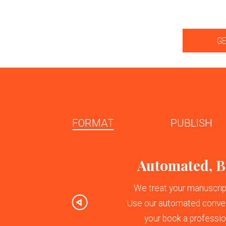
GE
FORMAT
PUBLISH
Previous
Automated, Be
We treat your manuscript 
Use our automated conver
your book a profession