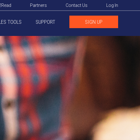
2Read
Partners
Contact Us
Log In
LES TOOLS
SUPPORT
SIGN UP