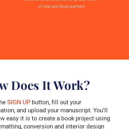
of retail and library partners.
w Does It Work?
the
SIGN UP
button, fill out your
ation, and upload your manuscript. You’ll
w easy it is to create a book project using
rmatting, conversion and interior design