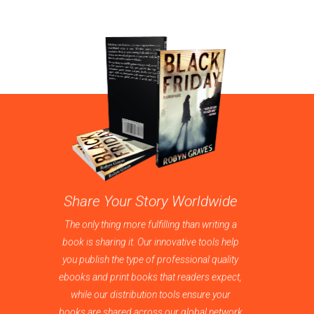
Share Your Story Worldwide
The only thing more fulfilling than writing a
book is sharing it. Our innovative tools help
you publish the type of professional quality
ebooks and print books that readers expect,
while our distribution tools ensure your
books are shared across our global network