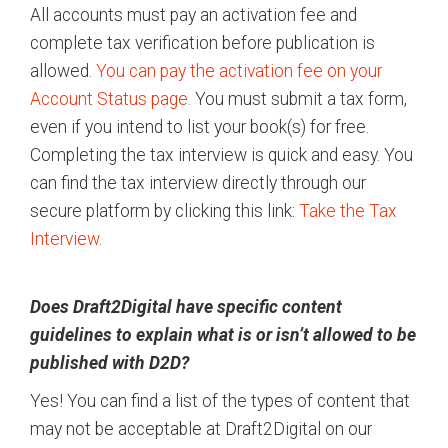
All accounts must pay an activation fee and
complete tax verification before publication is
allowed.
You can pay the activation fee on your
Account Status page.
You must submit a tax form,
even if you intend to list your book(s) for free.
Completing the tax interview is quick and easy. You
can find the tax interview directly through our
secure platform by clicking this link:
Take the Tax
Interview
.
Does Draft2Digital have specific content
guidelines to explain what is or isn’t allowed to be
published with D2D?
Yes! You can find a list of the types of content that
may not be acceptable at Draft2Digital on our