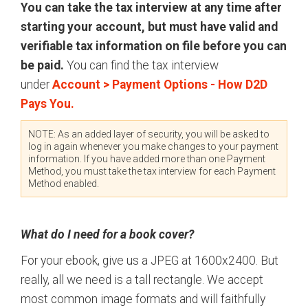
You can take the tax interview at any time after
starting your account, but must have valid and
verifiable tax information on file before you can
be paid.
You can find the tax interview
under
Account > Payment Options - How D2D
Pays You.
NOTE: As an added layer of security, you will be asked to
log in again whenever you make changes to your payment
information. If you have added more than one Payment
Method, you must take the tax interview for each Payment
Method enabled.
What do I need for a book cover?
For your ebook, give us a JPEG at 1600x2400. But
really, all we need is a tall rectangle. We accept
most common image formats and will faithfully