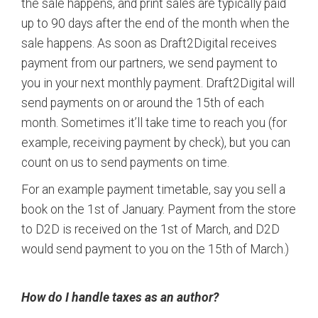
the sale happens, and print sales are typically paid
up to 90 days after the end of the month when the
sale happens. As soon as Draft2Digital receives
payment from our partners, we send payment to
you in your next monthly payment. Draft2Digital will
send payments on or around the 15th of each
month. Sometimes it’ll take time to reach you (for
example, receiving payment by check), but you can
count on us to send payments on time.
For an example payment timetable, say you sell a
book on the 1st of January. Payment from the store
to D2D is received on the 1st of March, and D2D
would send payment to you on the 15th of March.)
How do I handle taxes as an author?