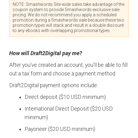
NOTE: Smashwords Site-wide sales take advantage of the
coupon system to provide Smashwords-exclusive sale
pricing. We do not recommend you apply a scheduled
promotion during a Smashwords sale because these two
promotion types will stack and result in a double discount
to any ebooks with overlapping promotional types.
How will Draft2Digital pay me?
After you've created an account, you'll be able to fill
out a tax form and choose a payment method.
Draft2Digital payment options include:
Direct deposit ($10 USD minimum)
International Direct Deposit ($20 USD
minimum)
Payoneer ($20 USD minimum)