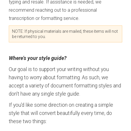
typing and resale. If assistance is needed, we
recommend reaching out to a professional
transcription or formatting service.
NOTE: If physical materials are mailed, these items will not
be returned to you.
Where's your style guide?
Our goal is to support
your
writing without you
having to worry about formatting. As such, we
accept a variety of document formatting styles and
don’t have any single style guide.
If you'd like some direction on creating a simple
style that will convert beautifully every time, do
these two things: