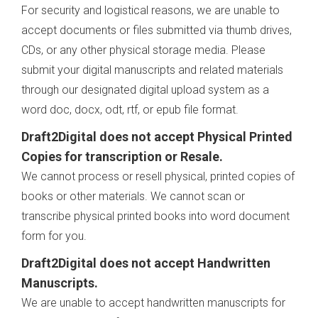
For security and logistical reasons, we are unable to
accept documents or files submitted via thumb drives,
CDs, or any other physical storage media. Please
submit your digital manuscripts and related materials
through our designated digital upload system as a
word doc, docx, odt, rtf, or epub file format.
Draft2Digital does not accept Physical Printed
Copies for transcription or Resale.
We cannot process or resell physical, printed copies of
books or other materials. We cannot scan or
transcribe physical printed books into word document
form for you.
Draft2Digital does not accept Handwritten
Manuscripts.
We are unable to accept handwritten manuscripts for