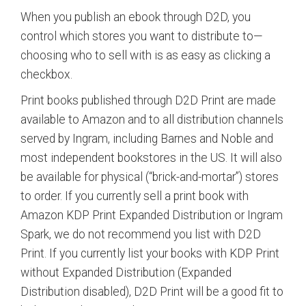
When you publish an ebook through D2D, you
control which stores you want to distribute to—
choosing who to sell with is as easy as clicking a
checkbox.
Print books published through D2D Print are made
available to Amazon and to all distribution channels
served by Ingram, including Barnes and Noble and
most independent bookstores in the US. It will also
be available for physical (“brick-and-mortar”) stores
to order. If you currently sell a print book with
Amazon KDP Print Expanded Distribution or Ingram
Spark, we do not recommend you list with D2D
Print. If you currently list your books with KDP Print
without Expanded Distribution (Expanded
Distribution disabled), D2D Print will be a good fit to