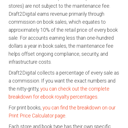
stores) are not subject to the maintenance fee.
Draft2Digital earns revenue primarily through
commission on book sales, which equates to
approximately 10% of the retail price of every book
sale. For accounts earning less than one-hundred
dollars a year in book sales, the maintenance fee
helps offset ongoing compliance, security, and
infrastructure costs.
Draft2Digital collects a percentage of every sale as
a commission. If you want the exact numbers and
the nitty-gritty,
you can check out the complete
breakdown for ebook royalty percentages
.
For print books,
you can find the breakdown on our
Print Price Calculator page
.
Each store and book type has their own specific