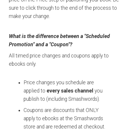
sure to click through to the end of the process to
make your change.
What is the difference between a "Scheduled
Promotion" and a "Coupon"?
All timed price changes and coupons apply to
ebooks only.
Price changes you schedule are
applied to
every sales channel
you
publish to (including Smashwords).
Coupons are discounts that ONLY
apply to ebooks at the Smashwords
store and are redeemed at checkout.