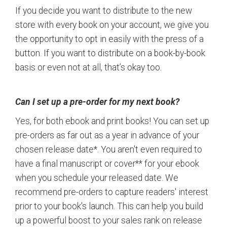
If you decide you want to distribute to the new
store with every book on your account, we give you
the opportunity to opt in easily with the press of a
button. If you want to distribute on a book-by-book
basis or even not at all, that’s okay too.
Can I set up a pre-order for my next book?
Yes, for both ebook and print books! You can set up
pre-orders as far out as a year in advance of your
chosen release date*. You aren't even required to
have a final manuscript or cover** for your ebook
when you schedule your released date. We
recommend pre-orders to capture readers' interest
prior to your book's launch. This can help you build
up a powerful boost to your sales rank on release