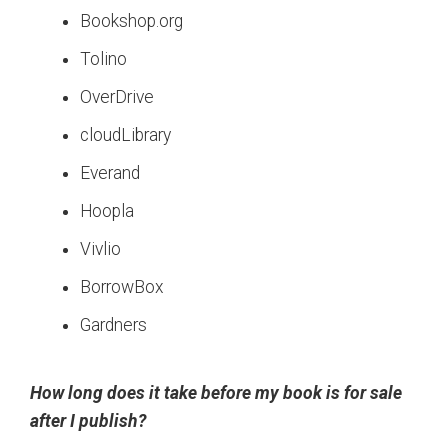
Bookshop.org
Tolino
OverDrive
cloudLibrary
Everand
Hoopla
Vivlio
BorrowBox
Gardners
How long does it take before my book is for sale
after I publish?