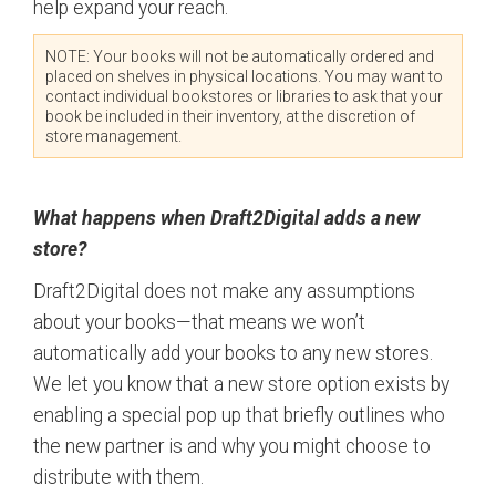
help expand your reach.
NOTE: Your books will not be automatically ordered and
placed on shelves in physical locations. You may want to
contact individual bookstores or libraries to ask that your
book be included in their inventory, at the discretion of
store management.
What happens when Draft2Digital adds a new
store?
Draft2Digital does not make any assumptions
about your books—that means we won’t
automatically add your books to any new stores.
We let you know that a new store option exists by
enabling a special pop up that briefly outlines who
the new partner is and why you might choose to
distribute with them.