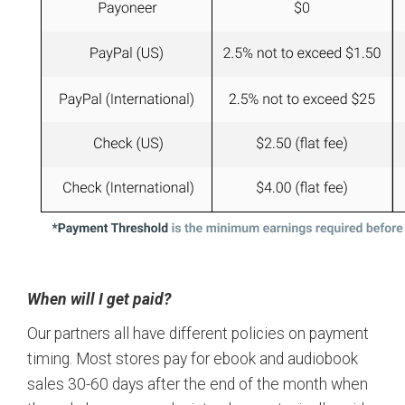
When will I get paid?
Our partners all have different policies on payment
timing. Most stores pay for ebook and audiobook
sales 30-60 days after the end of the month when