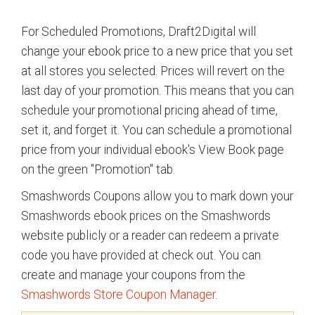
For Scheduled Promotions, Draft2Digital will
change your ebook price to a new price that you set
at all stores you selected. Prices will revert on the
last day of your promotion. This means that you can
schedule your promotional pricing ahead of time,
set it, and forget it. You can schedule a promotional
price from your individual ebook's View Book page
on the green "Promotion" tab.
Smashwords Coupons allow you to mark down your
Smashwords ebook prices on the Smashwords
website publicly or a reader can redeem a private
code you have provided at check out. You can
create and manage your coupons from the
Smashwords Store Coupon Manager
.