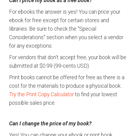
Can I price my book as a free book?
For ebooks the answer is yes! You can price your
ebook for free except for certain stores and
libraries. Be sure to check the "Special
Considerations" section when you select a vendor
for any exceptions.
For vendors that don't accept free, your book will be
submitted at $0.99 (99-cents USD).
Print books cannot be offered for free as there is a
cost for the materials to produce a physical book.
Try the Print Copy Calculator
to find your lowest
possible sales price.
Can I change the price of my book?
Yes! You can change your ebook or print book