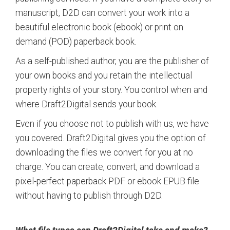
manuscript, D2D can convert your work into a
beautiful electronic book (ebook) or print on
demand (POD) paperback book.
As a self-published author, you are the publisher of
your own books and you retain the intellectual
property rights of your story. You control when and
where Draft2Digital sends your book.
Even if you choose not to publish with us, we have
you covered. Draft2Digital gives you the option of
downloading the files we convert for you at no
charge. You can create, convert, and download a
pixel-perfect paperback PDF or ebook EPUB file
without having to publish through D2D.