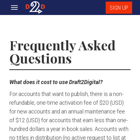
SIGN UP
Toggle
navigation
Frequently Asked
Questions
What does it cost to use Draft2Digital?
For accounts that want to publish, there is a non-
refundable, one-time activation fee of $20 (USD)
for new accounts and an annual maintenance fee
of $12 (USD) for accounts that earn less than one-
hundred dollars a year in book sales. Accounts with
no titles in distribution (no active request to list at