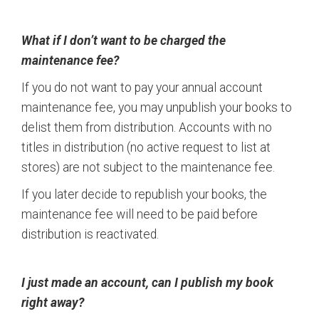
What if I don’t want to be charged the
maintenance fee?
If you do not want to pay your annual account
maintenance fee, you may unpublish your books to
delist them from distribution. Accounts with no
titles in distribution (no active request to list at
stores) are not subject to the maintenance fee.
If you later decide to republish your books, the
maintenance fee will need to be paid before
distribution is reactivated.
I just made an account, can I publish my book
right away?