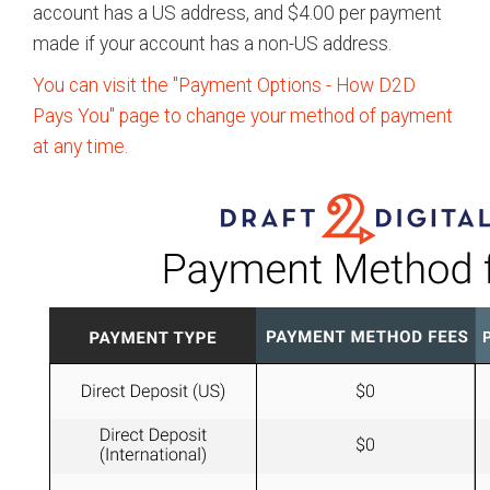
account has a US address, and $4.00 per payment
made if your account has a non-US address.
You can visit the "Payment Options - How D2D
Pays You" page to change your method of payment
at any time.