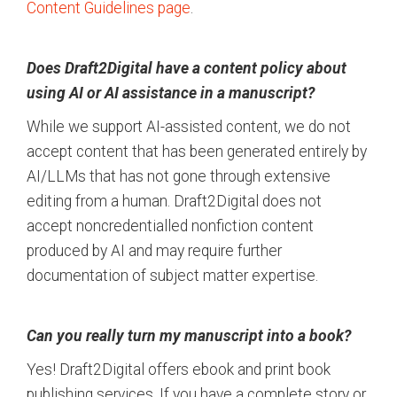
Content Guidelines page
.
Does Draft2Digital have a content policy about
using AI or AI assistance in a manuscript?
While we support AI-assisted content, we do not
accept content that has been generated entirely by
AI/LLMs that has not gone through extensive
editing from a human. Draft2Digital does not
accept noncredentialled nonfiction content
produced by AI and may require further
documentation of subject matter expertise.
Can you really turn my manuscript into a book?
Yes! Draft2Digital offers ebook and print book
publishing services. If you have a complete story or