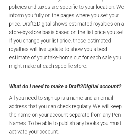
policies and taxes are specific to your location. We
inform you fully on the pages where you set your
price. Draft2Digital shows estimated royalties on a
store-by-store basis based on the list price you set.
If you change your list price, these estimated
royalties will live update to show you a best
estimate of your take-home cut for each sale you
might make at each specific store.
What do I need to make a Draft2Digital account?
All you need to sign up is a name and an email
address that you can check regularly. We will keep
the name on your account separate from any Pen
Names. To be able to publish any books you must
activate your account.