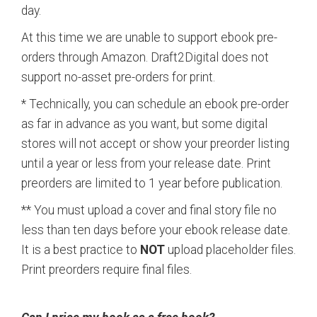
day.
At this time we are unable to support ebook pre-
orders through Amazon. Draft2Digital does not
support no-asset pre-orders for print.
* Technically, you can schedule an ebook pre-order
as far in advance as you want, but some digital
stores will not accept or show your preorder listing
until a year or less from your release date. Print
preorders are limited to 1 year before publication.
** You must upload a cover and final story file no
less than ten days before your ebook release date.
It is a best practice to
NOT
upload placeholder files.
Print preorders require final files.