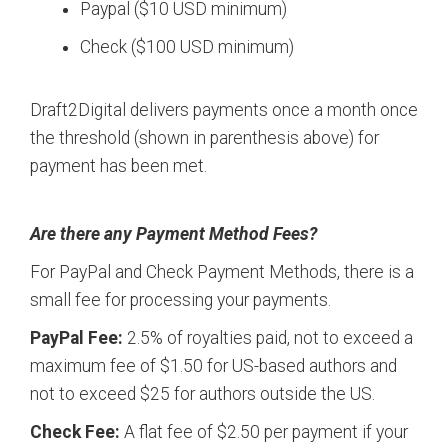
Paypal ($10 USD minimum)
Check ($100 USD minimum)
Draft2Digital delivers payments once a month once
the threshold (shown in parenthesis above) for
payment has been met.
Are there any Payment Method Fees?
For PayPal and Check Payment Methods, there is a
small fee for processing your payments.
PayPal Fee:
2.5% of royalties paid, not to exceed a
maximum fee of $1.50 for US-based authors and
not to exceed $25 for authors outside the US.
Check Fee:
A flat fee of $2.50 per payment if your