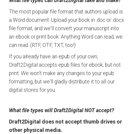
What file types can Draft2Digital take and make?
The most popular file format that authors upload is
a Word document. Upload your book in .doc or .docx
file format, and we'll convert your manuscript into
an ebook or print book. Anything Word can read, we
can read. (RTF, OTF, TXT, too!)
If you already have an epub of your own,
Draft2Digital accepts epub files for ebook, but not
print. We won't make any changes to your epub
formatting, but we'll gladly distribute it to all our
digital stores for you.
What file types will Draft2Digital NOT accept?
Draft2Digital does not accept thumb drives or
other physical media.