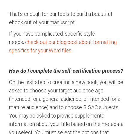
That's enough for our tools to build a beautiful
ebook out of your manuscript.
If you have complicated, specific style
needs,
check out our blog post about formatting
specifics for your Word files.
How do I complete the self-certification process?
On the first step to creating a new book, you will be
asked to choose your target audience age
(intended for a general audience, or intended for a
mature audience) and to choose BISAC subjects.
You may be asked to provide supplemental
information about your title based on the metadata
you select. You must select the options that