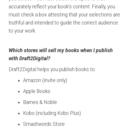
accurately reflect your book's content. Finally, you
must check a box attesting that your selections are
truthful and intended to guide the correct audience
to your work.
Which stores will sell my books when I publish
with Draft2Digital?
Draft2Digital helps you publish books to:
Amazon (invite only)
Apple Books
Barnes & Noble
Kobo (including Kobo Plus)
Smashwords Store