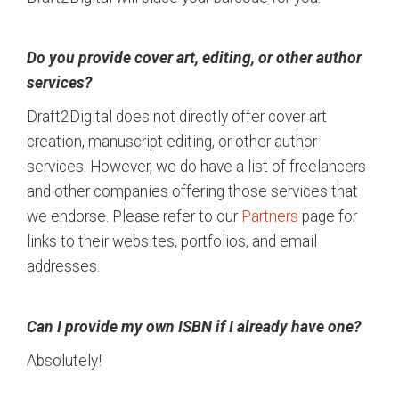
Do you provide cover art, editing, or other author
services?
Draft2Digital does not directly offer cover art
creation, manuscript editing, or other author
services. However, we do have a list of freelancers
and other companies offering those services that
we endorse. Please refer to our
Partners
page for
links to their websites, portfolios, and email
addresses.
Can I provide my own ISBN if I already have one?
Absolutely!