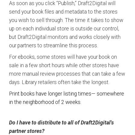
As soon as you click “Publish,” Draft2Digital will
send your book files and metadata to the stores
you wish to sell through. The time it takes to show
up on each individual store is outside our control,
but Draft2Digital monitors and works closely with
our partners to streamline this process.
For ebooks, some stores will have your book on
sale in a few short hours while other stores have
more manual review processes that can take a few
days. Library retailers often take the longest.
Print books have longer listing times— somewhere
in the neighborhood of 2 weeks.
Do I have to distribute to all of Draft2Digital's
partner stores?