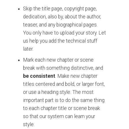
Skip the title page, copyright page,
dedication, also by, about the author,
teaser, and any biographical pages.
You only have to upload your story.
Let
us help you add the technical stuff
later.
Mark each new chapter or scene
break with something distinctive
, and
be consistent
. Make new chapter
titles centered and bold, or larger font,
or use a heading style. The most
important part is to do the same thing
to each chapter title or scene break
so that our system can learn your
style.