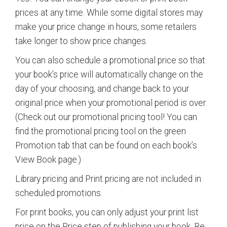
prices at any time. While some digital stores may
make your price change in hours, some retailers
take longer to show price changes.
You can also schedule a promotional price so that
your book’s price will automatically change on the
day of your choosing, and change back to your
original price when your promotional period is over.
(Check out our promotional pricing tool! You can
find the promotional pricing tool on the green
Promotion tab that can be found on each book’s
View Book page.)
Library pricing and Print pricing are not included in
scheduled promotions.
For print books, you can only adjust your print list
price on the Price step of publishing your book. Be