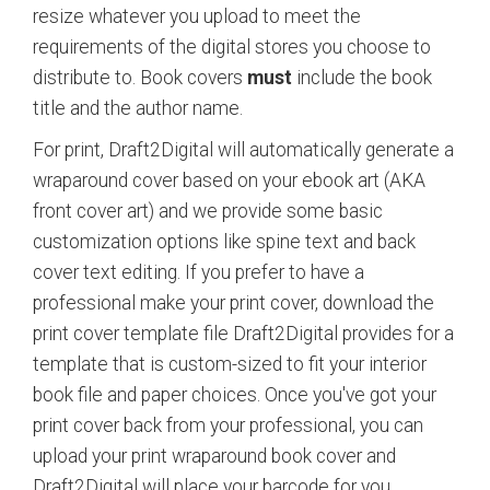
resize whatever you upload to meet the
requirements of the digital stores you choose to
distribute to. Book covers
must
include the book
title and the author name.
For print, Draft2Digital will automatically generate a
wraparound cover based on your ebook art (AKA
front cover art) and we provide some basic
customization options like spine text and back
cover text editing. If you prefer to have a
professional make your print cover, download the
print cover template file Draft2Digital provides for a
template that is custom-sized to fit your interior
book file and paper choices. Once you've got your
print cover back from your professional, you can
upload your print wraparound book cover and
Draft2Digital will place your barcode for you.