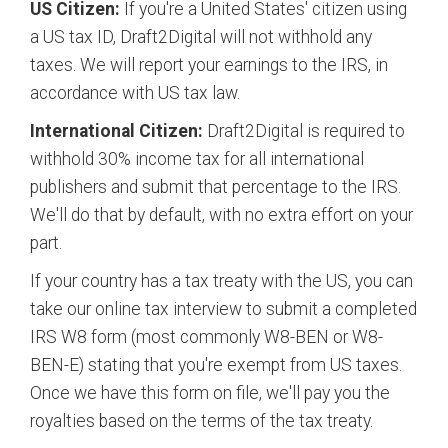
US Citizen:
If you're a United States' citizen using
a US tax ID, Draft2Digital will not withhold any
taxes. We will report your earnings to the IRS, in
accordance with US tax law.
International Citizen:
Draft2Digital is required to
withhold 30% income tax for all international
publishers and submit that percentage to the IRS.
We'll do that by default, with no extra effort on your
part.
If your country has a tax treaty with the US, you can
take our online tax interview to submit a completed
IRS W8 form (most commonly W8-BEN or W8-
BEN-E) stating that you're exempt from US taxes.
Once we have this form on file, we'll pay you the
royalties based on the terms of the tax treaty.