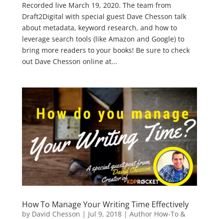
Recorded live March 19, 2020. The team from
Draft2Digital with special guest Dave Chesson talk
about metadata, keyword research, and how to
leverage search tools (like Amazon and Google) to
bring more readers to your books! Be sure to check
out Dave Chesson online at...
How To Manage Your Writing Time Effectively
by
David Chesson
|
Jul 9, 2018
|
Author How-To &