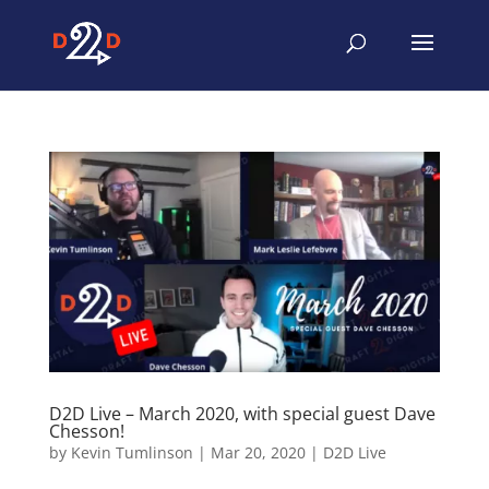
D2D Live – March 2020, with special guest Dave
Chesson!
by
Kevin Tumlinson
|
Mar 20, 2020
|
D2D Live