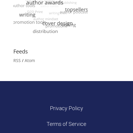
Feeds
RSS
/
Atom
Privacy Policy
Terms of Service