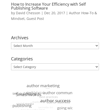
How to Increase Your Efficiency with Self
Publishing Software
by
David Chesson
|
Dec 20, 2017
|
Author How-To &
Mindset
,
Guest Post
Archives
Archives
Categories
Categories