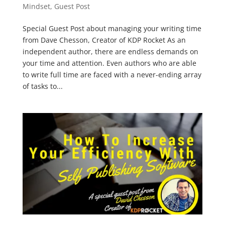
Mindset
,
Guest Post
Special Guest Post about managing your writing time
from Dave Chesson, Creator of KDP Rocket As an
independent author, there are endless demands on
your time and attention. Even authors who are able
to write full time are faced with a never-ending array
of tasks to...