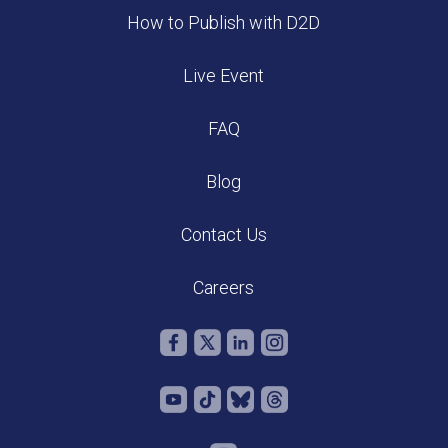
How to Publish with D2D
Live Event
FAQ
Blog
Contact Us
Careers