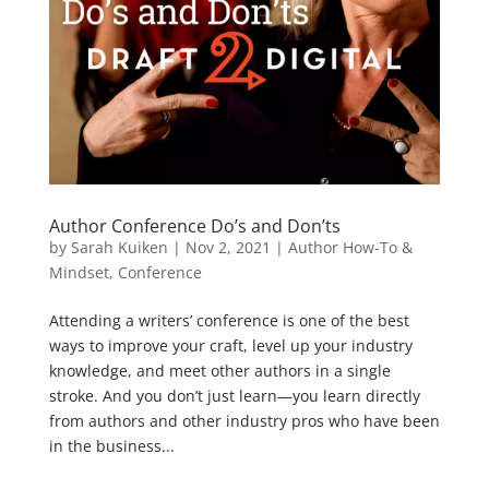
Author Conference Do’s and Don’ts
by
Sarah Kuiken
|
Nov 2, 2021
|
Author How-To &
Mindset
,
Conference
Attending a writers’ conference is one of the best
ways to improve your craft, level up your industry
knowledge, and meet other authors in a single
stroke. And you don’t just learn—you learn directly
from authors and other industry pros who have been
in the business...