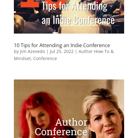
10 Tips for Attending an Indie Conference
by
Jim Azevedo
|
Jul 25, 2022
|
Author How-To &
Mindset
,
Conference