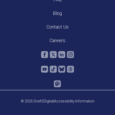
Blog
Contact Us
Careers
© 2026 Draft2Digital
|
Accessibility Information