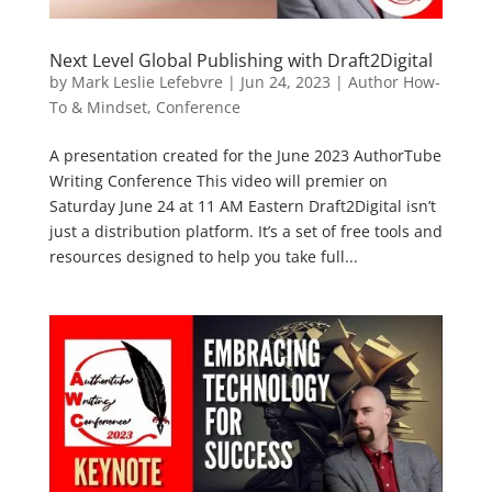
Next Level Global Publishing with Draft2Digital
by
Mark Leslie Lefebvre
|
Jun 24, 2023
|
Author How-
To & Mindset
,
Conference
A presentation created for the June 2023 AuthorTube
Writing Conference This video will premier on
Saturday June 24 at 11 AM Eastern Draft2Digital isn’t
just a distribution platform. It’s a set of free tools and
resources designed to help you take full...