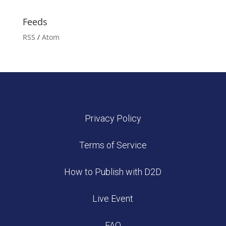
Feeds
RSS
/
Atom
Privacy Policy
Terms of Service
How to Publish with D2D
Live Event
FAQ