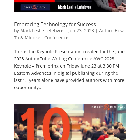
Embracing Technology for Success
by
Mark Leslie Lefebvre
|
Jun 23, 2023
|
Author How-
To & Mindset
,
Conference
This is the Keynote Presentation created for the June
2023 AuthorTube Writing Conference AWC 2023
Keynote – Premiering on Friday June 23 at 3:30 PM
Eastern Advances in digital publishing during the
last 15 years alone have provided authors with more
opportunity...