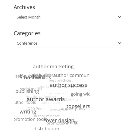
Archives
Archives
Categories
Categories