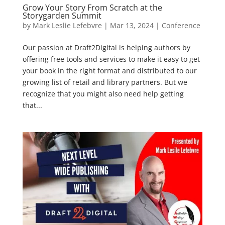
Grow Your Story From Scratch at the
Storygarden Summit
by
Mark Leslie Lefebvre
|
Mar 13, 2024
|
Conference
Our passion at Draft2Digital is helping authors by
offering free tools and services to make it easy to get
your book in the right format and distributed to our
growing list of retail and library partners. But we
recognize that you might also need help getting
that...