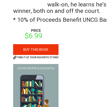
walk-on, he learns he's
winner, both on and off the court.
* 10% of Proceeds Benefit UNCG Bas
PRICE
$6.99
FIND IT AT YOUR FAVORITE STORE!
universal link powered by