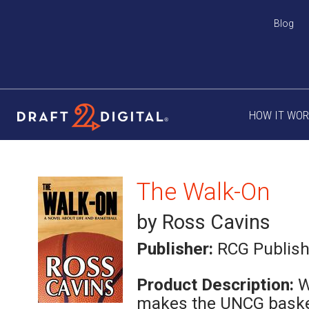
Blog
HOW IT WO
The Walk-On
by Ross Cavins
Publisher:
RCG Publish
Product Description:
W
makes the UNCG baske