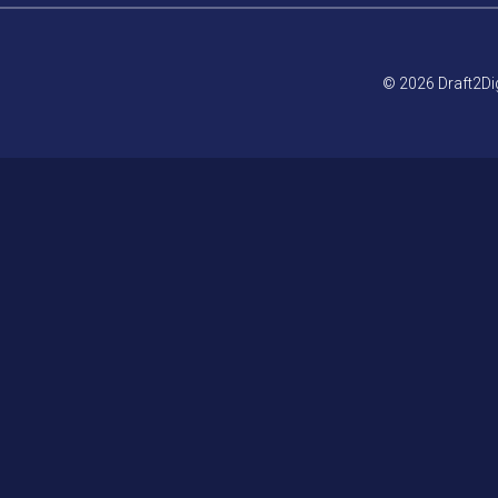
© 2026 Draft2Dig