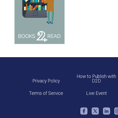
How to Publish with
Privacy Policy
D2D
Terms of Service
Live Event