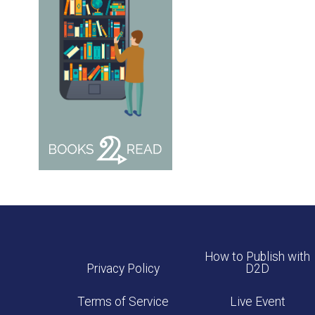
How to Publish with
Privacy Policy
D2D
Terms of Service
Live Event