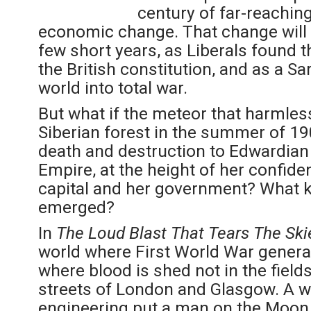
century of far-reaching 
economic change. That change will a
few short years, as Liberals found 
the British constitution, and as a 
world into total war.
But what if the meteor that harmles
Siberian forest in the summer of 19
death and destruction to Edwardian 
Empire, at the height of her confide
capital and her government? What k
emerged?
In
The Loud Blast That Tears The Ski
world where First World War generals
where blood is shed not in the fields
streets of London and Glasgow. A 
engineering put a man on the Moon