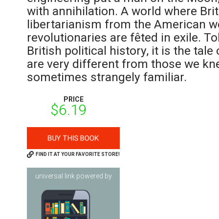
with annihilation. A world where Bri
libertarianism from the American w
revolutionaries are fêted in exile. T
British political history, it is the ta
are very different from those we kn
sometimes strangely familiar.
PRICE
$6.19
FIND IT AT YOUR FAVORITE STORE!
universal link powered by