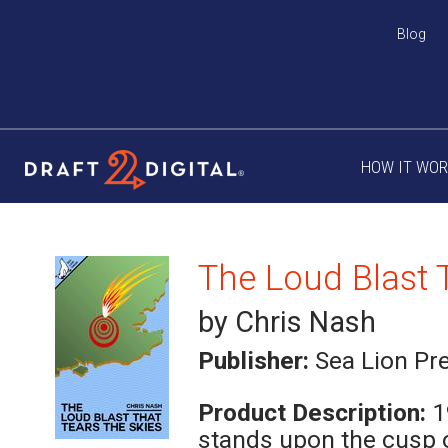
Blog
HOW IT WO
by Chris Nash
Publisher:
Sea Lion Pr
Product Description:
1
stands upon the cusp o