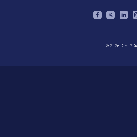
© 2026 Draft2Dig