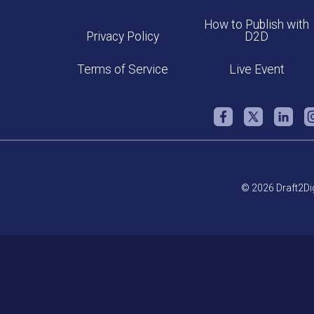
How to Publish with
Privacy Policy
D2D
Terms of Service
Live Event
© 2026 Draft2Dig