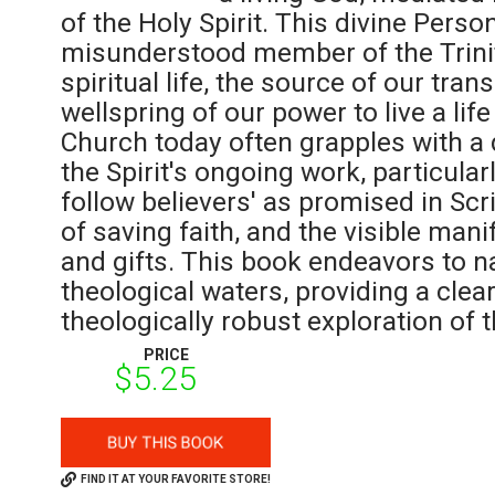
of the Holy Spirit. This divine Perso
misunderstood member of the Trinity
spiritual life, the source of our tra
wellspring of our power to live a life
Church today often grapples with a
the Spirit's ongoing work, particular
follow believers' as promised in Scr
of saving faith, and the visible manif
and gifts. This book endeavors to na
theological waters, providing a clear
theologically robust exploration of 
PRICE
$5.25
FIND IT AT YOUR FAVORITE STORE!