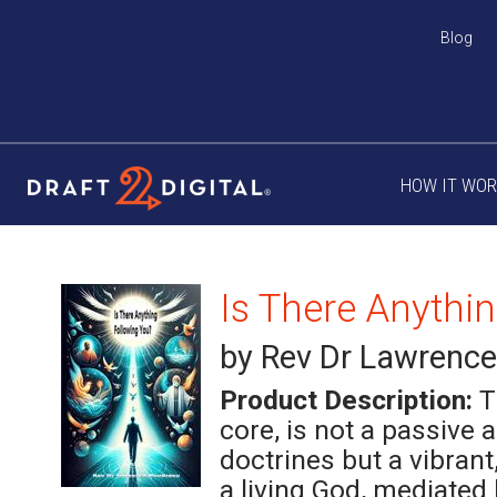
Blog
HOW IT WO
Is There Anythi
by Rev Dr Lawrenc
Product Description:
T
core, is not a passive 
doctrines but a vibrant
a living God, mediated