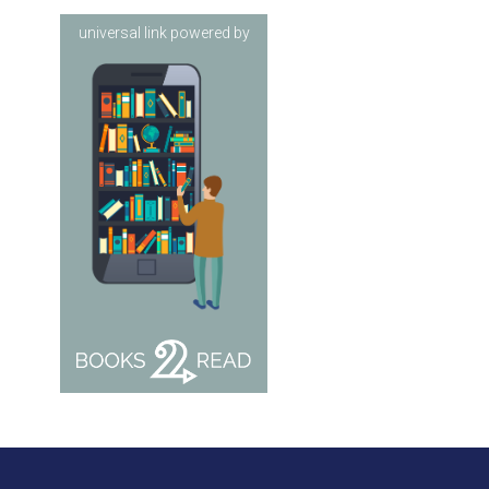
universal link powered by