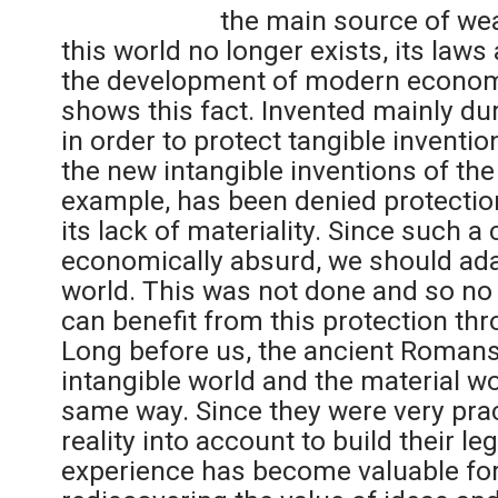
the main source of wea
this world no longer exists, its laws
the development of modern economie
shows this fact. Invented mainly dur
in order to protect tangible inventio
the new intangible inventions of the
example, has been denied protection
its lack of materiality. Since such a 
economically absurd, we should adap
world. This was not done and so no 
can benefit from this protection thro
Long before us, the ancient Romans
intangible world and the material wo
same way. Since they were very pract
reality into account to build their le
experience has become valuable for