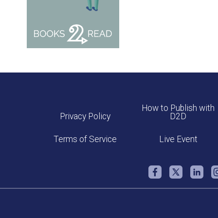
How to Publish with
Privacy Policy
D2D
Terms of Service
Live Event