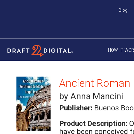
Blog
HOW IT WO
by Anna Mancini
Publisher:
Buenos Boo
Product Description:
O
have been conceived f