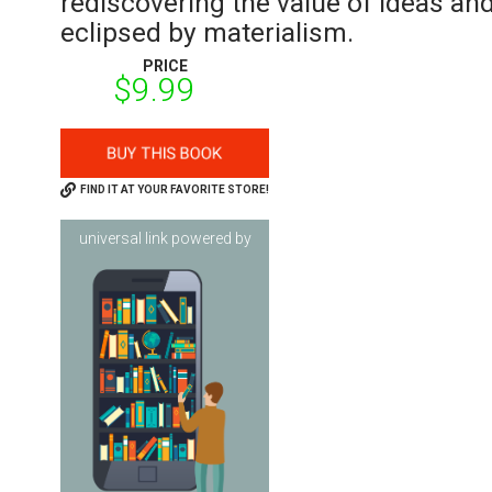
rediscovering the value of ideas and
eclipsed by materialism.
PRICE
$9.99
FIND IT AT YOUR FAVORITE STORE!
universal link powered by