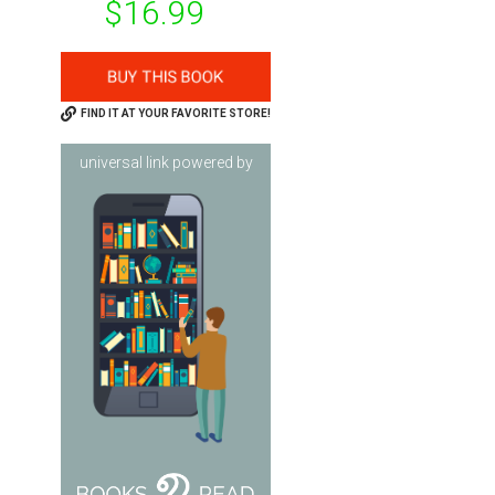
$16.99
FIND IT AT YOUR FAVORITE STORE!
universal link powered by