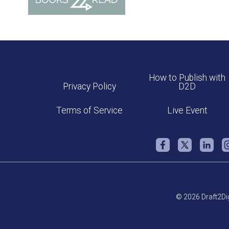
How to Publish with
Privacy Policy
D2D
Terms of Service
Live Event
© 2026 Draft2Dig