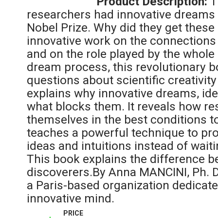
Product Description:
T
researchers had innovative dreams
Nobel Prize. Why did they get thes
innovative work on the connections
and on the role played by the whole 
dream process, this revolutionary
questions about scientific creativity
explains why innovative dreams, ide
what blocks them. It reveals how r
themselves in the best conditions t
teaches a powerful technique to pr
ideas and intuitions instead of waiti
This book explains the difference 
discoverers.By Anna MANCINI, Ph. D,
a Paris-based organization dedicate
innovative mind.
PRICE