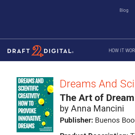
Blog
HOW IT WO
The Art of Dream
by Anna Mancini
Publisher:
Buenos Boo