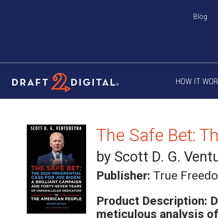
Blog
HOW IT WO
by Scott D. G. Vent
Publisher:
True Freed
Product Description:
D
meticulous analysis o