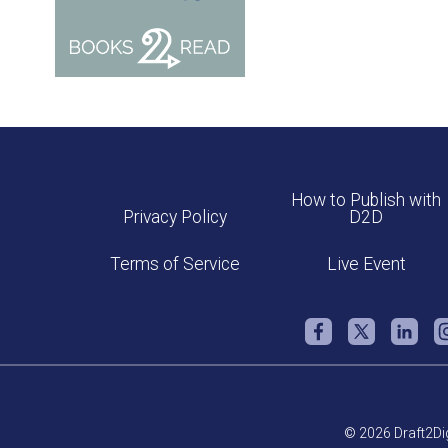
How to Publish with
Privacy Policy
D2D
Terms of Service
Live Event
© 2026 Draft2Dig