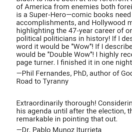
of America from enemies both fore
is a Super-Hero—comic books need t
accomplishments, and Hollywood m
highlighting the 47-year career of 
political politicians in history! If I 
word it would be "Wow"! If I describ
would be "Double Wow"! I highly re
page turner. I finished it in one night
—Phil Fernandes, PhD, author of Go
Road to Tyranny
Extraordinarily thorough! Considerin
his agenda until after the election, t
remarkable in pointing that out.
—Dr. Pablo Munoz Iturrieta