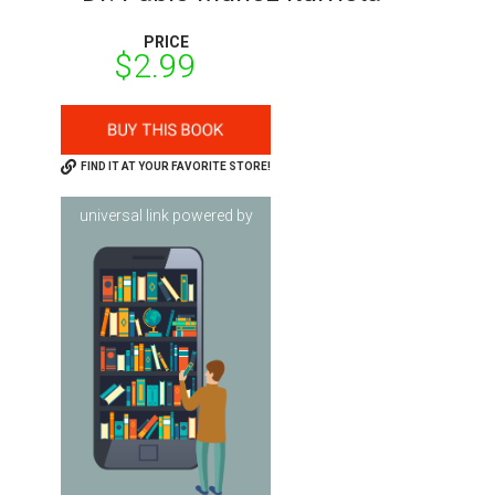
PRICE
$2.99
FIND IT AT YOUR FAVORITE STORE!
universal link powered by