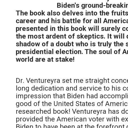
Biden's ground-breaki
The book also delves into the fruits
career and his battle for all Ameri
presented in this book will surely 
the most ardent of skeptics. It wil
shadow of a doubt who is truly the 
presidential election. The soul of 
world are at stake!
Dr. Ventureyra set me straight conc
long dedication and service to his c
impression that Biden had accomplis
good of the United States of America 
researched book! Ventureyra has 
provided the American voter with e
Biden to have been at the forefront