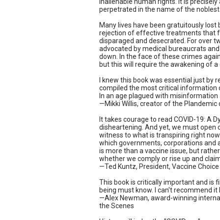
inalienable human rights. It is precise
perpetrated in the name of the noblest
Many lives have been gratuitously lost
rejection of effective treatments that
disparaged and desecrated. For over two
advocated by medical bureaucrats and 
down. In the face of these crimes agains
but this will require the awakening of a
I knew this book was essential just by 
compiled the most critical information
In an age plagued with misinformation 
—Mikki Willis, creator of the Plandemi
It takes courage to read COVID-19: A Dy
disheartening. And yet, we must open ou
witness to what is transpiring right no
which governments, corporations and ag
is more than a vaccine issue, but rath
whether we comply or rise up and claim
—Ted Kuntz, President, Vaccine Choic
This book is critically important and i
being must know. I can't recommend it 
—Alex Newman, award-winning internatio
the Scenes