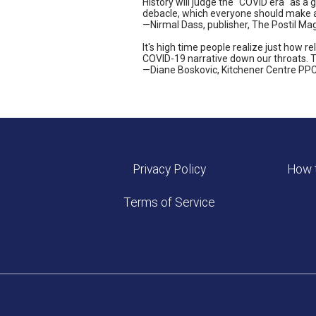
History will judge the "COVID era" as a 
debacle, which everyone should make a 
—Nirmal Dass, publisher, The Postil Ma
It's high time people realize just how 
COVID-19 narrative down our throats. Th
—Diane Boskovic, Kitchener Centre PPC
Privacy Policy
How t
Terms of Service