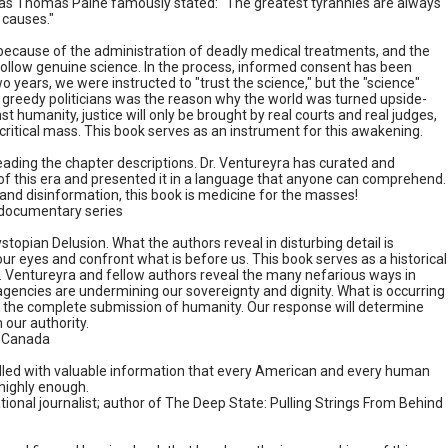
ly as Thomas Paine famously stated: "The greatest tyrannies are always
 causes."
 because of the administration of deadly medical treatments, and the
 follow genuine science. In the process, informed consent has been
 years, we were instructed to "trust the science," but the "science"
greedy politicians was the reason why the world was turned upside-
t humanity, justice will only be brought by real courts and real judges,
 critical mass. This book serves as an instrument for this awakening.
reading the chapter descriptions. Dr. Ventureyra has curated and
 of this era and presented it in a language that anyone can comprehend.
and disinformation, this book is medicine for the masses!
c documentary series
stopian Delusion. What the authors reveal in disturbing detail is
r eyes and confront what is before us. This book serves as a historical
w. Ventureyra and fellow authors reveal the many nefarious ways in
encies are undermining our sovereignty and dignity. What is occurring
er the complete submission of humanity. Our response will determine
 our authority.
e Canada
s filled with valuable information that every American and every human
highly enough.
nal journalist; author of The Deep State: Pulling Strings From Behind