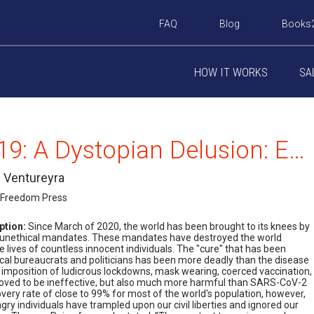
FAQ
Blog
Books
HOW IT WORKS
SA
Covid-19: A Dystopian Delusion: Examining the Machinations of Governments, Health Organizations, the Globalist Elites, Big Pharma, Big Tech, and the Legacy Media
. Ventureyra
 Freedom Press
ption:
Since March of 2020, the world has been brought to its knees by
d unethical mandates. These mandates have destroyed the world
lives of countless innocent individuals. The "cure" that has been
cal bureaucrats and politicians has been more deadly than the disease
 imposition of ludicrous lockdowns, mask wearing, coerced vaccination,
roved to be ineffective, but also much more harmful than SARS-CoV-2
overy rate of close to 99% for most of the world's population, however,
gry individuals have trampled upon our civil liberties and ignored our