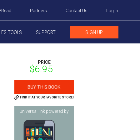
2Read
Partners
Contact Us
Log In
LES TOOLS
SUPPORT
SIGN UP
PRICE
$6.95
FIND IT AT YOUR FAVORITE STORE!
universal link powered by