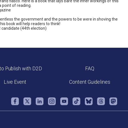
grand fiasco. Here is a book that lays bare the inner workings of this
point of reading.
gazine
relentless the government and the powers to be were in shoving the
is book will help readers to think!
 candidate (44th election)
o Publish with D2D
FAQ
Live Event
Content Guidelines