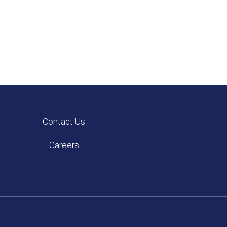
Contact Us
Careers