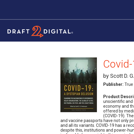
by Scott D. G
Publisher:
True
Product Descri
unscientific an
economy and the 
offered by medi
(COVID-19). The
and vaccine passports have not only p
and all its variants. COVID-19 has a rec
despite this, institutions and power-hun