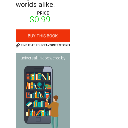
worlds alike.
PRICE
$0.99
FIND IT AT YOUR FAVORITE STORE!
universal link powered by