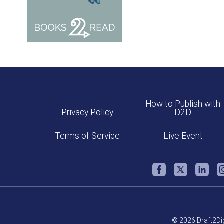
How to Publish with
Privacy Policy
D2D
Terms of Service
Live Event
© 2026 Draft2Dig