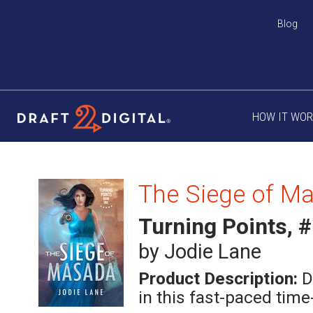
Blog
HOW IT WO
The Siege of M
Turning Points, 
by Jodie Lane
Product Description:
D
in this fast-paced time