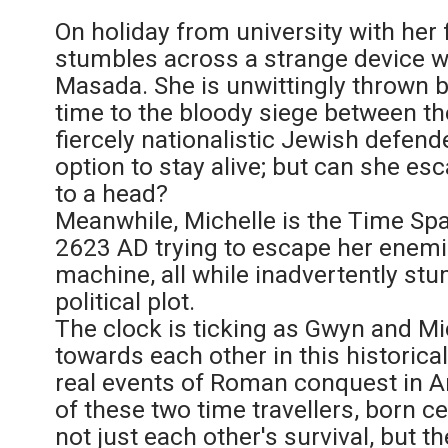
On holiday from university with her 
stumbles across a strange device wh
Masada. She is unwittingly thrown 
time to the bloody siege between t
fiercely nationalistic Jewish defende
option to stay alive; but can she e
to a head?
Meanwhile, Michelle is the Time Sp
2623 AD trying to escape her enemi
machine, all while inadvertently st
political plot.
The clock is ticking as Gwyn and Mic
towards each other in this historic
real events of Roman conquest in A
of these two time travellers, born ce
not just each other's survival, but t