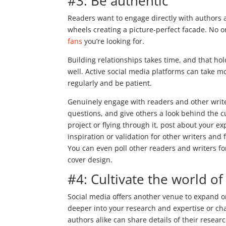
#3: Be authentic
Readers want to engage directly with authors 
wheels creating a picture-perfect facade. No one
fans
you’re looking for.
Building relationships takes time, and that hol
well. Active social media platforms can take mo
regularly and be patient.
Genuinely engage with readers and other wri
questions, and give others a look behind the c
project or flying through it, post about your ex
inspiration or validation for other writers an
You can even poll other readers and writers for
cover design.
#4: Cultivate the world o
Social media offers another venue to expand o
deeper into your research and expertise or cha
authors alike can share details of their researc