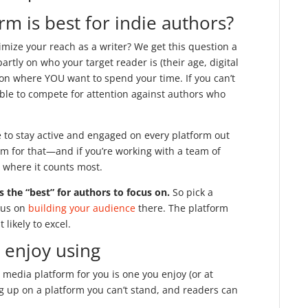
rm is best for indie authors?
ximize your reach as a writer? We get this question a
artly on who your target reader is (their age, digital
 on where YOU want to spend your time. If you can’t
able to compete for attention against authors who
e to stay active and engaged on every platform out
am for that—and if you’re working with a team of
y where it counts most.
is the “best” for authors to focus on.
So pick a
cus on
building your audience
there. The platform
likely to excel.
 enjoy using
 media platform for you is one you enjoy (or at
ng up on a platform you can’t stand, and readers can