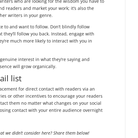
writers who are looking for the wisdom you have to
find readers and market your work; it’s also the
ther writers in your genre.
e to and want to follow. Don’t blindly follow
 they’ll follow you back. Instead, engage with
y’re much more likely to interact with you in
genuine interest in what they’re saying and
sence will grow organically.
il list
lacement for direct contact with readers via an
ries or other incentives to encourage your readers
contact them no matter what changes on your social
losing contact with your entire audience overnight
hat we didn’t consider here? Share them below!