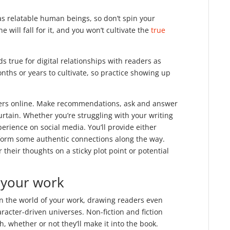
as relatable human beings, so don’t spin your
 will fall for it, and you won’t cultivate the
true
ds true for digital relationships with readers as
nths or years to cultivate, so practice showing up
ters online. Make recommendations, ask and answer
urtain. Whether you’re struggling with your writing
perience on social media. You’ll provide either
d form some authentic connections along the way.
 their thoughts on a sticky plot point or potential
f your work
n the world of your work, drawing readers even
racter-driven universes. Non-fiction and fiction
h, whether or not they’ll make it into the book.