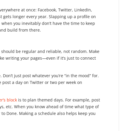
everywhere at once: Facebook, Twitter, LinkedIn,
t gets longer every year. Slapping up a profile on
e when you inevitably don’t have the time to keep
and build from there.
e should be regular and reliable, not random. Make
e writing your pages—even if it’s just to connect
. Don’t just post whatever you’re “in the mood” for.
e post a day on Twitter or two per week on
er’s block
is to plan themed days. For example, post
ys, etc. When you know ahead of time what type of
er to Done. Making a schedule also helps keep you