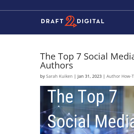
The Top 7 Social Media
Authors
by
Sarah Kuiken
|
Jan 31, 2023
|
Author How-T