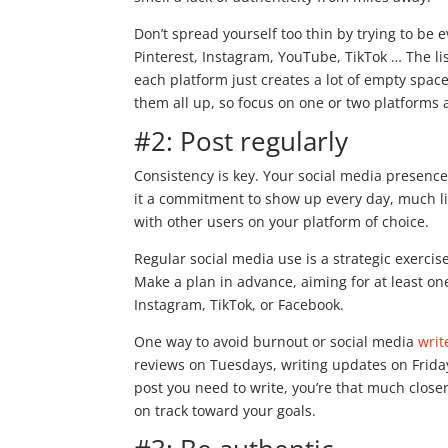
Don’t spread yourself too thin by trying to be 
Pinterest, Instagram, YouTube, TikTok … The lis
each platform just creates a lot of empty spac
them all up, so focus on one or two platforms 
#2: Post regularly
Consistency is key. Your social media presenc
it a commitment to show up every day, much lik
with other users on your platform of choice.
Regular social media use is a strategic exercise
Make a plan in advance, aiming for at least on
Instagram, TikTok, or Facebook.
One way to avoid burnout or social media
writ
reviews on Tuesdays, writing updates on Frida
post you need to write, you’re that much clos
on track toward your goals.