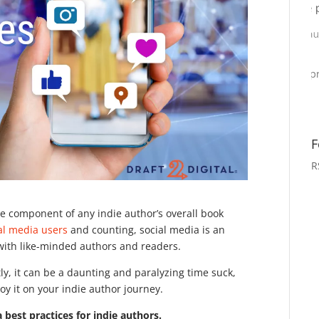
F
R
ble component of any indie author’s overall book
ial media users
and counting, social media is an
 with like-minded authors and readers.
tly, it can be a daunting and paralyzing time suck,
oy it on your indie author journey.
a best practices for indie authors.