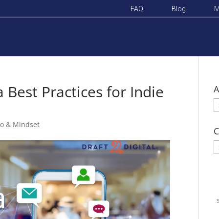
FAQ
Blog
M
 Best Practices for Indie
A
A
o & Mindset
C
C