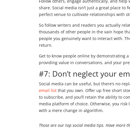
Follow others, engage authentically, and help 
share. Social media isn’t just a great place to 
perfect venue to cultivate relationships with o
So follow writers and readers you actually relat
thousands of other people in the vain hope that
people you genuinely want to interact with. The
return.
Get to know people online by demonstrating a 
providing value in conversations, and your pre
#7: Don’t neglect your ema
Social media can be useful, but there’s no rep
email list
that you own. Offer up free short sto
to subscribe, and you’ll retain the ability to 
media platform of choice. Otherwise, you risk 
with a mere change in algorithm.
Those are our top social media tips. Have more t