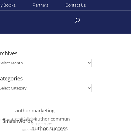
y Books
Partners
Contact Us
rchives
rchives
ategories
ategories