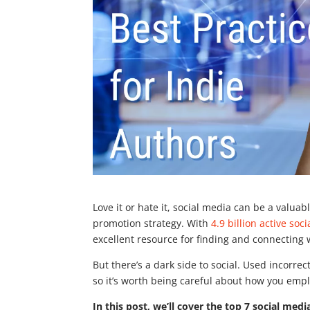
Love it or hate it, social media can be a valua
promotion strategy. With
4.9 billion active soc
excellent resource for finding and connecting
But there’s a dark side to social. Used incorrec
so it’s worth being careful about how you empl
In this post, we’ll cover the top 7 social medi