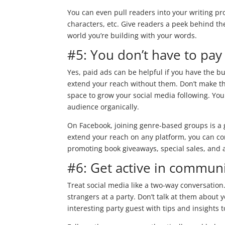
You can even pull readers into your writing pr
characters, etc. Give readers a peek behind t
world you’re building with your words.
#5: You don’t have to pay 
Yes, paid ads can be helpful if you have the
extend your reach without them. Don’t make th
space to grow your social media following. You
audience organically.
On Facebook, joining genre-based groups is a 
extend your reach on any platform, you can co
promoting book giveaways, special sales, and 
#6: Get active in communi
Treat social media like a two-way conversation.
strangers at a party. Don’t talk at them about 
interesting party guest with tips and insights t