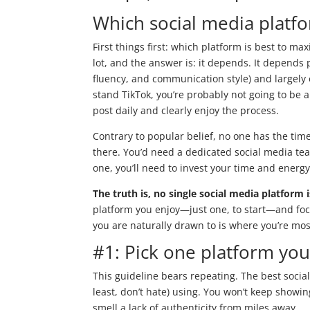
Which social media platfo
First things first: which platform is best to ma
lot, and the answer is: it depends. It depends p
fluency, and communication style) and largely
stand TikTok, you’re probably not going to be 
post daily and clearly enjoy the process.
Contrary to popular belief, no one has the tim
there. You’d need a dedicated social media te
one, you’ll need to invest your time and energ
The truth is, no single social media platform 
platform you enjoy—just one, to start—and fo
you are naturally drawn to is where you’re most 
#1: Pick one platform you
This guideline bears repeating. The best social
least, don’t hate) using. You won’t keep showi
smell a lack of authenticity from miles away.