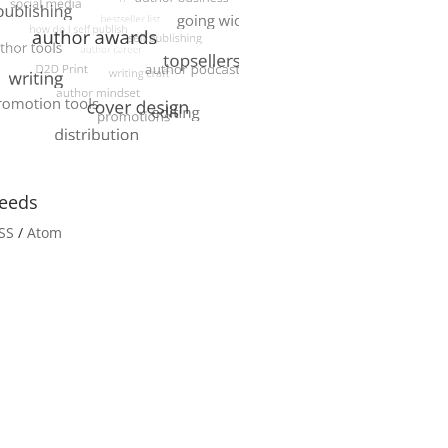
eeds
SS
/
Atom