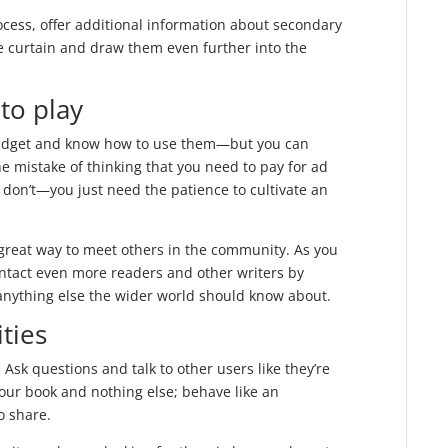
ocess, offer additional information about secondary
he curtain and draw them even further into the
to play
 budget and know how to use them—but you can
e mistake of thinking that you need to pay for ad
 don’t—you just need the patience to cultivate an
great way to meet others in the community. As you
ntact even more readers and other writers by
anything else the wider world should know about.
ties
 Ask questions and talk to other users like they’re
your book and nothing else; behave like an
o share.