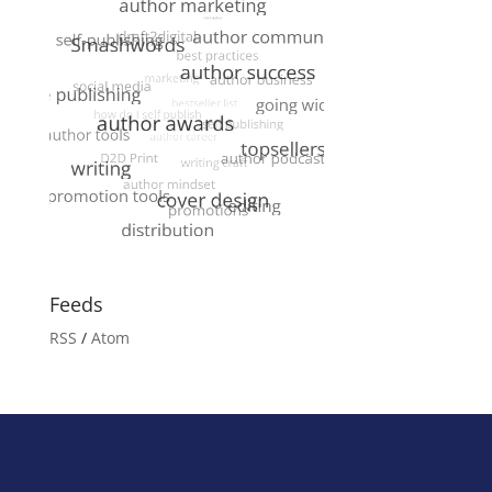
Feeds
RSS
/
Atom