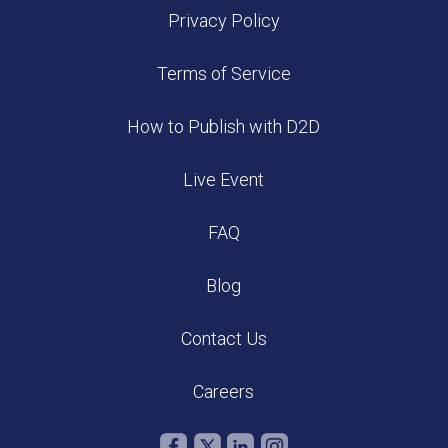
Privacy Policy
Terms of Service
How to Publish with D2D
Live Event
FAQ
Blog
Contact Us
Careers