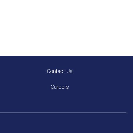
Contact Us
Careers