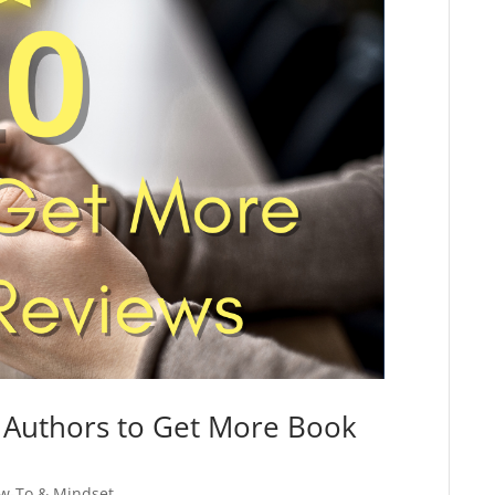
d Authors to Get More Book
w-To & Mindset