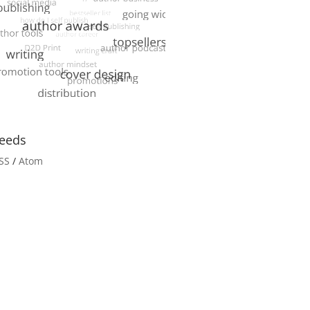
eeds
SS
/
Atom