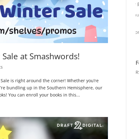
Sale at Smashwords!
F
ts
R
le is right around the corner! Whether you’re
’re bundling up in the Southern Hemisphere, our
ks! You can enroll your books in this...