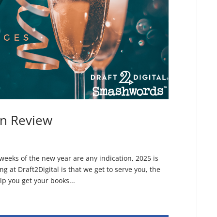
in Review
 weeks of the new year are any indication, 2025 is
ing at Draft2Digital is that we get to serve you, the
p you get your books...