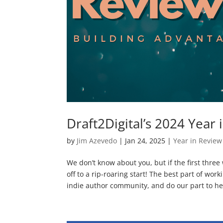
Draft2Digital’s 2024 Year 
by
Jim Azevedo
|
Jan 24, 2025
|
Year in Review
We don’t know about you, but if the first three
off to a rip-roaring start! The best part of work
indie author community, and do our part to hel