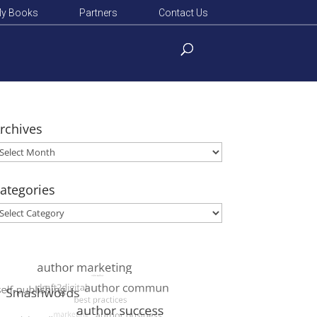
y Books
Partners
Contact Us
rchives
rchives
ategories
ategories