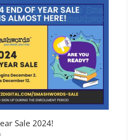
ear Sale 2024!
s