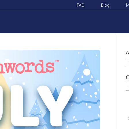
FAQ
Blog
M
A
A
C
C