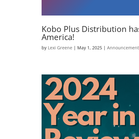
Kobo Plus Distribution ha
America!
by
Lexi Greene
|
May 1, 2025
|
Announcement