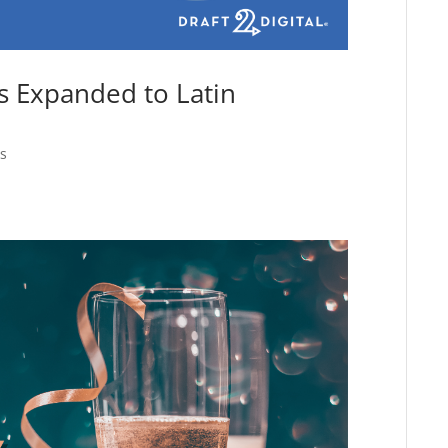
s Expanded to Latin
s