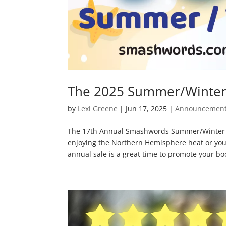
The 2025 Summer/Winter 
by
Lexi Greene
|
Jun 17, 2025
|
Announcemen
The 17th Annual Smashwords Summer/Winter Sa
enjoying the Northern Hemisphere heat or you
annual sale is a great time to promote your boo