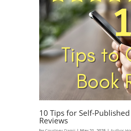
10 Tips for Self-Publishe
Reviews
by
Courtney Damji
|
May 21, 2025
|
Author Ho