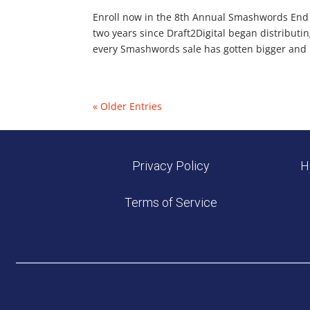
Enroll now in the 8th Annual Smashwords End of 
two years since Draft2Digital began distributi
every Smashwords sale has gotten bigger and be
« Older Entries
Privacy Policy
H
Terms of Service