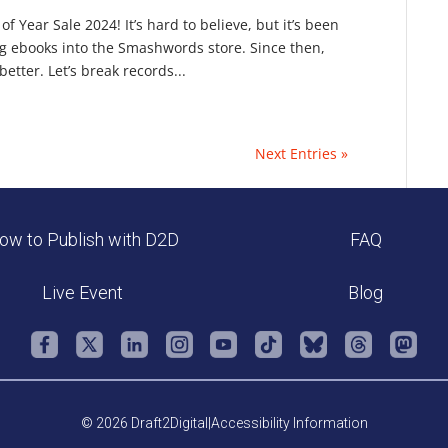
Year Sale 2024! It’s hard to believe, but it’s been
ng ebooks into the Smashwords store. Since then,
tter. Let’s break records...
Next Entries »
ow to Publish with D2D
FAQ
Live Event
Blog
© 2026 Draft2Digital
|
Accessibility Information