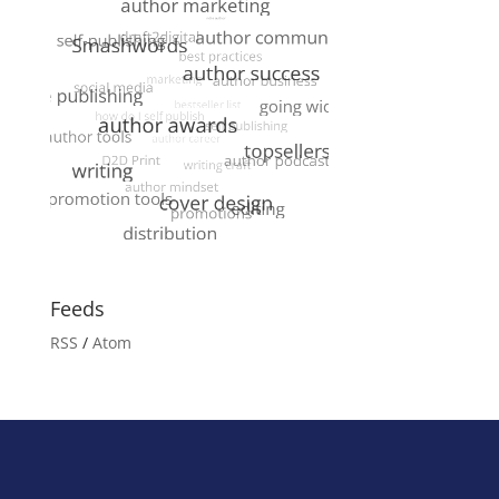
Feeds
RSS
/
Atom