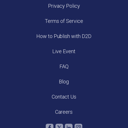
Privacy Policy
Terms of Service
How to Publish with D2D
Live Event
FAQ
Blog
Contact Us
Careers