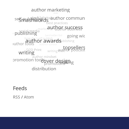
Feeds
RSS
/
Atom