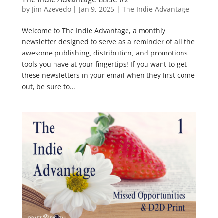
by
Jim Azevedo
|
Jan 9, 2025
|
The Indie Advantage
Welcome to The Indie Advantage, a monthly
newsletter designed to serve as a reminder of all the
awesome publishing, distribution, and promotions
tools you have at your fingertips! If you want to get
these newsletters in your email when they first come
out, be sure to...