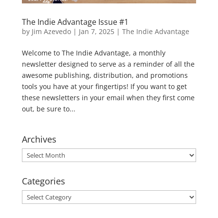
The Indie Advantage Issue #1
by
Jim Azevedo
|
Jan 7, 2025
|
The Indie Advantage
Welcome to The Indie Advantage, a monthly
newsletter designed to serve as a reminder of all the
awesome publishing, distribution, and promotions
tools you have at your fingertips! If you want to get
these newsletters in your email when they first come
out, be sure to...
Archives
Archives
Categories
Categories