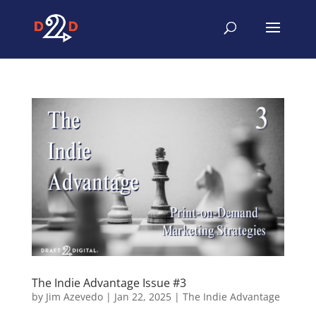
The Indie Advantage Issue #3
by
Jim Azevedo
|
Jan 22, 2025
|
The Indie Advantage