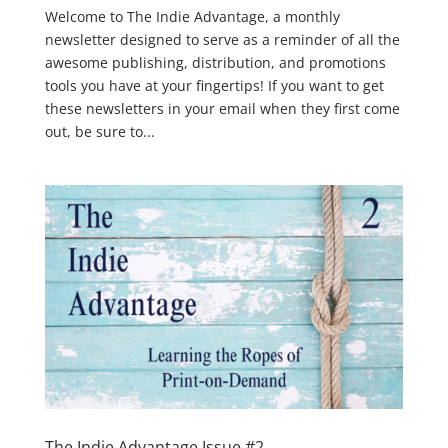
Welcome to The Indie Advantage, a monthly
newsletter designed to serve as a reminder of all the
awesome publishing, distribution, and promotions
tools you have at your fingertips! If you want to get
these newsletters in your email when they first come
out, be sure to...
The Indie Advantage Issue #2