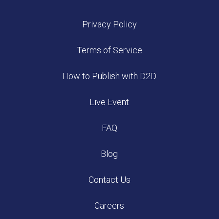
Privacy Policy
Terms of Service
How to Publish with D2D
Live Event
FAQ
Blog
Contact Us
Careers