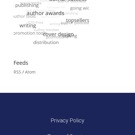
Feeds
RSS
/
Atom
Privacy Policy