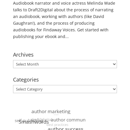
Audiobook narrator and voice actress Melinda Wade
talks to Draft2Digital about the process of narrating
an audiobook, working with authors (like David
Gaughran!), and the process of producing
audiobooks for Findaway Voices. Get started with
publishing your ebook and...
Archives
Archives
Categories
Categories