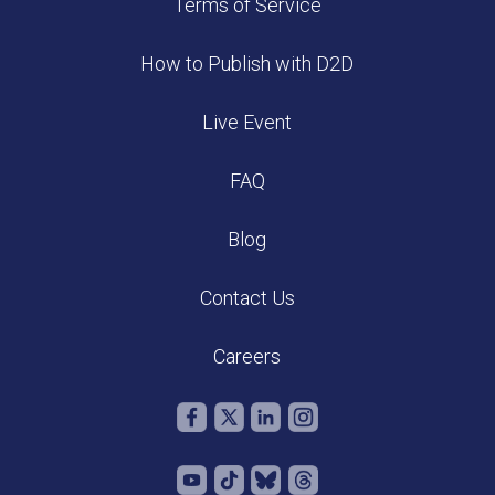
Terms of Service
How to Publish with D2D
Live Event
FAQ
Blog
Contact Us
Careers