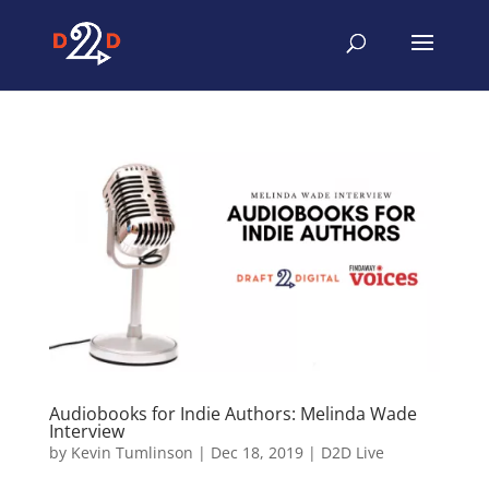
Audiobooks for Indie Authors: Melinda Wade
Interview
by
Kevin Tumlinson
|
Dec 18, 2019
|
D2D Live