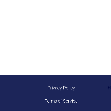
Privacy Policy
H
Terms of Service