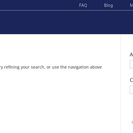
FAQ
Blog
M
A
A
y refining your search, or use the navigation above
C
C