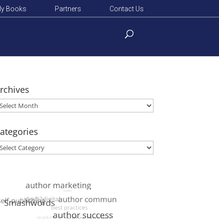
y Books
Partners
Contact Us
rchives
rchives
ategories
ategories