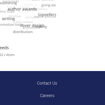
eeds
SS
/
Atom
Contact Us
Careers