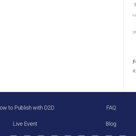
F
R
ow to Publish with D2D
FAQ
Live Event
Blog