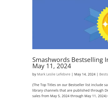
Smashwords Bestselling I
May 11, 2024
by
Mark Leslie Lefebvre
|
May 14, 2024
|
Bests
(The Top Titles on our Bestseller list include 
library channels that are published through D
sales from May 5, 2024 through May 11, 2024) C