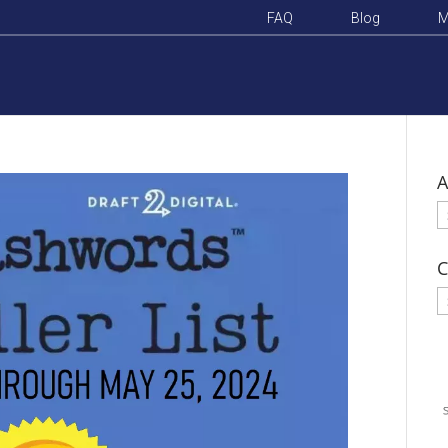
FAQ
Blog
M
A
A
C
C