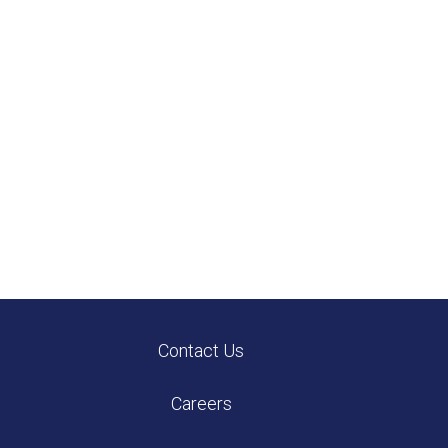
Contact Us
Careers