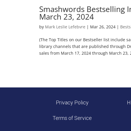
Smashwords Bestselling I
March 23, 2024
by
Mark Leslie Lefebvre
|
Mar 26, 2024
|
Bests
(The Top Titles on our Bestseller list include 
library channels that are published through D
sales from March 17, 2024 through March 23, 2
Privacy Policy
H
Terms of Service