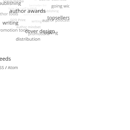
eeds
SS
/
Atom