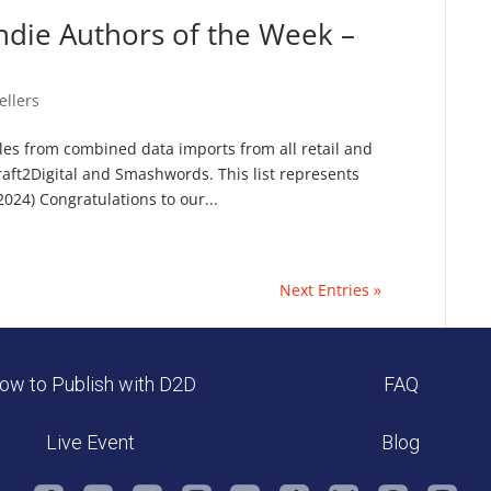
ndie Authors of the Week –
ellers
sales from combined data imports from all retail and
raft2Digital and Smashwords. This list represents
024) Congratulations to our...
Next Entries »
ow to Publish with D2D
FAQ
Live Event
Blog