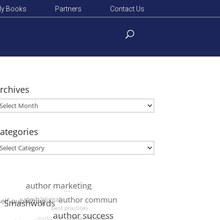
y Books
Partners
Contact Us
rchives
rchives
ategories
ategories