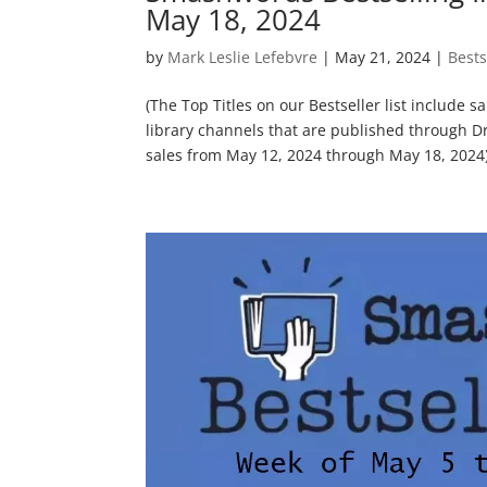
May 18, 2024
by
Mark Leslie Lefebvre
|
May 21, 2024
|
Bests
(The Top Titles on our Bestseller list include 
library channels that are published through D
sales from May 12, 2024 through May 18, 2024) 