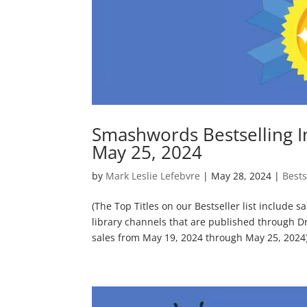
Smashwords Bestselling I
May 25, 2024
by
Mark Leslie Lefebvre
|
May 28, 2024
|
Bests
(The Top Titles on our Bestseller list include 
library channels that are published through D
sales from May 19, 2024 through May 25, 2024) 