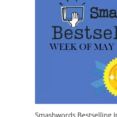
Smashwords Bestselling I