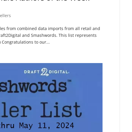
ellers
sales from combined data imports from all retail and
raft2Digital and Smashwords. This list represents
Congratulations to our...