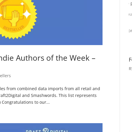
ndie Authors of the Week –
F
R
ellers
sales from combined data imports from all retail and
raft2Digital and Smashwords. This list represents
Congratulations to our...