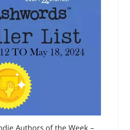
ndie Authors of the Week –