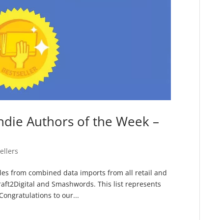
ndie Authors of the Week –
ellers
sales from combined data imports from all retail and
raft2Digital and Smashwords. This list represents
ongratulations to our...