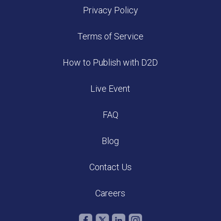
Privacy Policy
Terms of Service
How to Publish with D2D
Live Event
FAQ
Blog
Contact Us
Careers