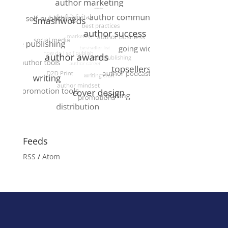
Feeds
RSS
/
Atom