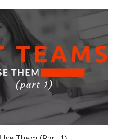
Use Them (Part 1)