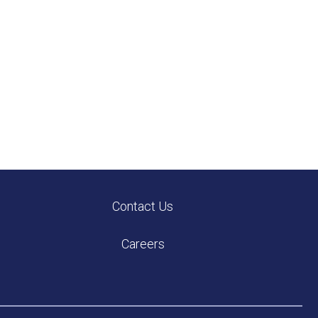
Contact Us
Careers