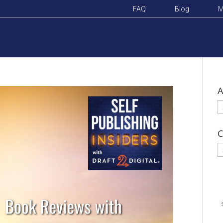
FAQ
Blog
M
A
A
C
C