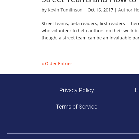
by
Kevin Tumlinson
|
Oct 16, 2017
|
Author H
Street teams, beta readers, first readers—there
who volunteer to help authors do their work be
though, a street team can be an invaluable part
« Older Entries
Privacy Policy
H
Terms of Service