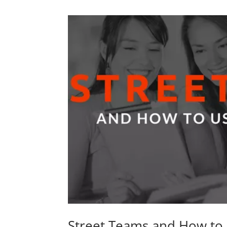
Street Teams and How to 