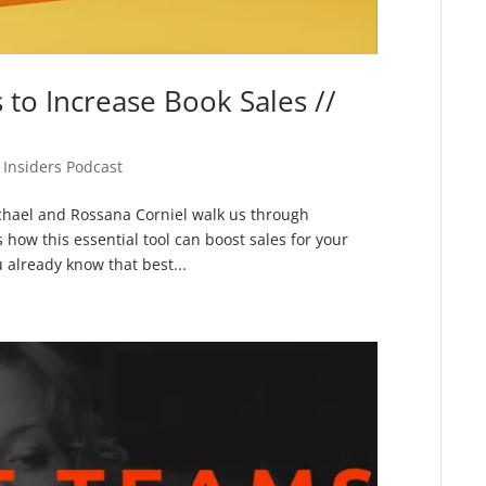
to Increase Book Sales //
 Insiders Podcast
chael and Rossana Corniel walk us through
ow this essential tool can boost sales for your
u already know that best...