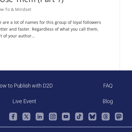
ow-To & Mindset
 are a lot of names for this group of loyal followers
tter and faster. Regardless of what you call them,
 of your author...
ow to Publish with D2D
FAQ
Live Event
Blog