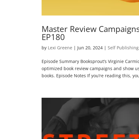
Master Review Campaigns 
EP180
by
Lexi Greene
|
Jun 20, 2024
|
Self Publishing
Episode Summary Booksprout’s Virginie Carmi
optimized book review campaigns and show us h
books. Episode Notes If you’re reading this, yo