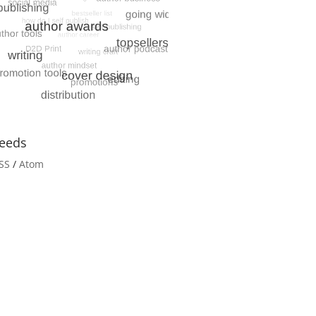
eeds
SS
/
Atom