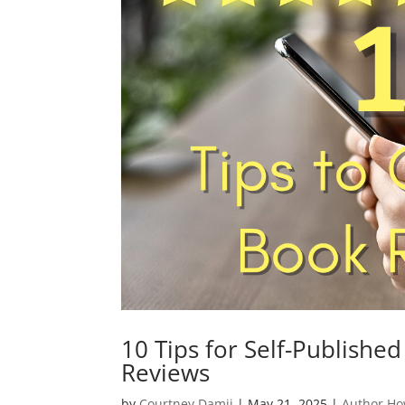
10 Tips for Self-Publishe
Reviews
by
Courtney Damji
|
May 21, 2025
|
Author Ho