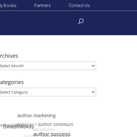
y Books
Partners
Contact Us
rchives
rchives
ategories
ategories