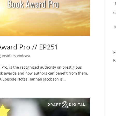
Award Pro // EP251
F
g Insiders Podcast
R
Pro, is the recognized authority on prestigious
book awards and how authors can benefit from them.
 Episode Notes Hannah Jacobson is...