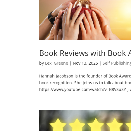
Book Reviews with Book 
by
Lexi Greene
|
Nov 13, 2025
|
Self Publishin
Hannah Jacobson is the founder of Book Award 
book recognition. She joins us to talk about 
https://www.youtube.com/watch?v=B8VSuSY-j-A