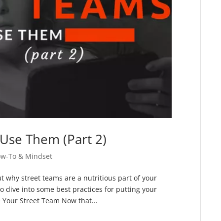
Use Them (Part 2)
ow-To & Mindset
ut why street teams are a nutritious part of your
to dive into some best practices for putting your
e Your Street Team Now that...