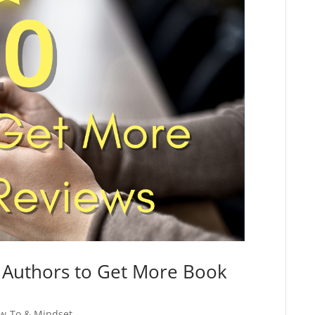
d Authors to Get More Book
w-To & Mindset