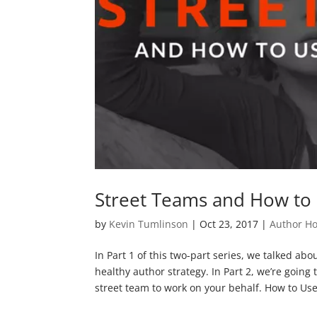
Street Teams and How to 
by
Kevin Tumlinson
|
Oct 23, 2017
|
Author H
In Part 1 of this two-part series, we talked abo
healthy author strategy. In Part 2, we’re going 
street team to work on your behalf. How to Us