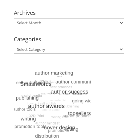
Archives
Archives
Categories
Categories