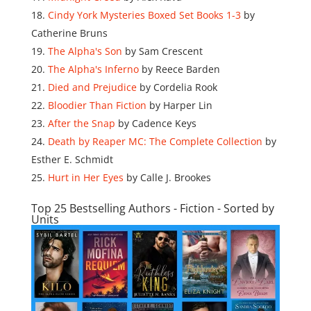
Cindy York Mysteries Boxed Set Books 1-3
by
Catherine Bruns
The Alpha's Son
by Sam Crescent
The Alpha's Inferno
by Reece Barden
Died and Prejudice
by Cordelia Rook
Bloodier Than Fiction
by Harper Lin
After the Snap
by Cadence Keys
Death by Reaper MC: The Complete Collection
by
Esther E. Schmidt
Hurt in Her Eyes
by Calle J. Brookes
Top 25 Bestselling Authors - Fiction - Sorted by
Units