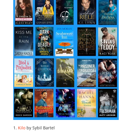
Kilo
by Sybil Bartel