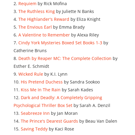
Requiem
by Rick Mofina
The Ruthless King
by Juliette N Banks
The Highlander's Reward
by Eliza Knight
The Envious Earl
by Emma Brady
A Valentine to Remember
by Alexa Riley
Cindy York Mysteries Boxed Set Books 1-3
by
Catherine Bruns
Death by Reaper MC: The Complete Collection
by
Esther E. Schmidt
Wicked Rule
by K.I. Lynn
His Pretend Duchess
by Sandra Sookoo
Kiss Me In The Rain
by Sarah Kades
Dark and Deadly: A Completely Gripping
Psychological Thriller Box Set
by Sarah A. Denzil
Seabreeze Inn
by Jan Moran
The Prince's Dearest Guards
by Beau Van Dalen
Saving Teddy
by Kaci Rose