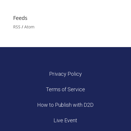
Feeds
RSS
/
Atom
Privacy Policy
Terms of Service
How to Publish with D2D
Live Event