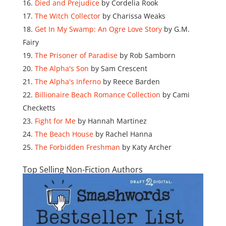
Died and Prejudice
by Cordelia Rook
The Witch Collector
by Charissa Weaks
Get In My Swamp: An Ogre Love Story
by G.M.
Fairy
The Prisoner of Paradise
by Rob Samborn
The Alpha's Son
by Sam Crescent
The Alpha's Inferno
by Reece Barden
Billionaire Beach Romance Collection
by Cami
Checketts
Fight for Me
by Hannah Martinez
The Beach House
by Rachel Hanna
The Forbidden Freshman
by Katy Archer
Top Selling Non-Fiction Authors