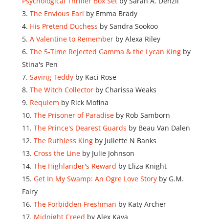
Psychological Thriller Box Set
by Sarah A. Denzil
The Envious Earl
by Emma Brady
His Pretend Duchess
by Sandra Sookoo
A Valentine to Remember
by Alexa Riley
The 5-Time Rejected Gamma & the Lycan King
by
Stina's Pen
Saving Teddy
by Kaci Rose
The Witch Collector
by Charissa Weaks
Requiem
by Rick Mofina
The Prisoner of Paradise
by Rob Samborn
The Prince's Dearest Guards
by Beau Van Dalen
The Ruthless King
by Juliette N Banks
Cross the Line
by Julie Johnson
The Highlander's Reward
by Eliza Knight
Get In My Swamp: An Ogre Love Story
by G.M.
Fairy
The Forbidden Freshman
by Katy Archer
Midnight Creed
by Alex Kava