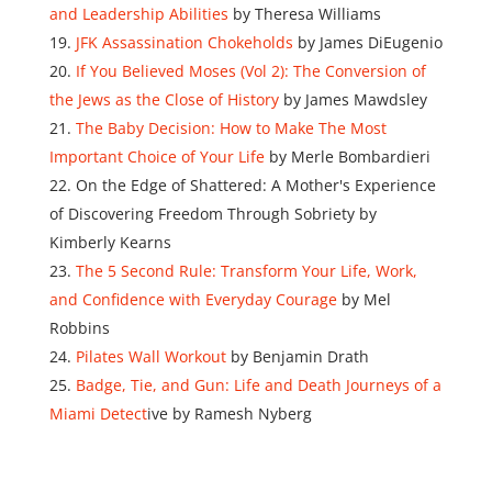
and Leadership Abilities
by Theresa Williams
JFK Assassination Chokeholds
by James DiEugenio
If You Believed Moses (Vol 2): The Conversion of
the Jews as the Close of History
by James Mawdsley
The Baby Decision: How to Make The Most
Important Choice of Your Life
by Merle Bombardieri
On the Edge of Shattered: A Mother's Experience
of Discovering Freedom Through Sobriety by
Kimberly Kearns
The 5 Second Rule: Transform Your Life, Work,
and Confidence with Everyday Courage
by Mel
Robbins
Pilates Wall Workout
by Benjamin Drath
Badge, Tie, and Gun: Life and Death Journeys of a
Miami Detect
ive by Ramesh Nyberg