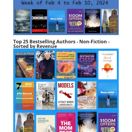
Top 25 Bestselling Authors - Non-Fiction -
Sorted by Revenue