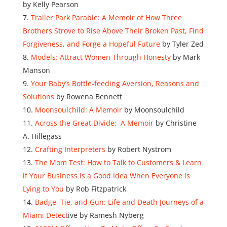
by Kelly Pearson
Trailer Park Parable: A Memoir of How Three
Brothers Strove to Rise Above Their Broken Past, Find
Forgiveness, and Forge a Hopeful Future
by Tyler Zed
Models: Attract Women Through Honesty
by Mark
Manson
Your Baby’s Bottle-feeding Aversion, Reasons and
Solutions
by Rowena Bennett
Moonsoulchild: A Memoir
by Moonsoulchild
Across the Great Divide: A Memoir
by Christine
A. Hillegass
Crafting Interpreters
by Robert Nystrom
The Mom Test: How to Talk to Customers & Learn
if Your Business is a Good Idea When Everyone is
Lying to You
by Rob Fitzpatrick
Badge, Tie, and Gun: Life and Death Journeys of a
Miami Detect
ive by Ramesh Nyberg