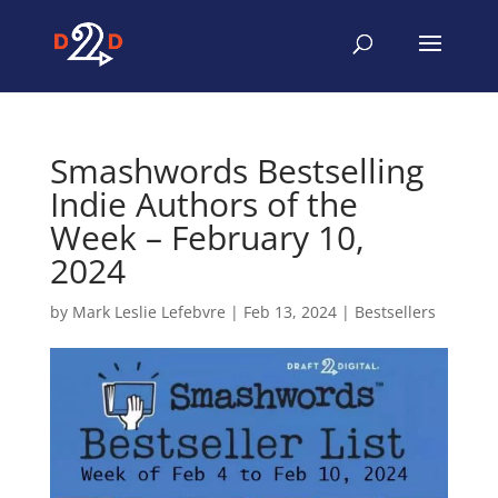
Smashwords Bestselling
Indie Authors of the
Week – February 10,
2024
by
Mark Leslie Lefebvre
|
Feb 13, 2024
|
Bestsellers