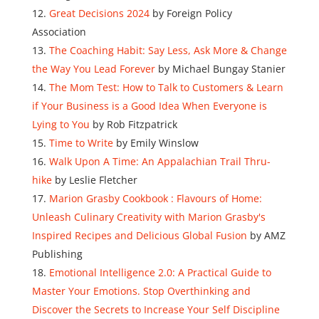
Great Decisions 2024
by Foreign Policy
Association
The Coaching Habit: Say Less, Ask More & Change
the Way You Lead Forever
by Michael Bungay Stanier
The Mom Test: How to Talk to Customers & Learn
if Your Business is a Good Idea When Everyone is
Lying to You
by Rob Fitzpatrick
Time to Write
by Emily Winslow
Walk Upon A Time: An Appalachian Trail Thru-
hike
by Leslie Fletcher
Marion Grasby Cookbook : Flavours of Home:
Unleash Culinary Creativity with Marion Grasby's
Inspired Recipes and Delicious Global Fusion
by AMZ
Publishing
Emotional Intelligence 2.0: A Practical Guide to
Master Your Emotions. Stop Overthinking and
Discover the Secrets to Increase Your Self Discipline