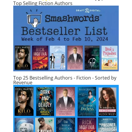
Top Selling Fiction Authors
Top 25 Bestselling Authors - Fiction - Sorted by
Revenue