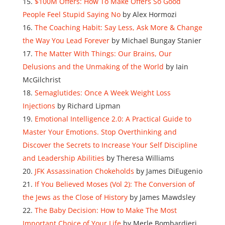
$100M Offers: How To Make Offers So Good
People Feel Stupid Saying No
by Alex Hormozi
The Coaching Habit: Say Less, Ask More & Change
the Way You Lead Forever
by Michael Bungay Stanier
The Matter With Things: Our Brains, Our
Delusions and the Unmaking of the World
by Iain
McGilchrist
Semaglutides: Once A Week Weight Loss
Injections
by Richard Lipman
Emotional Intelligence 2.0: A Practical Guide to
Master Your Emotions. Stop Overthinking and
Discover the Secrets to Increase Your Self Discipline
and Leadership Abilities
by Theresa Williams
JFK Assassination Chokeholds
by James DiEugenio
If You Believed Moses (Vol 2): The Conversion of
the Jews as the Close of History
by James Mawdsley
The Baby Decision: How to Make The Most
Important Choice of Your Life
by Merle Bombardieri