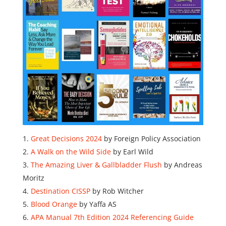
Great Decisions 2024
by Foreign Policy Association
A Walk on the Wild Side
by Earl Wild
The Amazing Liver & Gallbladder Flush
by Andreas
Moritz
Destination CISSP
by Rob Witcher
Blood Orange
by Yaffa AS
APA Manual 7th Edition 2024 Referencing Guide