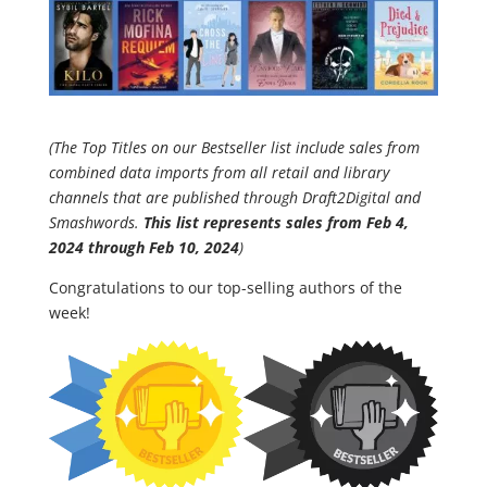
(The Top Titles on our Bestseller list include sales from
combined data imports from all retail and library
channels that are published through Draft2Digital and
Smashwords.
This list represents sales from Feb 4,
2024 through
Feb 10
, 2024
)
Congratulations to our top-selling authors of the
week!