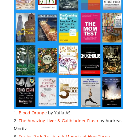
Blood Orange
by Yaffa AS
The Amazing Liver & Gallbladder Flush
by Andreas
Moritz
Trailer Park Parable: A Memoir of How Three