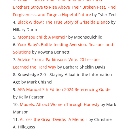
Brothers Strove to Rise Above Their Broken Past, Find
Forgiveness, and Forge a Hopeful Future
by Tyler Zed
Black Widow : The True Story of Griselda Blanc
o by
Hillary Dunn
Moonsoulchild: A Memoir
by Moonsoulchild
Your Baby’s Bottle-feeding Aversion, Reasons and
Solutions
by Rowena Bennett
Advice From a Parkinson’s Wife: 20 Lessons
Learned the Hard Way
by Barbara Sheklin Davis
Knowledge 2.0 - Staying Afloat in the Information
Age by Mark Chisnell
APA Manual 7th Edition 2024 Referencing Guide
by Kelly Pearson
Models: Attract Women Through Honesty
by Mark
Manson
Across the Great Divide: A Memoir
by Christine
A. Hillegass