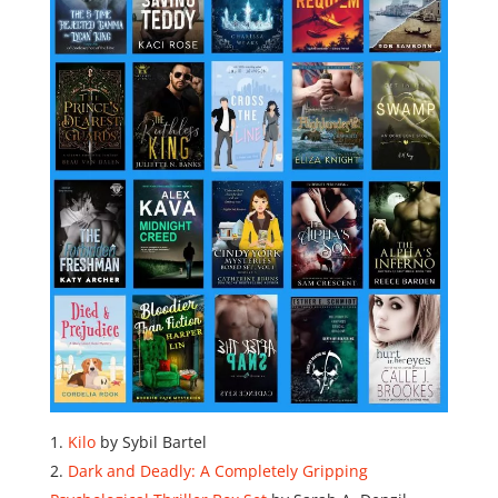
Kilo
by Sybil Bartel
Dark and Deadly: A Completely Gripping