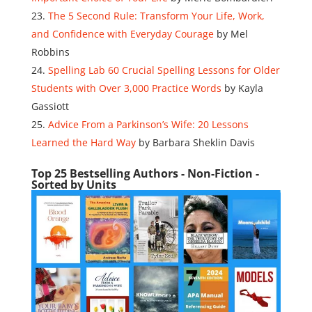
The 5 Second Rule: Transform Your Life, Work,
and Confidence with Everyday Courage
by Mel
Robbins
Spelling Lab 60 Crucial Spelling Lessons for Older
Students with Over 3,000 Practice Words
by Kayla
Gassiott
Advice From a Parkinson’s Wife: 20 Lessons
Learned the Hard Way
by Barbara Sheklin Davis
Top 25 Bestselling Authors - Non-Fiction -
Sorted by Units