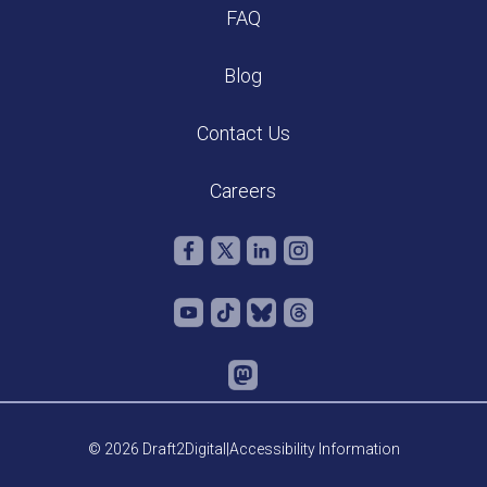
FAQ
Blog
Contact Us
Careers
© 2026 Draft2Digital
|
Accessibility Information