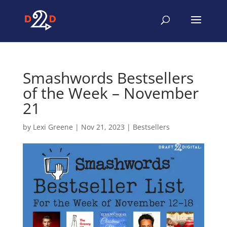
Smashwords Bestsellers
of the Week – November
21
by
Lexi Greene
|
Nov 21, 2023
|
Bestsellers