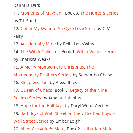
Dannika Dark
Moments of Mayhem
, Book 3,
The Hunters Series
by T.L Smith
Get In My Swamp: An Ogre Love Story
by G.M.
Fairy
Accidentally Mine
by Bella Love-Wins
The Witch Collector
, Book 1,
Witch Walker Series
by Charissa Weaks
A Merry Montgomery Christmas
,
The
Montgomery Brothers Series
, by Samantha Chase
Sleepless Pact
by Alexa Riley
Queen of Chaos
, Book 5,
Legacy of the Nine
Realms Series
by Amelia Hutchins
Hope for the Holidays
by Daryl Wood Gerber
Bad Boys of Wall Street: a Duet
,
The Bad Boys of
Wall Street Series
by Ember Leigh
Alien Crusader's Mate
, Book 2,
Latharian Mate