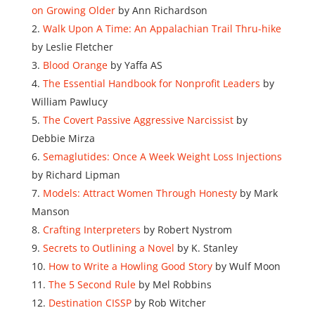
on Growing Older
by Ann Richardson
Walk Upon A Time: An Appalachian Trail Thru-hike
by Leslie Fletcher
Blood Orange
by Yaffa AS
The Essential Handbook for Nonprofit Leaders
by
William Pawlucy
The Covert Passive Aggressive Narcissist
by
Debbie Mirza
Semaglutides: Once A Week Weight Loss Injections
by Richard Lipman
Models: Attract Women Through Honesty
by Mark
Manson
Crafting Interpreters
by Robert Nystrom
Secrets to Outlining a Novel
by K. Stanley
How to Write a Howling Good Story
by Wulf Moon
The 5 Second Rule
by Mel Robbins
Destination CISSP
by Rob Witcher