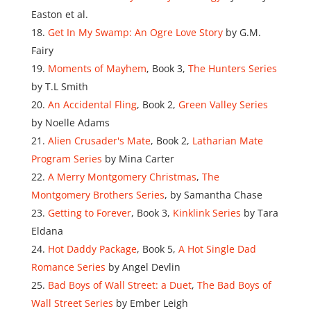
Easton et al.
Get In My Swamp: An Ogre Love Story
by G.M.
Fairy
Moments of Mayhem
, Book 3,
The Hunters Series
by T.L Smith
An Accidental Fling
, Book 2,
Green Valley Series
by Noelle Adams
Alien Crusader's Mate
, Book 2,
Latharian Mate
Program Series
by Mina Carter
A Merry Montgomery Christmas
,
The
Montgomery Brothers Series
, by Samantha Chase
Getting to Forever
, Book 3,
Kinklink Series
by Tara
Eldana
Hot Daddy Package
, Book 5,
A Hot Single Dad
Romance Series
by Angel Devlin
Bad Boys of Wall Street: a Duet
,
The Bad Boys of
Wall Street Series
by Ember Leigh