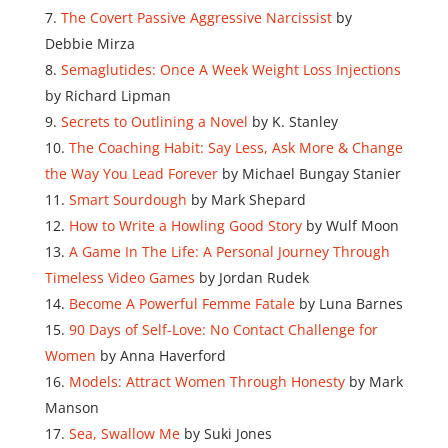
The Covert Passive Aggressive Narcissist
by
Debbie Mirza
Semaglutides: Once A Week Weight Loss Injections
by Richard Lipman
Secrets to Outlining a Novel
by K. Stanley
The Coaching Habit: Say Less, Ask More & Change
the Way You Lead Forever
by Michael Bungay Stanier
Smart Sourdough
by Mark Shepard
How to Write a Howling Good Story
by Wulf Moon
A Game In The Life: A Personal Journey Through
Timeless Video Games
by Jordan Rudek
Become A Powerful Femme Fatale
by Luna Barnes
90 Days of Self-Love: No Contact Challenge for
Women
by Anna Haverford
Models: Attract Women Through Honesty
by Mark
Manson
Sea, Swallow Me
by Suki Jones