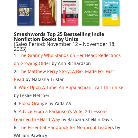
Smashwords Top 25 Bestselling Indie
Nonfiction Books by Units
(Sales Period: November 12 – November 18,
2023)
The Granny Who Stands on Her Head: Reflections
on Growing Older
by Ann Richardson
The Matthew Perry Story: A Bio, Made For Fast
Read
by Natasha Tristan
Walk Upon A Time: An Appalachian Trail Thru-hike
by Leslie Fletcher
Blood Orange
by Yaffa AS
Advice From a Parkinson’s Wife: 20 Lessons
Learned the Hard Way
by Barbara Sheklin Davis
The Essential Handbook for Nonprofit Leaders
by
William Pawlucy