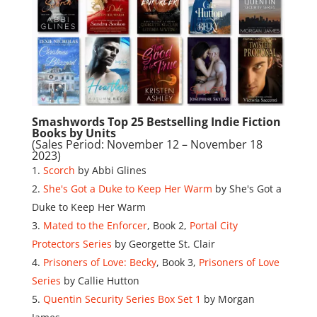
Smashwords Top 25 Bestselling Indie Fiction
Books by Units
(Sales Period: November 12 – November 18
2023)
Scorch
by Abbi Glines
She's Got a Duke to Keep Her Warm
by She's Got a
Duke to Keep Her Warm
Mated to the Enforcer
, Book 2,
Portal City
Protectors Series
by Georgette St. Clair
Prisoners of Love: Becky
, Book 3,
Prisoners of Love
Series
by Callie Hutton
Quentin Security Series Box Set 1
by Morgan