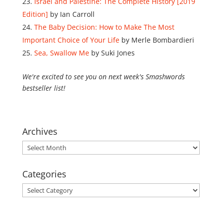
Israel and Palestine: The Complete History [2019
Edition]
by Ian Carroll
The Baby Decision: How to Make The Most
Important Choice of Your Life
by Merle Bombardieri
Sea, Swallow Me
by Suki Jones
We're excited to see you on next week's Smashwords
bestseller list!
Archives
Archives
Categories
Categories