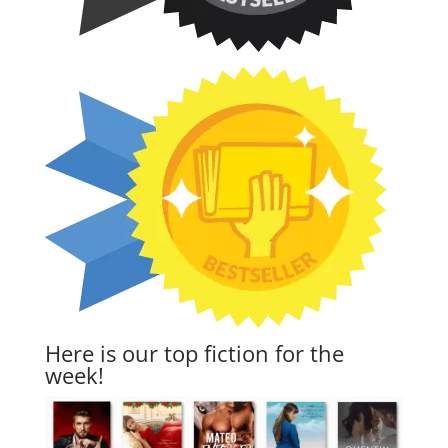
Here is our top fiction for the
week!