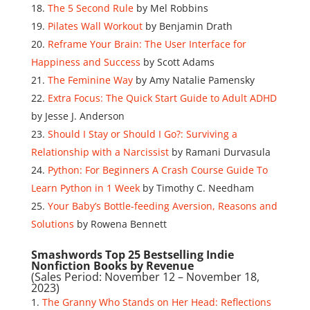
The 5 Second Rule
by Mel Robbins
Pilates Wall Workout
by Benjamin Drath
Reframe Your Brain: The User Interface for
Happiness and Success
by Scott Adams
The Feminine Way
by Amy Natalie Pamensky
Extra Focus: The Quick Start Guide to Adult ADHD
by Jesse J. Anderson
Should I Stay or Should I Go?: Surviving a
Relationship with a Narcissist
by Ramani Durvasula
Python: For Beginners A Crash Course Guide To
Learn Python in 1 Week
by Timothy C. Needham
Your Baby’s Bottle-feeding Aversion, Reasons and
Solutions
by Rowena Bennett
Smashwords Top 25 Bestselling Indie
Nonfiction Books by Revenue
(Sales Period: November 12 – November 18,
2023)
The Granny Who Stands on Her Head: Reflections