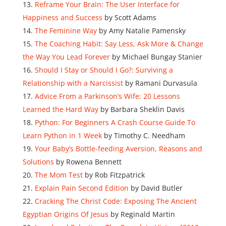
Reframe Your Brain: The User Interface for
Happiness and Success
by Scott Adams
The Feminine Way
by Amy Natalie Pamensky
The Coaching Habit: Say Less, Ask More & Change
the Way You Lead Forever
by Michael Bungay Stanier
Should I Stay or Should I Go?: Surviving a
Relationship with a Narcissist
by Ramani Durvasula
Advice From a Parkinson’s Wife: 20 Lessons
Learned the Hard Way
by Barbara Sheklin Davis
Python: For Beginners A Crash Course Guide To
Learn Python in 1 Week
by Timothy C. Needham
Your Baby’s Bottle-feeding Aversion, Reasons and
Solutions
by Rowena Bennett
The Mom Test
by Rob Fitzpatrick
Explain Pain Second Edition
by David Butler
Cracking The Christ Code: Exposing The Ancient
Egyptian Origins Of Jesus
by Reginald Martin