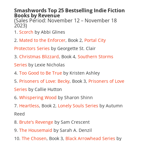
Smashwords Top 25 Bestselling Indie Fiction
Books by Revenue
(Sales Period: November 12 – November 18
2023)
Scorch
by Abbi Glines
Mated to the Enforcer
, Book 2,
Portal City
Protectors Series
by Georgette St. Clair
Christmas Blizzard
, Book 4,
Southern Storms
Series
by Lexie Nicholas
Too Good to Be True
by Kristen Ashley
Prisoners of Love: Becky
, Book 3,
Prisoners of Love
Series
by Callie Hutton
Whispering Wood
by Sharon Shinn
Heartless
, Book 2,
Lonely Souls Series
by Autumn
Reed
Brute's Revenge
by Sam Crescent
The Housemaid
by Sarah A. Denzil
The Chosen
, Book 3,
Black Arrowhead Series
by