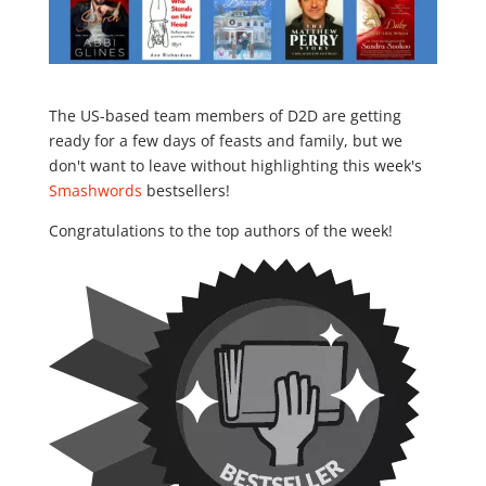
The US-based team members of D2D are getting
ready for a few days of feasts and family, but we
don't want to leave without highlighting this week's
Smashwords
bestsellers!
Congratulations to the top authors of the week!