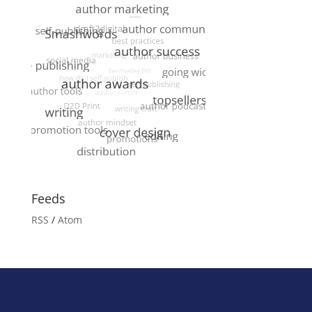
Feeds
RSS
/
Atom