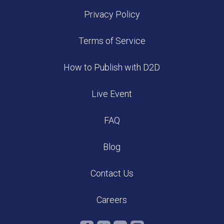
Privacy Policy
Terms of Service
How to Publish with D2D
Live Event
FAQ
Blog
Contact Us
Careers