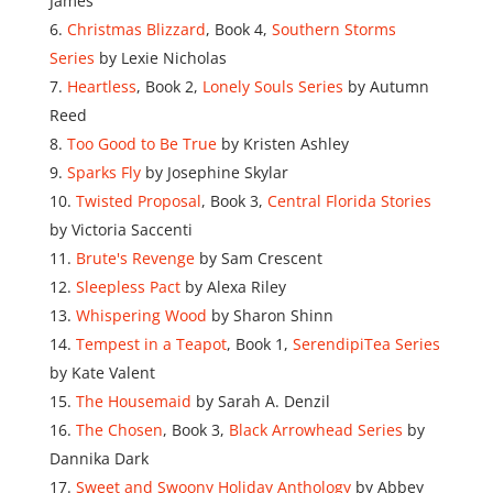
James
Christmas Blizzard
, Book 4,
Southern Storms
Series
by Lexie Nicholas
Heartless
, Book 2,
Lonely Souls Series
by Autumn
Reed
Too Good to Be True
by Kristen Ashley
Sparks Fly
by Josephine Skylar
Twisted Proposal
, Book 3,
Central Florida Stories
by Victoria Saccenti
Brute's Revenge
by Sam Crescent
Sleepless Pact
by Alexa Riley
Whispering Wood
by Sharon Shinn
Tempest in a Teapot
, Book 1,
SerendipiTea Series
by Kate Valent
The Housemaid
by Sarah A. Denzil
The Chosen
, Book 3,
Black Arrowhead Series
by
Dannika Dark
Sweet and Swoony Holiday Anthology
by Abbey