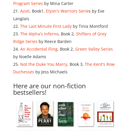
Program Series
by Mina Carter
Aziel
, Book1,
Elyon's Warriors Serie
s by Eve
Langlais
The Last Minute First Lady
by Tinia Montford
The Alpha's Inferno
, Book 2,
Shifters of Grey
Ridge Series
by Reece Barden
An Accidental Fling
, Book 2,
Green Valley Series
by Noelle Adams
Not the Duke You Marry
, Book 3,
The Kent's Row
Duchesses
by Jess Michaels
Here are our non-fiction
bestsellers!