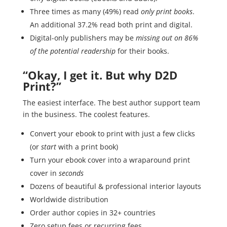
Three times as many (49%) read
only print books
.
An additional 37.2% read both print and digital.
Digital-only publishers may be
missing out on 86%
of the potential readership
for their books.
“Okay, I get it. But why D2D
Print?”
The easiest interface. The best author support team
in the business. The coolest features.
Convert your ebook to print with just a few clicks
(or
start
with a print book)
Turn your ebook cover into a wraparound print
cover in
seconds
Dozens of beautiful & professional interior layouts
Worldwide distribution
Order author copies in 32+ countries
Zero setup fees or recurring fees