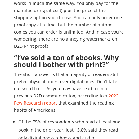
works in much the same way. You only pay for the
manufacturing (at cost) plus the price of the
shipping option you choose. You can only order one
proof copy at a time, but the number of author
copies you can order is unlimited. And in case you’re
wondering, there are no annoying watermarks on
D2D Print proofs.
“I’ve sold a ton of ebooks. Why
should I bother with print?”
The short answer is that a majority of readers still
prefer physical books over digital ones. Don’t take
our word for it. As you may have read from a
previous D2D communication, according to a
2022
Pew Research report
that examined the reading
habits of Americans:
Of the 75% of respondents who read at least one
book in the prior year, just 13.8% said they read
only digital books (ebooks and audio).