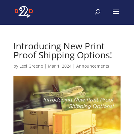
Introducing New Print
Proof Shipping Options!
by
Lexi Greene
|
Mar 1, 2024
|
Announcements