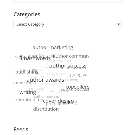
Categories
Categories
Feeds