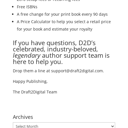
Free ISBNs
A free change for your print book every 90 days
A Price Calculator to help you select a retail price
for your book and estimate your royalty
If you have questions, D2D’s
celebrated, industry-beloved,
legendary
author support team is
here to help you.
Drop them a line at support@draft2digital.com.
Happy Publishing,
The Draft2Digital Team
Archives
Archives