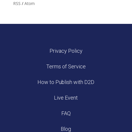
RSS
/
Atom
Privacy Policy
Terms of Service
How to Publish with D2D
Live Event
FAQ
Blog