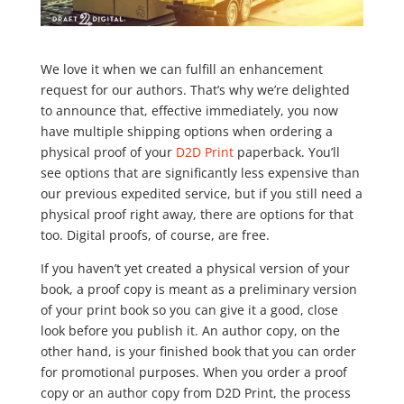
We love it when we can fulfill an enhancement
request for our authors. That’s why we’re delighted
to announce that, effective immediately, you now
have multiple shipping options when ordering a
physical proof of your
D2D Print
paperback. You’ll
see options that are significantly less expensive than
our previous expedited service, but if you still need a
physical proof right away, there are options for that
too. Digital proofs, of course, are free.
If you haven’t yet created a physical version of your
book, a proof copy is meant as a preliminary version
of your print book so you can give it a good, close
look before you publish it. An author copy, on the
other hand, is your finished book that you can order
for promotional purposes. When you order a proof
copy or an author copy from D2D Print, the process