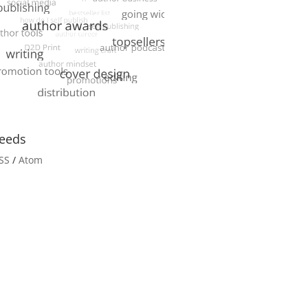
eeds
SS
/
Atom