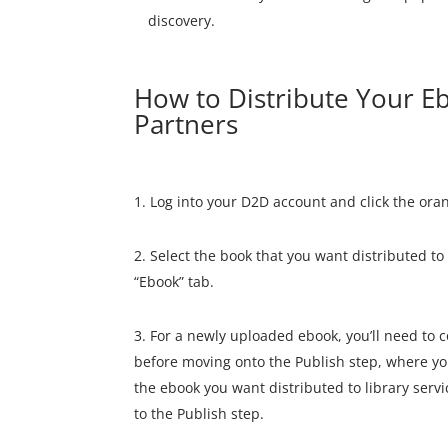
discovery.
How to Distribute Your Eb
Partners
Log into your D2D account and click the ora
Select the book that you want distributed to 
“Ebook” tab.
For a newly uploaded ebook, you’ll need to 
before moving onto the Publish step, where you
the ebook you want distributed to library servi
to the Publish step.