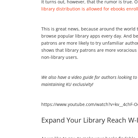
It turns out, however, that the rumor is true.
library distribution is allowed for ebooks enrol
This is great news, because around the world th
browse popular library apps every day. And bec
patrons are more likely to try unfamiliar autho
shows that library patrons are more voracious
non-library users.
We also have a video guide for authors looking to 
maintaining KU exclusivity!
https://www.youtube.com/watch?v=kv__4chF-O
Expand Your Library Reach W-