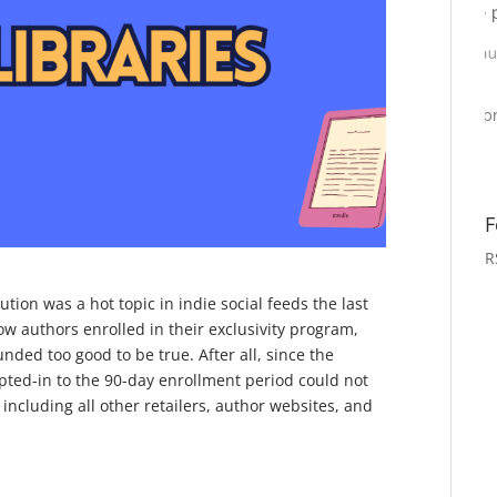
F
R
tion was a hot topic in indie social feeds the last
w authors enrolled in their exclusivity program,
unded too good to be true. After all, since the
pted-in to the 90-day enrollment period could not
including all other retailers, author websites, and