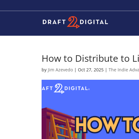
How to Distribute to L
by
Jim Azevedo
|
Oct 27, 2025
|
The Indie Adv