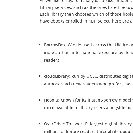
As we like to say, to make your books findable,
Library services, such as the ones listed below,
Each library then chooses which of those books 
have ebooks enrolled in KDP Select, here are a
BorrowBox: Widely used across the UK, Irela
indie authors international exposure by deliv
readers.
cloudLibrary: Run by OCLC, distributes digita
authors reach new readers who prefer a se
Hoopla: Known for its instant-borrow model 
more available to library users alongside ma
OverDrive: The world’s largest digital librar
millions of library readers through its popu