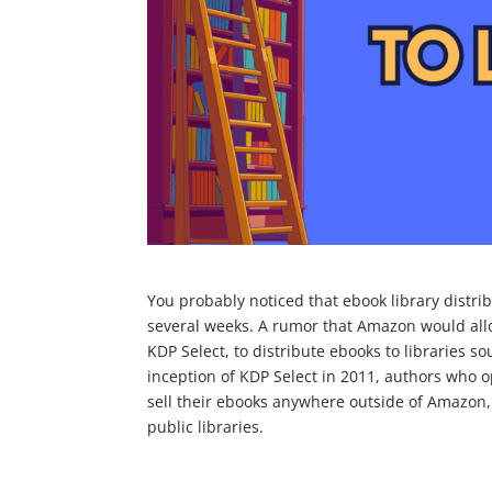
You probably noticed that ebook library distribu
several weeks. A rumor that Amazon would allo
KDP Select, to distribute ebooks to libraries so
inception of KDP Select in 2011, authors who o
sell their ebooks anywhere outside of Amazon, 
public libraries.