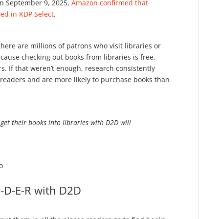
 On September 9, 2025,
Amazon confirmed that
led in KDP Select
.
ere are millions of patrons who visit libraries or
ause checking out books from libraries is free,
rs. If that weren’t enough, research consistently
 readers and are more likely to purchase books than
get their books into libraries with D2D will
o
I-D-E-R with D2D