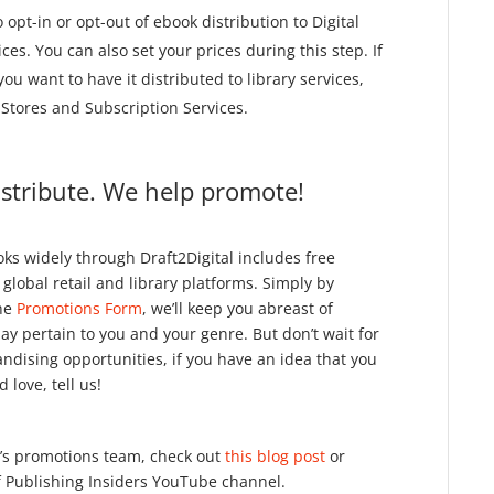
 opt-in or opt-out of ebook distribution to Digital
ces. You can also set your prices during this step. If
u want to have it distributed to library services,
l Stores and Subscription Services.
istribute. We help promote!
oks widely through Draft2Digital includes free
lobal retail and library platforms. Simply by
the
Promotions Form
, we’ll keep you abreast of
 pertain to you and your genre. But don’t wait for
dising opportunities, if you have an idea that you
 love, tell us!
’s promotions team, check out
this blog post
or
f Publishing Insiders YouTube channel.