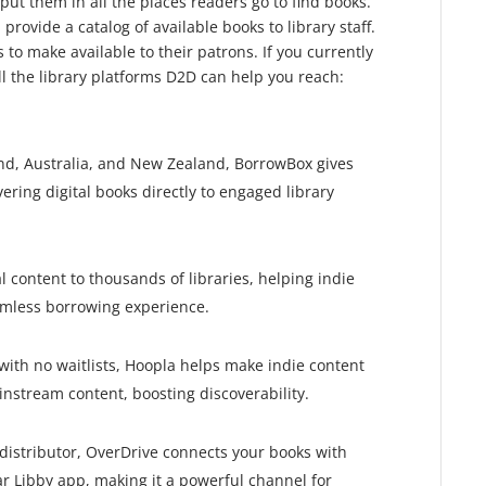
 put them in all the places readers go to find books.
 provide a catalog of available books to library staff.
to make available to their patrons. If you currently
ll the library platforms D2D can help you reach:
nd, Australia, and New Zealand, BorrowBox gives
ering digital books directly to engaged library
l content to thousands of libraries, helping indie
amless borrowing experience.
with no waitlists, Hoopla helps make indie content
instream content, boosting discoverability.
y distributor, OverDrive connects your books with
lar Libby app, making it a powerful channel for