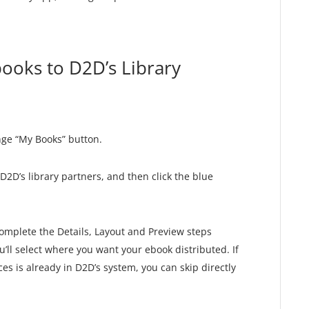
ooks to D2D’s Library
nge “My Books” button.
D2D’s library partners, and then click the blue
complete the Details, Layout and Preview steps
’ll select where you want your ebook distributed. If
ces is already in D2D’s system, you can skip directly