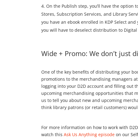
On the Publish step, you’ll have the option to
Stores, Subscription Services, and Library Servi
you have an ebook enrolled in KDP Select and yo
you will have to deselect distribution to Digita
Wide + Promo: We don’t just d
One of the key benefits of distributing your bo
promotions to the merchandising managers at g
logging into your D2D account and filling out 
upcoming merchandising opportunities that may
us to tell you about new and upcoming merchan
think library patrons (or retail customers) would
For more information on how to work with D2D
watch this
Ask Us Anything episode
on our Sel