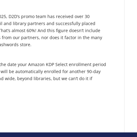
 2025, D2D’s promo team has received over 30
il and library partners and successfully placed
That’s almost 60%! And this figure doesn’t include
 from our partners, nor does it factor in the many
ashwords store.
to the date your Amazon KDP Select enrollment period
 will be automatically enrolled for another 90-day
wide, beyond libraries, but we can’t do it if