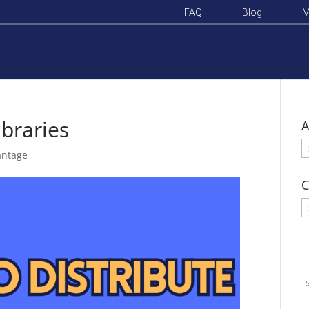
FAQ
Blog
M
ibraries
A
A
antage
C
C