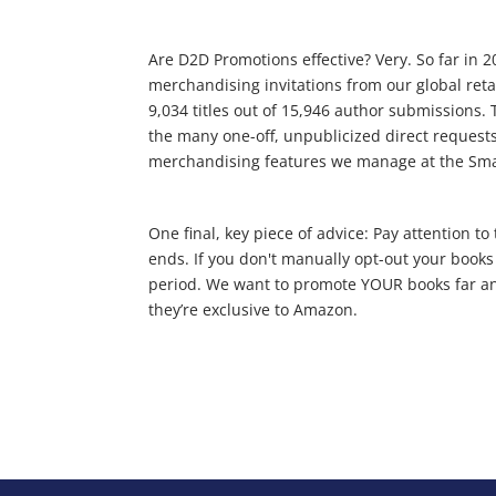
Are D2D Promotions effective? Very. So far in
merchandising invitations from our global reta
9,034 titles out of 15,946 author submissions. 
the many one-off, unpublicized direct requests
merchandising features we manage at the Sm
One final, key piece of advice: Pay attention 
ends. If you don't manually opt-out your books
period. We want to promote YOUR books far and 
they’re exclusive to Amazon.