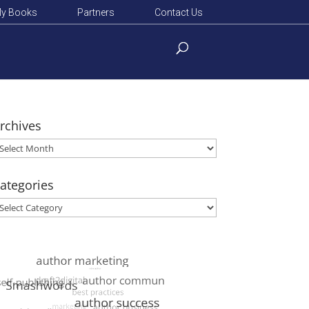
y Books
Partners
Contact Us
rchives
rchives
ategories
ategories