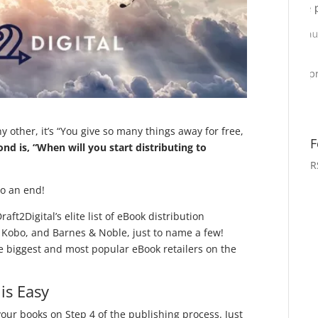
 other, it’s “You give so many things away for free,
F
ond is, “When will you start distributing to
R
to an end!
aft2Digital’s elite list of eBook distribution
Kobo, and Barnes & Noble, just to name a few!
 biggest and most popular eBook retailers on the
is Easy
 your books on Step 4 of the publishing process. Just