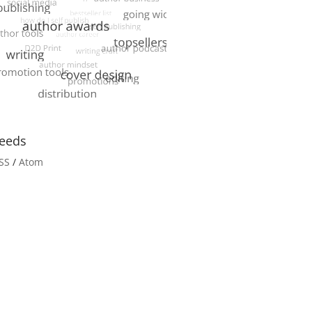
eeds
SS
/
Atom