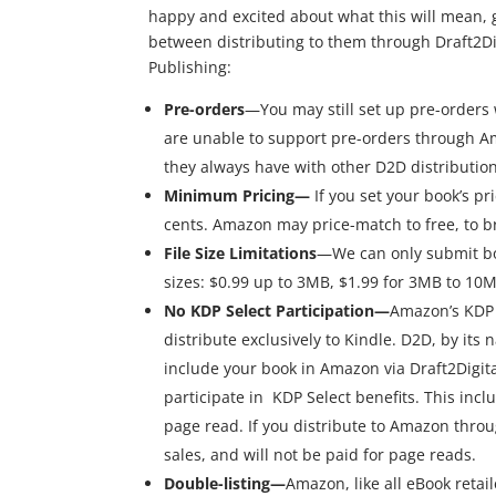
happy and excited about what this will mean, 
between distributing to them through Draft2Digi
Publishing:
Pre-orders
—You may still set up pre-orders w
are unable to support pre-orders through Am
they always have with other D2D distributio
Minimum Pricing—
If you set your book’s pr
cents. Amazon may price-match to free, to br
File Size Limitations
—We can only submit boo
sizes: $0.99 up to 3MB, $1.99 for 3MB to 10M
No KDP Select Participation—
Amazon’s KDP S
distribute exclusively to Kindle. D2D, by its n
include your book in Amazon via Draft2Digital’
participate in KDP Select benefits. This inc
page read. If you distribute to Amazon throu
sales, and will not be paid for page reads.
Double-listing—
Amazon, like all eBook retail