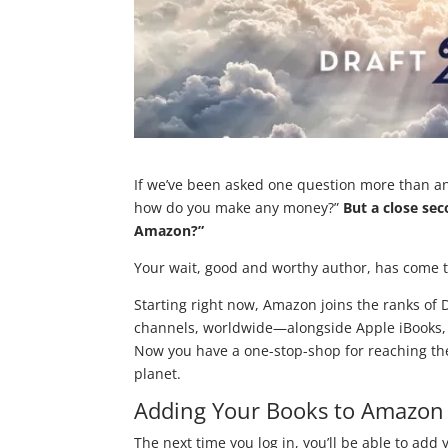
If we’ve been asked one question more than any
how do you make any money?”
But a close sec
Amazon?”
Your wait, good and worthy author, has come 
Starting right now, Amazon joins the ranks of Dr
channels, worldwide—alongside Apple iBooks, 
Now you have a one-stop-shop for reaching the
planet.
Adding Your Books to Amazon 
The next time you log in, you’ll be able to add