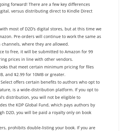
going forward! There are a few key differences
tal, versus distributing direct to Kindle Direct
ith most of D2D’s digital stores, but at this time we
azon. Pre-orders will continue to work the same as
n channels, where they are allowed.
ice to free, it will be submitted to Amazon for 99
ing prices in line with other vendors.
ks that meet certain minimum pricing for files
B, and $2.99 for 10MB or greater.
elect offers certain benefits to authors who opt to
ature, is a wide-distribution platform. If you opt to
s distribution, you will not be eligible to
ludes the KDP Global Fund, which pays authors by
gh D2D, you will be paid a royalty only on book
ers, prohibits double-listing your book. If you are