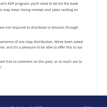
n’s KDP program, you’ll need to de-list the book
This may mean losing reviews and sales ranking on
u are not required to distribute to Amazon through
onvenience of one-stop distribution. We’ve been asked
e, and it’s a pleasure to be able to offer this to our
eel free to comment on this post, or to reach out to
om