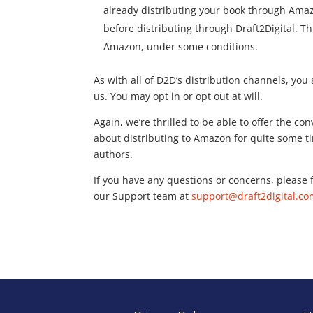
already distributing your book through Amazo
before distributing through Draft2Digital. 
Amazon, under some conditions.
As with all of D2D’s distribution channels, yo
us. You may opt in or opt out at will.
Again, we’re thrilled to be able to offer the c
about distributing to Amazon for quite some tim
authors.
If you have any questions or concerns, please f
our Support team at
support@draft2digital.c