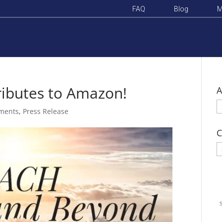
FAQ
Blog
M
ributes to Amazon!
A
A
ments
,
Press Release
C
C