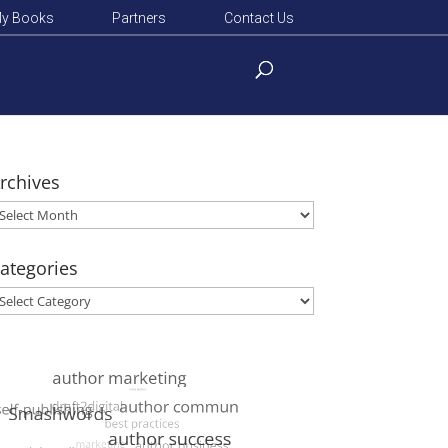
y Books
Partners
Contact Us
rchives
rchives
ategories
ategories