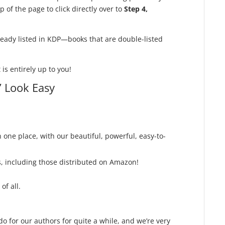
 of the page to click directly over to
Step 4,
ready listed in KDP—books that are double-listed
is entirely up to you!
 Look Easy
n one place, with our beautiful, powerful, easy-to-
, including those distributed on Amazon!
of all.
 for our authors for quite a while, and we’re very