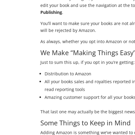
edit your book and use the navigation at the top
Publishing
.
You’ll want to make sure your books are not al
will be rejected by Amazon.
As always, whether you opt into Amazon or not 
We Make “Making Things Easy”
Just to sum this up, if you opt in you’re getting:
Distribution to Amazon
All your books sales and royalties reported i
read reporting tools
Amazing customer support for all your books
That last one may actually be the biggest news 
Some Things to Keep in Mind
Adding Amazon is something we’ve wanted to do