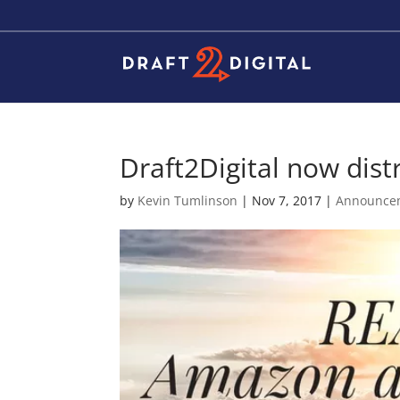
Draft2Digital now dist
by
Kevin Tumlinson
|
Nov 7, 2017
|
Announce