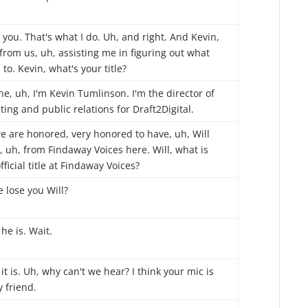
you. That's what I do. Uh, and right. And Kevin,
from us, uh, assisting me in figuring out what
 to. Kevin, what's your title?
he, uh, I'm Kevin Tumlinson. I'm the director of
ing and public relations for Draft2Digital.
e are honored, very honored to have, uh, Will
 uh, from Findaway Voices here. Will, what is
fficial title at Findaway Voices?
 lose you Will?
he is. Wait.
it is. Uh, why can't we hear? I think your mic is
y friend.