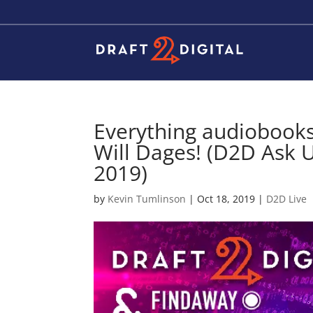
Everything audiobooks
Will Dages! (D2D Ask U
2019)
by
Kevin Tumlinson
|
Oct 18, 2019
|
D2D Live