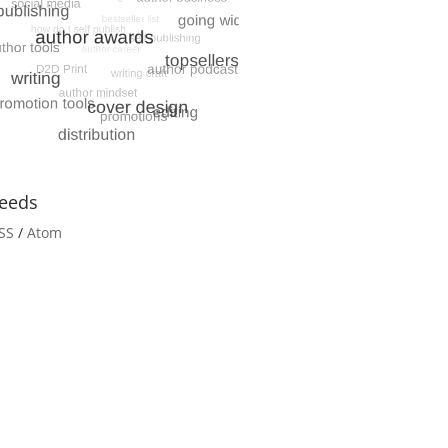
eeds
SS
/
Atom