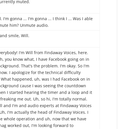
currently muted.
 I'm gonna ... I'm gonna ... I think I ... Was I able
mute him? Unmute audio.
and smile, Will.
verybody! I'm Will from Findaway Voices, here.
h, you know what, I have Facebook going on in
ckground. That's the problem. I'm okay. So I'm
ow. I apologize for the technical difficulty
. What happened, uh, was I had Facebook on in
ackground cause I was seeing the countdown
en I started hearing the timer and a loop and it
freaking me out. Uh, so hi, I'm totally normal.
ill and I'm and audio experts at Findaway Voices
Uh, I'm actually the head of Findaway Voices. I
he whole operation and uh, now that we have
nag worked out, I'm looking forward to