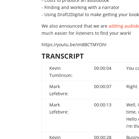
- Costs to produce an audiobook
- Finding and working with a narrator
- Using Draft2Digital to make getting your boo
We also announced that we are
adding audiobo
much easier for listeners to find your work!
https://youtu.be/im8BCTMYOhI
TRANSCRIPT
Kevin
00:00:04
You ca
Tumlinson:
Mark
00:00:07
Right.
Lefebvre:
Mark
00:00:13
Well, 
Lefebvre:
time,
Hello
I'm th
Kevin
00:00:28
Busin