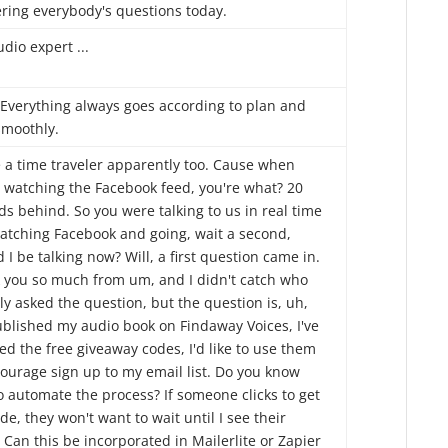
ring everybody's questions today.
dio expert ...
 Everything always goes according to plan and
smoothly.
e a time traveler apparently too. Cause when
e watching the Facebook feed, you're what? 20
s behind. So you were talking to us in real time
atching Facebook and going, wait a second,
 I be talking now? Will, a first question came in.
 you so much from um, and I didn't catch who
ly asked the question, but the question is, uh,
published my audio book on Findaway Voices, I've
ed the free giveaway codes, I'd like to use them
courage sign up to my email list. Do you know
o automate the process? If someone clicks to get
de, they won't want to wait until I see their
 Can this be incorporated in Mailerlite or Zapier