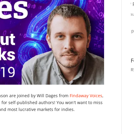
F
R
nson are joined by Will Dages from
Findaway Voices
,
 for self-published authors! You won't want to miss
and most lucrative markets for indies.