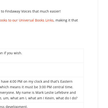
k to Findaway Voices that much easier!
oks to our Universal Books Links
, making it that
n if you wish.
I have 4:00 PM on my clock and that's Eastern
 which means it must be 3:00 PM central time.
 everyone. My name is Mark Leslie Lefebvre and
e, um, what am I, what am I Kevin, what do I do?
ess development.