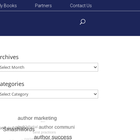
y Books
Partners
Contact Us
rchives
rchives
ategories
ategories