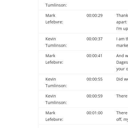
Tumlinson:
Mark
00:00:29
Thank 
Lefebvre:
apart 
I'm up
Kevin
00:00:37
I am t
Tumlinson:
market
Mark
00:00:41
And w
Lefebvre:
Dages,
your o
Kevin
00:00:55
Did we
Tumlinson:
Kevin
00:00:59
There 
Tumlinson:
Mark
00:01:00
There 
Lefebvre:
off, m