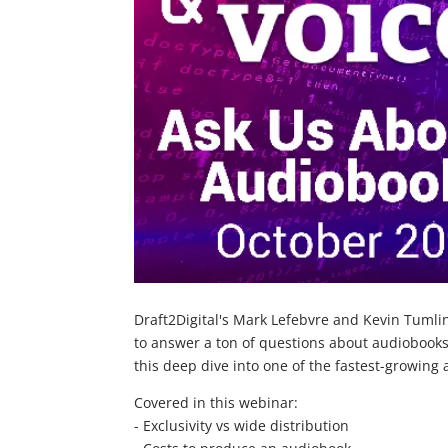
Draft2Digital's Mark Lefebvre and Kevin Tumli
to answer a ton of questions about audiobooks
this deep dive into one of the fastest-growing 
Covered in this webinar:
- Exclusivity vs wide distribution