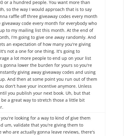
30 or a hundred people. You want more than
Uh, so the way I would approach that is to say
onna raffle off three giveaway codes every month
e giveaway code every month for everybody who
up to my mailing list this month. At the end of
onth, I'm going to give one away randomly. And
sets an expectation of how many you're giving
It's not a one for one thing. It's going to
rage a lot more people to end up on your list
's gonna lower the burden for yours so you're
onstantly giving away giveaway codes and using
up. And then at some point you run out of them
ou don't have your incentive anymore. Unless
ntil you publish your next book. Uh, but that
be a great way to stretch those a little bit
r.
 you're looking for a way to kind of give them
d um, validate that you're giving them to
e who are actually gonna leave reviews, there's