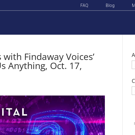
FAQ
Blog
M
 with Findaway Voices’
A
s Anything, Oct. 17,
A
C
C