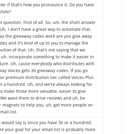
ier if that's how you pronounce it. Do you have
plate?
t question. First of all. So, um, the short answer
 Uh, I don't have a great way to automate that.
ay the giveaway codes work are you give away
des and it's kind of up to you to manage the
bution of that. Uh, that's not saying that we
 uh, incorporate something to make it easier in
uture. Uh, cause everybody who distributes with
way Voices gets 30 giveaway codes. If you go
ur premium distribution tier called Voices Plus
et a hundred. Uh, and we're always looking for
to make those more valuable, easier to give
 We want them to drive reviews and uh, be
r magnets to help you, uh, get more people on
mail list.
I would say is since you have 30 or a hundred,
re your goal for your email list is probably more