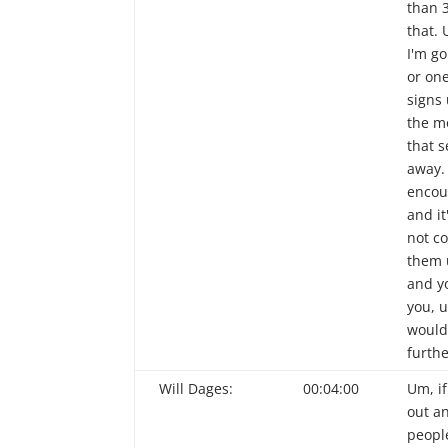
than 
that. 
I'm g
or on
signs 
the m
that 
away. 
encou
and it
not c
them 
and y
you, u
would 
furthe
Will Dages:
00:04:00
Um, if
out an
peopl