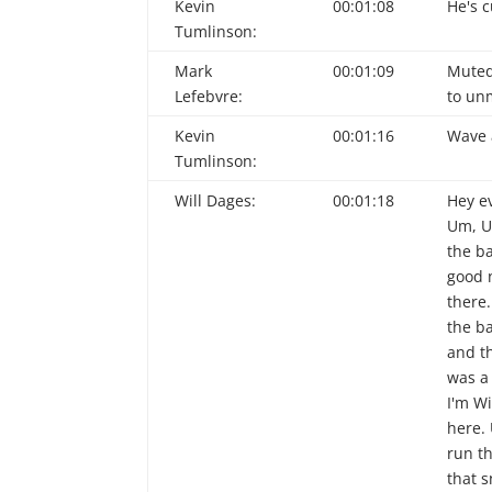
Kevin
00:01:08
He's 
Tumlinson:
Mark
00:01:09
Muted.
Lefebvre:
to un
Kevin
00:01:16
Wave 
Tumlinson:
Will Dages:
00:01:18
Hey e
Um, U
the ba
good n
there
the b
and th
was a 
I'm W
here. 
run t
that s