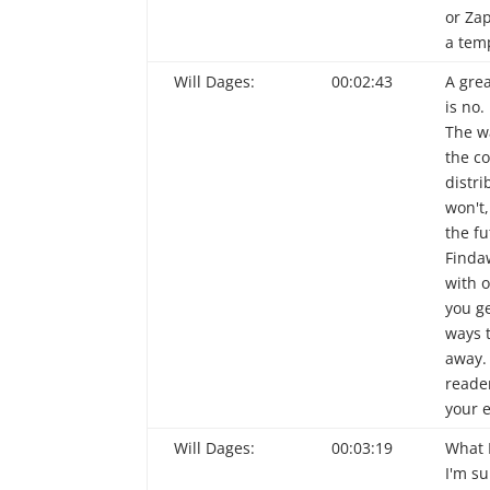
or Zap
a tem
Will Dages:
00:02:43
A grea
is no.
The w
the co
distri
won't,
the f
Finda
with o
you g
ways 
away.
reade
your e
Will Dages:
00:03:19
What 
I'm su