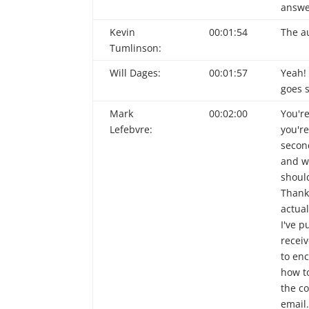
answe
Kevin
00:01:54
The au
Tumlinson:
Will Dages:
00:01:57
Yeah!
goes 
Mark
00:02:00
You'r
Lefebvre:
you'r
second
and w
should
Thank
actual
I've 
receiv
to en
how t
the co
email.