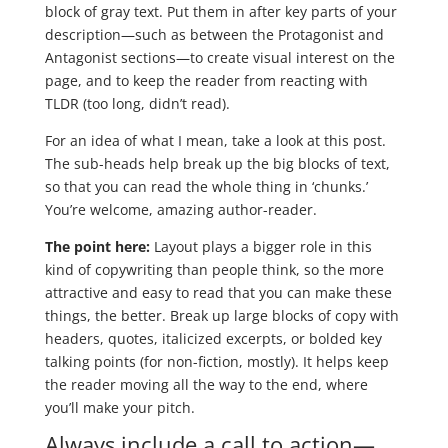
block of gray text. Put them in after key parts of your
description—such as between the Protagonist and
Antagonist sections—to create visual interest on the
page, and to keep the reader from reacting with
TLDR (too long, didn’t read).
For an idea of what I mean, take a look at this post.
The sub-heads help break up the big blocks of text,
so that you can read the whole thing in ‘chunks.’
You’re welcome, amazing author-reader.
The point here:
Layout plays a bigger role in this
kind of copywriting than people think, so the more
attractive and easy to read that you can make these
things, the better. Break up large blocks of copy with
headers, quotes, italicized excerpts, or bolded key
talking points (for non-fiction, mostly). It helps keep
the reader moving all the way to the end, where
you’ll make your pitch.
Always include a call to action—