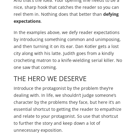
And that’s the idea. Your opening line needs to be a
nice, sharp hook that catches the reader so you can
reel them in. Nothing does that better than
defying
expectations
.
In the examples above, we defy reader expectations
by introducing something common and unimposing,
and then turning it on its ear. Dan Kotler gets a lost
city along with his latte. Judith goes from a kindly
crocheting matron to a knife-wielding serial killer. No
one saw that coming.
THE HERO WE DESERVE
Introduce the protagonist by the problem they’re
dealing with. In life, we shouldn’t judge someone’s
character by the problems they face, but here it’s an
essential shortcut to getting the reader to empathize
and relate to your protagonist. So use that shortcut
to further the story and keep down a lot of
unnecessary exposition.