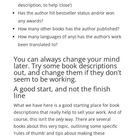
description, to help ‘close’)
Has the author hit bestseller status and/or won
any awards?
How many other books has the author published?
How many languages (if any) has the author’s work
been translated to?
You can always change your mind
later. Try some book descriptions
out, and change them if they don’t
seem to be working.
A good start, and not the finish
line
What we have here is a good starting place for book
descriptions that really help to sell your work. And of
course, this isn’t the
only
way. There are several
books about this very topic, outlining some specific
‘rules of thumb’ and tips about making these