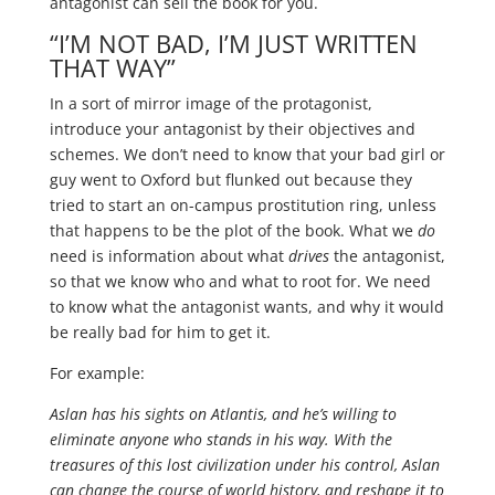
antagonist can sell the book for you.
“I’M NOT BAD, I’M JUST WRITTEN
THAT WAY”
In a sort of mirror image of the protagonist,
introduce your antagonist by their objectives and
schemes. We don’t need to know that your bad girl or
guy went to Oxford but flunked out because they
tried to start an on-campus prostitution ring, unless
that happens to be the plot of the book. What we
do
need is information about what
drives
the antagonist,
so that we know who and what to root for. We need
to know what the antagonist wants, and why it would
be really bad for him to get it.
For example:
Aslan has his sights on Atlantis, and he’s willing to
eliminate anyone who stands in his way. With the
treasures of this lost civilization under his control, Aslan
can change the course of world history, and reshape it to