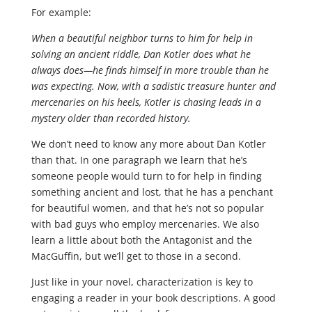
For example:
When a beautiful neighbor turns to him for help in
solving an ancient riddle, Dan Kotler does what he
always does—he finds himself in more trouble than he
was expecting. Now, with a sadistic treasure hunter and
mercenaries on his heels, Kotler is chasing leads in a
mystery older than recorded history.
We don’t need to know any more about Dan Kotler
than that. In one paragraph we learn that he’s
someone people would turn to for help in finding
something ancient and lost, that he has a penchant
for beautiful women, and that he’s not so popular
with bad guys who employ mercenaries. We also
learn a little about both the Antagonist and the
MacGuffin, but we’ll get to those in a second.
Just like in your novel, characterization is key to
engaging a reader in your book descriptions. A good