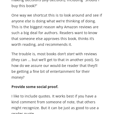
buy this book?”
One way we shortcut this is to look around and see if
anyone
else
is doing what we’re thinking of doing.
This is the biggest reason why Amazon reviews are
such a big deal for authors. Readers want to know
that someone else approves this book, thinks it’s
worth reading, and recommends it.
The trouble is, most books don’t
start
with reviews
(they can … but we’ll get to that in another post). So
how do we assure our would-be reader that they’ll
be getting a fine bit of entertainment for their
money?
Provide some social proof.
I like to include quotes. It works best if you have a
kind comment from someone of note, that others
might recognize. But it can be just as good to use a
reader quote.