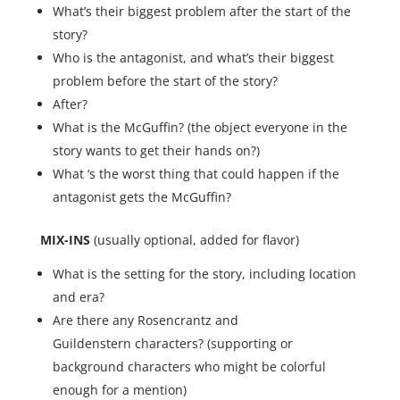
What’s their biggest problem after the start of the
story?
Who is the antagonist, and what’s their biggest
problem before the start of the story?
After?
What is the McGuffin? (the object everyone in the
story wants to get their hands on?)
What ‘s the worst thing that could happen if the
antagonist gets the McGuffin?
MIX-INS
(usually optional, added for flavor)
What is the setting for the story, including location
and era?
Are there any Rosencrantz and
Guildenstern characters? (supporting or
background characters who might be colorful
enough for a mention)