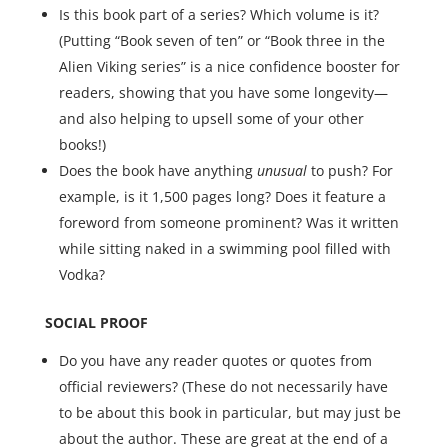
Is this book part of a series? Which volume is it?
(Putting “Book seven of ten” or “Book three in the
Alien Viking series” is a nice confidence booster for
readers, showing that you have some longevity—
and also helping to upsell some of your other
books!)
Does the book have anything
unusual
to push? For
example, is it 1,500 pages long? Does it feature a
foreword from someone prominent? Was it written
while sitting naked in a swimming pool filled with
Vodka?
SOCIAL PROOF
Do you have any reader quotes or quotes from
official reviewers? (These do not necessarily have
to be about this book in particular, but may just be
about the author. These are great at the end of a