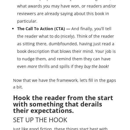
what awards you may have won, or readers and/or
reviewers are already saying about this book in
particular.
The Call To Action (CTA) —
And finally, you’ll tell
the reader what to do (nicely). Think of the reader
as sitting there, dumbfounded, having just read a
book description that blows their mind. Your job is
to nudge them, and remind them they can have
even
more
thrills and spills if they
buy the book!
Now that we have the framework, let’s fill in the gaps
a bit.
Hook the reader from the start
with something that derails
their expectations.
SET UP THE HOOK
Just like good fiction, these things start best with