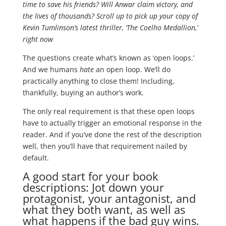
time to save his friends? Will Anwar claim victory, and
the lives of thousands? Scroll up to pick up your copy of
Kevin Tumlinson’s latest thriller, ‘The Coelho Medallion,’
right now
The questions create what’s known as ‘open loops.’
And we humans
hate
an open loop. We’ll do
practically anything to close them! Including,
thankfully, buying an author’s work.
The only real requirement is that these open loops
have to actually trigger an emotional response in the
reader. And if you’ve done the rest of the description
well, then you’ll have that requirement nailed by
default.
A good start for your book
descriptions: Jot down your
protagonist, your antagonist, and
what they both want, as well as
what happens if the bad guy wins.