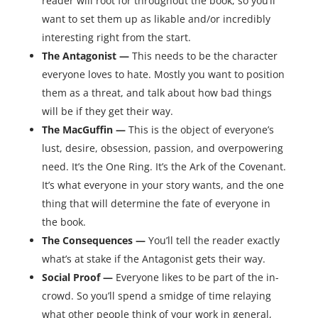
reader will root for throughout the book, so you’ll
want to set them up as likable and/or incredibly
interesting right from the start.
The Antagonist —
This needs to be the character
everyone loves to hate. Mostly you want to position
them as a threat, and talk about how bad things
will be if they get their way.
The MacGuffin —
This is the object of everyone’s
lust, desire, obsession, passion, and overpowering
need. It’s the One Ring. It’s the Ark of the Covenant.
It’s what everyone in your story wants, and the one
thing that will determine the fate of everyone in
the book.
The Consequences —
You’ll tell the reader exactly
what’s at stake if the Antagonist gets their way.
Social Proof —
Everyone likes to be part of the in-
crowd. So you’ll spend a smidge of time relaying
what other people think of your work in general,