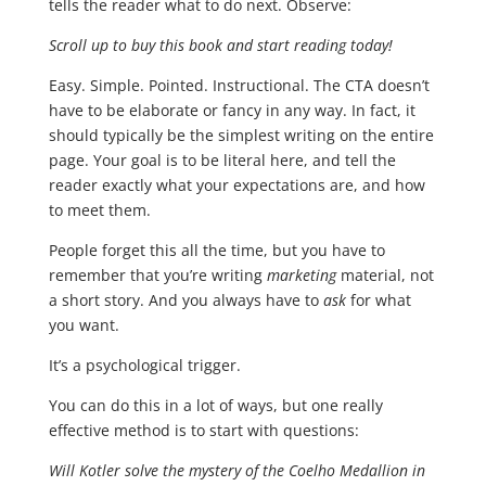
tells the reader what to do next. Observe:
Scroll up to buy this book and start reading today!
Easy. Simple. Pointed. Instructional. The CTA doesn’t
have to be elaborate or fancy in any way. In fact, it
should typically be the simplest writing on the entire
page. Your goal is to be literal here, and tell the
reader exactly what your expectations are, and how
to meet them.
People forget this all the time, but you have to
remember that you’re writing
marketing
material, not
a short story. And you always have to
ask
for what
you want.
It’s a psychological trigger.
You can do this in a lot of ways, but one really
effective method is to start with questions:
Will Kotler solve the mystery of the Coelho Medallion in