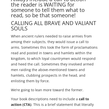
the reader is WAITING for
someone to tell them what to
read, so be that someone!
CALLING ALL BRAVE AND VALIANT
SOULS
When ancient rulers needed to raise armies from
among their subjects, they would issue a call to
arms. Sometimes this took the form of proclamations
read and posted in towns and hamlets within the
kingdom, to which loyal countrymen would respond
and heed the call. Sometimes they involved armed
men raiding the above-mentioned towns and
hamlets, clubbing prospects in the head, and
enlisting them by force.
We’re going to lean more toward the former.
Your book descriptions need to include a
call to
action (CTA)
. This is a brief statement that literally