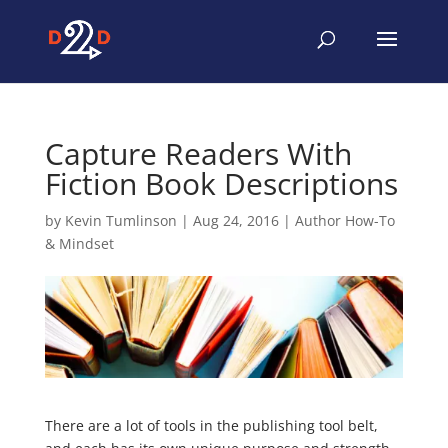
Capture Readers With
Fiction Book Descriptions
by
Kevin Tumlinson
|
Aug 24, 2016
|
Author How-To
& Mindset
There are a lot of tools in the publishing tool belt,