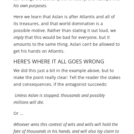
his own purposes.
Here we learn that Aslan is after Atlantis and all of
its treasures, and that world domination is a
possible motive. Rather than stating it out loud, we
imply
that this would be bad for everyone, but it
amounts to the same thing. Aslan can’t be allowed to
get his hands on Atlantis.
HERE’S WHERE IT ALL GOES WRONG
We did this just a bit in the example above, but to
make the point really clear: Tell the reader the stakes
and consequences, if the antagonist succeeds:
Unless Aslan is stopped, thousands and possibly
millions will die.
Or …
Whoever wins this contest of wits and wills will hold the
fate of thousands in his hands, and will also lay claim to