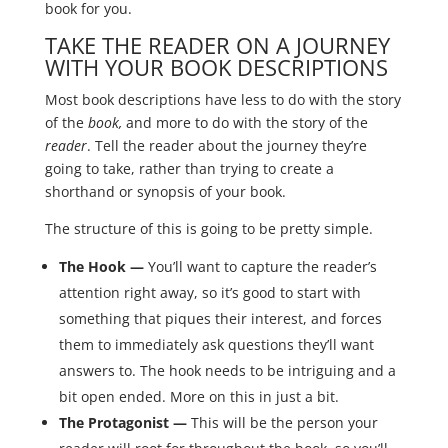
book for you.
TAKE THE READER ON A JOURNEY
WITH YOUR BOOK DESCRIPTIONS
Most book descriptions have less to do with the story
of the
book,
and more to do with the story of the
reader
. Tell the reader about the journey they’re
going to take, rather than trying to create a
shorthand or synopsis of your book.
The structure of this is going to be pretty simple.
The Hook —
You’ll want to capture the reader’s
attention right away, so it’s good to start with
something that piques their interest, and forces
them to immediately ask questions they’ll want
answers to. The hook needs to be intriguing and a
bit open ended. More on this in just a bit.
The Protagonist —
This will be the person your