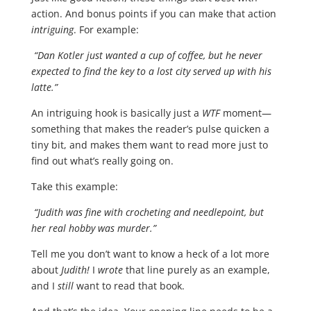
action. And bonus points if you can make that action
intriguing
. For example:
“Dan Kotler just wanted a cup of coffee, but he never
expected to find the key to a lost city served up with his
latte.”
An intriguing hook is basically just a
WTF
moment—
something that makes the reader’s pulse quicken a
tiny bit, and makes them want to read more just to
find out what’s really going on.
Take this example:
“Judith was fine with crocheting and needlepoint, but
her real hobby was murder.”
Tell me you don’t want to know a heck of a lot more
about
Judith!
I
wrote
that line purely as an example,
and I
still
want to read that book.