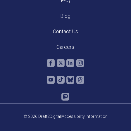
FAQ
Blog
Contact Us
Careers
© 2026 Draft2Digital
|
Accessibility Information