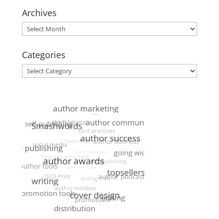
Archives
Archives
Categories
Categories