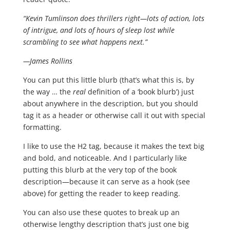
“Kevin Tumlinson does thrillers right—lots of action, lots
of intrigue, and lots of hours of sleep lost while
scrambling to see what happens next.”
—James Rollins
You can put this little blurb (that’s what this is, by
the way … the
real
definition of a ‘book blurb’) just
about anywhere in the description, but you should
tag it as a header or otherwise call it out with special
formatting.
I like to use the H2 tag, because it makes the text big
and bold, and noticeable. And I particularly like
putting this blurb at the very top of the book
description—because it can serve as a hook (see
above) for getting the reader to keep reading.
You can also use these quotes to break up an
otherwise lengthy description that’s just one big