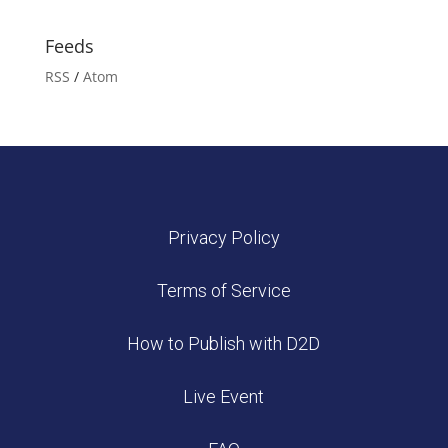
Feeds
RSS
/
Atom
Privacy Policy
Terms of Service
How to Publish with D2D
Live Event