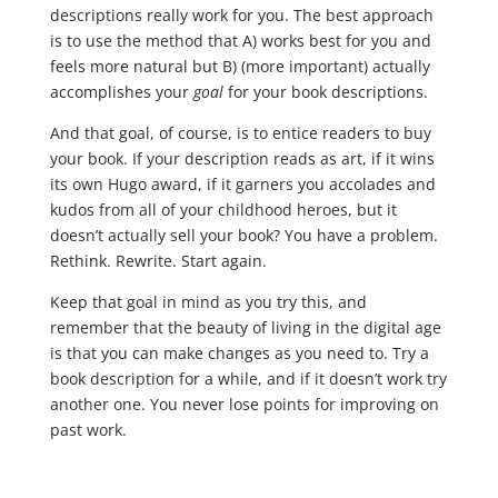
descriptions really work for you. The best approach
is to use the method that A) works best for you and
feels more natural but B) (more important) actually
accomplishes your
goal
for your book descriptions.
And that goal, of course, is to entice readers to buy
your book. If your description reads as art, if it wins
its own Hugo award, if it garners you accolades and
kudos from all of your childhood heroes, but it
doesn’t actually sell your book? You have a problem.
Rethink. Rewrite. Start again.
Keep that goal in mind as you try this, and
remember that the beauty of living in the digital age
is that you can make changes as you need to. Try a
book description for a while, and if it doesn’t work try
another one. You never lose points for improving on
past work.