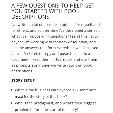
A FEW QUESTIONS TO HELP GET
YOU STARTED WITH BOOK
DESCRIPTIONS
I’ve written a lot of book descriptions, for myself and
for others, and so over time I’ve developed a series of
what I call ‘onboarding questions.’ I send this list to
anyone I’m working with for book description, and
use the answers to inform everything we discussed
above. Feel free to copy and paste these into a
document (I keep them in Evernote), and use them
as prompts every time you write your own book
descriptions.
STORY SETUP
What is the business card synopsis (2 sentences
max) for the story of this book?
Who is the protagonist, and what’s their biggest
problem before the start of the story?