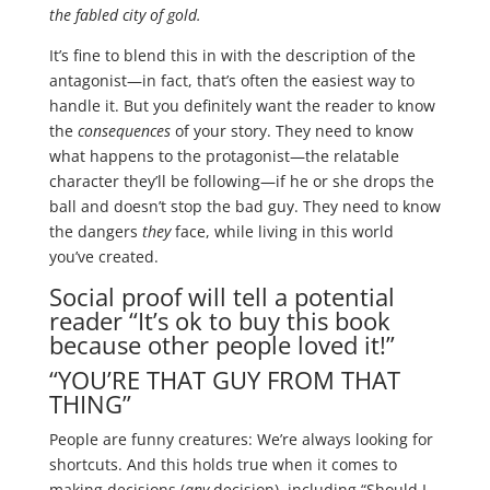
the fabled city of gold.
It’s fine to blend this in with the description of the
antagonist—in fact, that’s often the easiest way to
handle it. But you definitely want the reader to know
the
consequences
of your story. They need to know
what happens to the protagonist—the relatable
character they’ll be following—if he or she drops the
ball and doesn’t stop the bad guy. They need to know
the dangers
they
face, while living in this world
you’ve created.
Social proof will tell a potential
reader “It’s ok to buy this book
because other people loved it!”
“YOU’RE THAT GUY FROM THAT
THING”
People are funny creatures: We’re always looking for
shortcuts. And this holds true when it comes to
making decisions (
any
decision), including “Should I