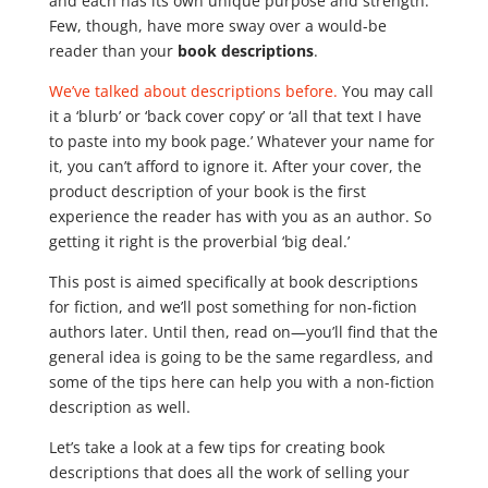
and each has its own unique purpose and strength.
Few, though, have more sway over a would-be
reader than your
book descriptions
.
We’ve talked about descriptions before.
You may call
it a ‘blurb’ or ‘back cover copy’ or ‘all that text I have
to paste into my book page.’ Whatever your name for
it, you can’t afford to ignore it. After your cover, the
product description of your book is the first
experience the reader has with you as an author. So
getting it right is the proverbial ‘big deal.’
This post is aimed specifically at book descriptions
for fiction, and we’ll post something for non-fiction
authors later. Until then, read on—you’ll find that the
general idea is going to be the same regardless, and
some of the tips here can help you with a non-fiction
description as well.
Let’s take a look at a few tips for creating book
descriptions that does all the work of selling your