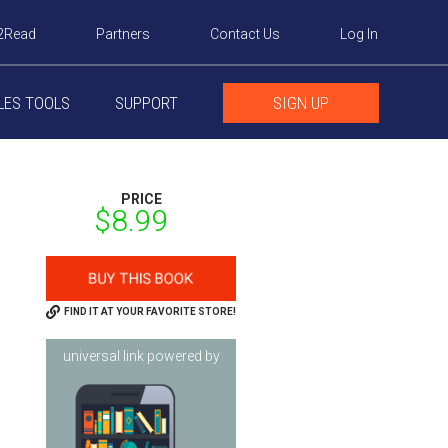
2Read
Partners
Contact Us
Log In
LES TOOLS
SUPPORT
SIGN UP
PRICE
$8.99
FIND IT AT YOUR FAVORITE STORE!
universal link powered by