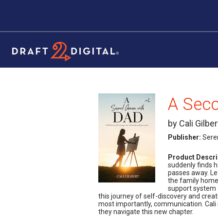
A Sec
by Cali Gilber
Publisher:
Sere
Product Descri
suddenly finds h
passes away. Lea
the family home,
support system a
this journey of self-discovery and crea
most importantly, communication. Cali 
they navigate this new chapter.