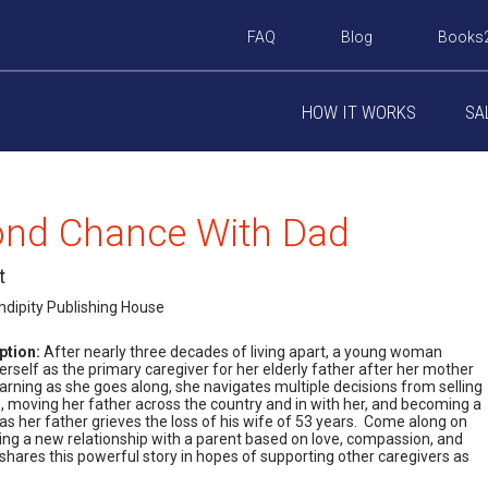
FAQ
Blog
Books
HOW IT WORKS
SA
ond Chance With Dad
t
ndipity Publishing House
ption:
After nearly three decades of living apart, a young woman
erself as the primary caregiver for her elderly father after her mother
rning as she goes along, she navigates multiple decisions from selling
 moving her father across the country and in with her, and becoming a
s her father grieves the loss of his wife of 53 years. Come along on
ting a new relationship with a parent based on love, compassion, and
shares this powerful story in hopes of supporting other caregivers as